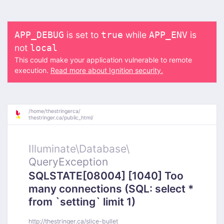
is set to
while
is
APP_DEBUG
true
APP_ENV
not
local
This could make your application vulnerable to remote
execution.
Read more about Ignition security.
/
home/
thestringerca/
thestringer.ca/
public_html/
Illuminate\
Database\
QueryException
SQLSTATE[08004] [1040] Too
many connections (SQL: select *
from `setting` limit 1)
http://thestringer.ca/slice-bullet