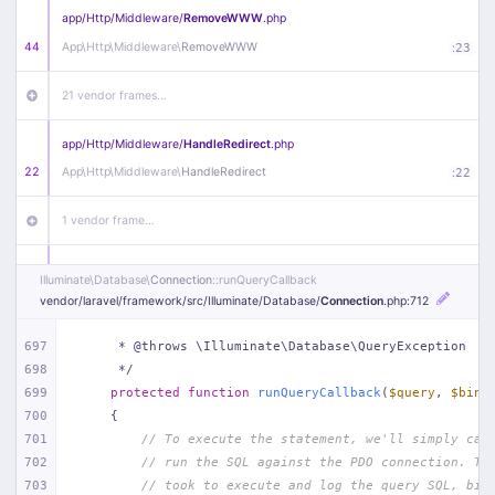
app/
Http/
Middleware/
RemoveWWW
.php
44
App\
Http\
Middleware\
RemoveWWW
:
23
21 vendor frames…
app/
Http/
Middleware/
HandleRedirect
.php
22
App\
Http\
Middleware\
HandleRedirect
:
22
1 vendor frame…
app/
Http/
Middleware/
Handle404
.php
Illuminate\
Database\
Connection
::runQueryCallback
20
App\
Http\
Middleware\
Handle404
:
24
vendor/
laravel/
framework/
src/
Illuminate/
Database/
Connection
.php
:712
18 vendor frames…
697
     * @throws \Illuminate\Database\QueryException
698
     */
699
protected
function
runQueryCallback
(
$query
, 
$bind
1
public/
index
.php
:
51
700
{
701
// To execute the statement, we'll simply cal
702
// run the SQL against the PDO connection. Th
703
// took to execute and log the query SQL, bin