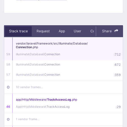
Stack trace
Request
App
User
Context
Share
Debug
vendor/
laravel/
framework/
src/
Illuminate/
Database/
Connection
.php
59
Illuminate\
Database\
Connection
:
712
58
Illuminate\
Database\
Connection
:
672
57
Illuminate\
Database\
Connection
:
359
10 vendor frames…
app/
Http/
Middleware/
TrackAccessLog
.php
46
App\
Http\
Middleware\
TrackAccessLog
:
29
1 vendor frame…