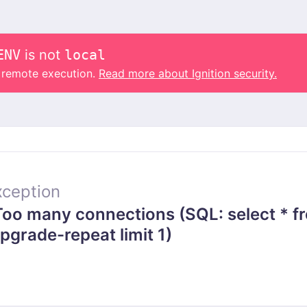
ENV
is not
local
o remote execution.
Read more about Ignition security.
ception
o many connections (SQL: select * f
grade-repeat limit 1)