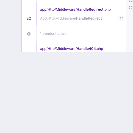
72
72
app/
Http/
Middleware/
HandleRedirect
.php
22
App\
Http\
Middleware\
HandleRedirect
:
22
1 vendor frame…
app/
Http/
Middleware/
Handle404
.php
20
App\
Http\
Middleware\
Handle404
:
24
18 vendor frames…
1
public/
index
.php
:
51