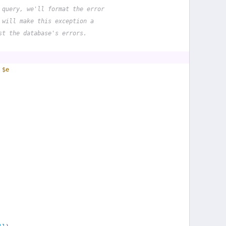
 query, we'll format the error
 will make this exception a
st the database's errors.
 
$e