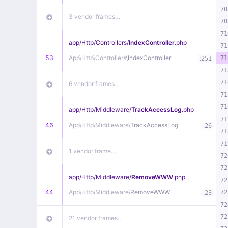
70
3 vendor frames…
70
71
app/
Http/
Controllers/
IndexController
.php
71
53
App\
Http\
Controllers\
IndexController
:
71
251
71
71
6 vendor frames…
71
71
app/
Http/
Middleware/
TrackAccessLog
.php
71
46
App\
Http\
Middleware\
TrackAccessLog
:
26
71
71
1 vendor frame…
72
72
app/
Http/
Middleware/
RemoveWWW
.php
72
44
App\
Http\
Middleware\
RemoveWWW
:
72
23
72
72
21 vendor frames…