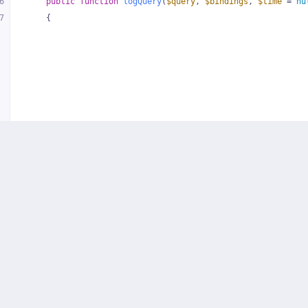
6
public
function
logQuery
(
$query
, 
$bindings
, 
$time
 = 
nu
7
{