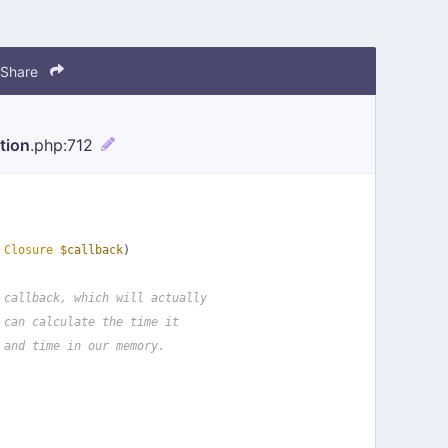
Share
tion
.php
:712
 
Closure
$callback
)
 callback, which will actually
 can calculate the time it
 and time in our memory.