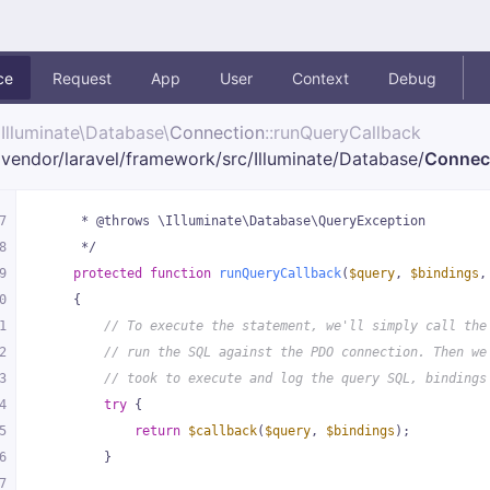
ce
Request
App
User
Context
Debug
Illuminate\
Database\
Connection
::runQueryCallback
vendor/
laravel/
framework/
src/
Illuminate/
Database/
Connec
7
     * @throws \Illuminate\Database\QueryException
8
     */
9
protected
function
runQueryCallback
(
$query
, 
$bindings
,
0
{
1
// To execute the statement, we'll simply call the
2
// run the SQL against the PDO connection. Then we
3
// took to execute and log the query SQL, bindings
4
try
 {
5
return
$callback
(
$query
, 
$bindings
);
6
        }
7