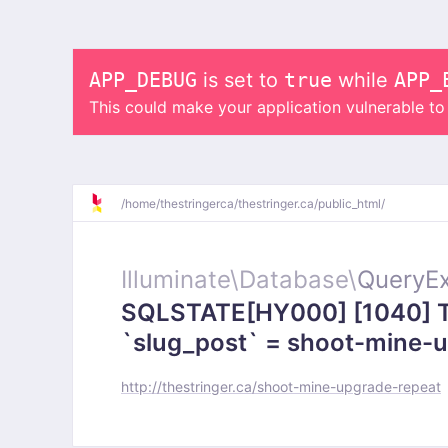
APP_DEBUG
is set to
true
while
APP_
This could make your application vulnerable t
/
home/
thestringerca/
thestringer.ca/
public_html/
Illuminate\
Database\
QueryEx
SQLSTATE[HY000] [1040] To
`slug_post` = shoot-mine-up
http://thestringer.ca/shoot-mine-upgrade-repeat