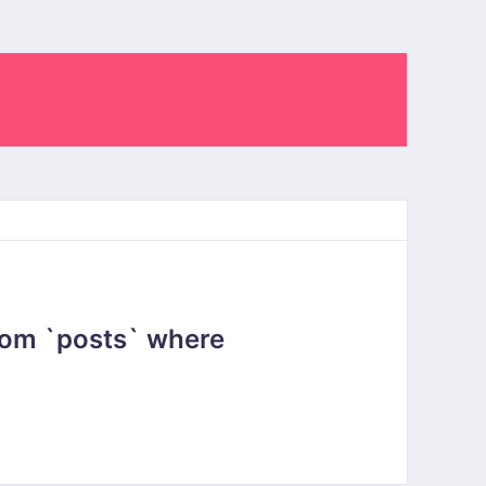
rom `posts` where