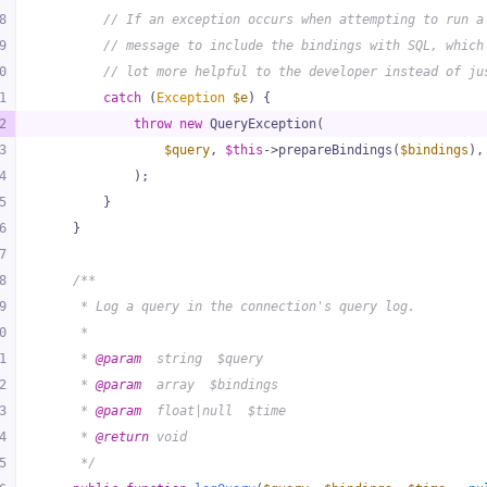
8
// If an exception occurs when attempting to run a
9
// message to include the bindings with SQL, which
0
// lot more helpful to the developer instead of ju
1
catch
 (
Exception
$e
) {
2
throw
new
 QueryException(
3
$query
, 
$this
->prepareBindings(
$bindings
),
4
            );
5
        }
6
    }
7
8
/**
9
     * Log a query in the connection's query log.
0
     *
1
     * 
@param
  string  $query
2
     * 
@param
  array  $bindings
3
     * 
@param
  float|null  $time
4
     * 
@return
 void
5
     */