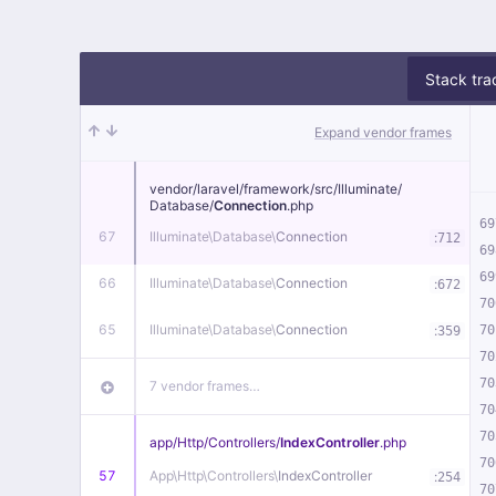
Stack tra
Expand vendor frames
vendor/
laravel/
framework/
src/
Illuminate/
Database/
Connection
.php
69
67
Illuminate\
Database\
Connection
:
712
69
69
66
Illuminate\
Database\
Connection
:
672
70
65
Illuminate\
Database\
Connection
:
70
359
70
70
7 vendor frames…
70
70
app/
Http/
Controllers/
IndexController
.php
70
57
App\
Http\
Controllers\
IndexController
:
254
70