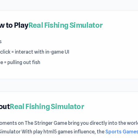
 to Play
Real Fishing Simulator
s
click = interact with in-game UI
 = pulling out fish
out
Real Fishing Simulator
ments on The Stringer Game bring you directly into the worl
Simulator With play html5 games influence, the
Sports Game