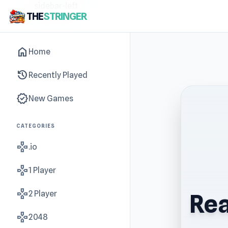
sidebar-left
THE
STRINGER
home
Home
history
Recently Played
new_releases
New Games
CATEGORIES
gamepad
.io
gamepad
1 Player
gamepad
2 Player
Rea
gamepad
2048