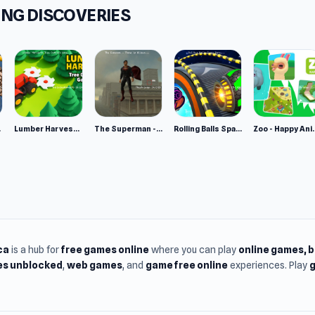
NG DISCOVERIES
ms
browser (desktop and mobile)
oid
e 2
Lumber Harvest: Tree Cutting Game
The Superman - Theme is Aliens
Rolling Balls Space Race
Zoo - Ha
ca
is a hub for
free games online
where you can play
online games
, 
s unblocked
,
web games
, and
game free online
experiences. Play
g