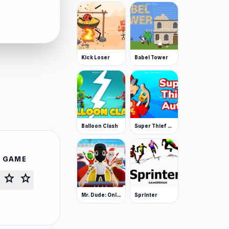
Kick Loser
Babel Tower
Balloon Clash
Super Thief Auto
S GAME
star
star
Mr. Dude: Online Multiverse Challenge
Sprinter