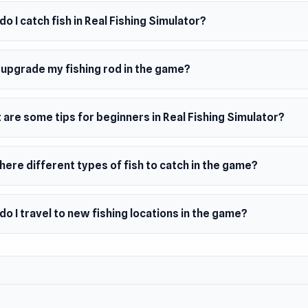
ks, crocodiles, deep monsters
o I catch fish in Real Fishing Simulator?
s, rivers, lakes
h treasures
 upgrade my fishing rod in the game?
lete quests and tasks
ete in tournaments and take a place in the ranking
are some tips for beginners in Real Fishing Simulator?
achievements
rge number of fishing gear
here different types of fish to catch in the game?
 with other fishermen
 Date
o I travel to new fishing locations in the game?
h 2023 (Android)
ember 2023 (HTML5)
er
AMES developed Real Fishing Simulator.