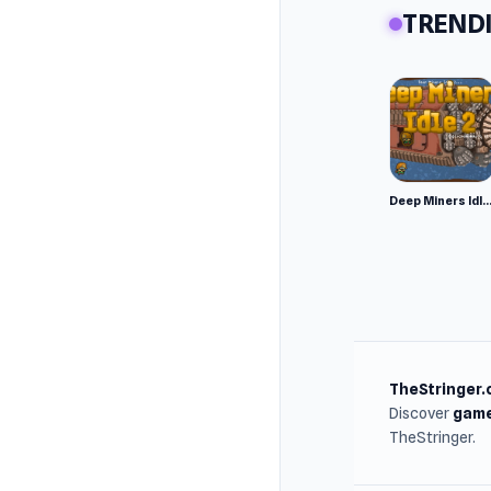
TRENDI
Platfor
Web 
Andr
Deep Miners Idl
TheStringer.
Discover
game
TheStringer.