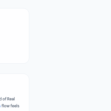
d of Real
s
flow feels