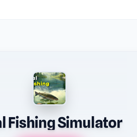
l Fishing Simulator