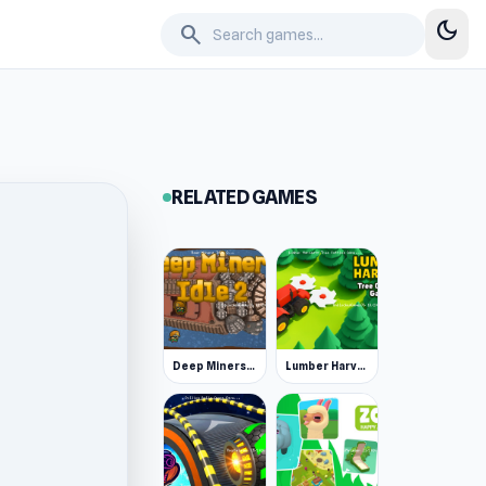
dark_mode
search
RELATED GAMES
Deep Miners Idle 2
Lumber Harvest: Tree Cutting Game