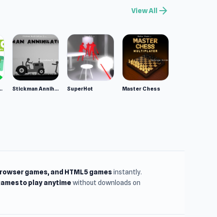
arrow_forward
View All
ppy Animals
Stickman Annihilation 2
SuperHot
Master Chess
browser games, and HTML5 games
instantly.
ames to play anytime
without downloads on