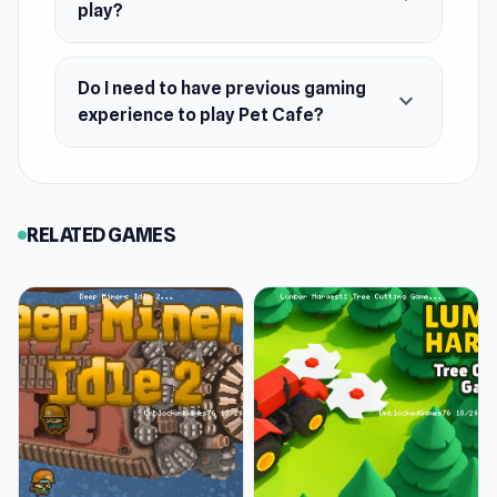
play?
Do I need to have previous gaming
expand_more
experience to play Pet Cafe?
RELATED GAMES