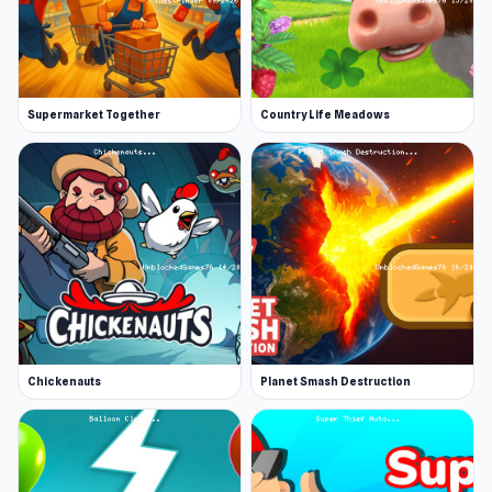
Supermarket Together
Country Life Meadows
Chickenauts
Planet Smash Destruction