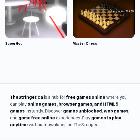
SuperHot
Master Chess
TheStringer.ca
is a hub for
free games online
where you
can play
online games
, browser games, and HTML5
games
instantly. Discover
games unblocked
,
web games
,
and
game free online
experiences. Play
games to play
anytime
without downloads on TheStringer.