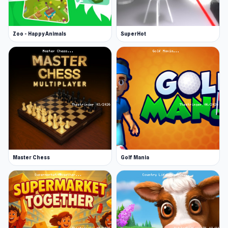
Zoo - Happy Animals
SuperHot
Master Chess
Golf Mania