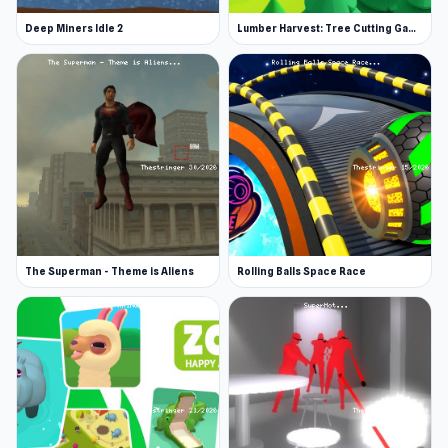
Deep Miners Idle 2
Lumber Harvest: Tree Cutting Game
The Superman - Theme is Aliens
Rolling Balls Space Race