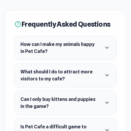
attract.
Release Date
April 2024
Frequently Asked Questions
help
Platform
Web browser (desktop and mobile)
How can I make my animals happy
expand_more
in Pet Cafe?
What should I do to attract more
expand_more
visitors to my cafe?
Can I only buy kittens and puppies
expand_more
in the game?
Is Pet Cafe a difficult game to
expand_more