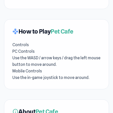
How to Play
Pet Cafe
gamepad
Controls
PC Controls
Use the WASD / arrow keys / drag the left mouse
button to move around.
Mobile Controls
Use the in-game joystick to move around.
About
Pet Cafe
info