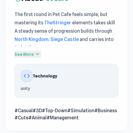
The first round in Pet Cafe feels simple, but
mastering its
TheStringer
elements takes skill
A steady sense of progression builds through
North Kingdom: Siege Castle
and carries into
Raft Life
.
expand_more
See More
Pet Cafe is a simulation game where every
visitor can surround himself with various
code
Technology
animals and pay you. Buy a wide selection of
animals, from affectionate kittens and puppies
unity
to woolly sheep, and also buy seats for visitors.
Take care of the animals by feeding them,
shower them, and let them sleep so they will be
#Casual
#3D
#Top-Down
#Simulation
#Business
#Cute
#Animal
#Management
happy and healthy all the time. The happier the
animals are, the more visitors your cafe will