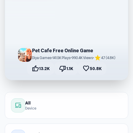
Pet Cafe Free Online Game
star
Diya Games
•
141.5K Plays
•
990.4K Views
•
4.7 (4.8K)
thumb_up
thumb_down
favorite
13.2K
1.1K
50.8K
All
devices
Device