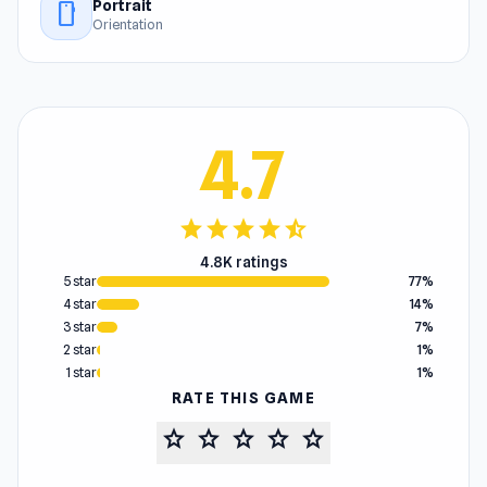
Portrait
stay_current_portrait
Orientation
4.7
star
star
star
star
star_half
4.8K ratings
5 star
77%
4 star
14%
3 star
7%
2 star
1%
1 star
1%
RATE THIS GAME
star
star
star
star
star