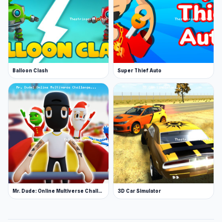
Balloon Clash
Super Thief Auto
Mr. Dude: Online Multiverse Challenge
3D Car Simulator