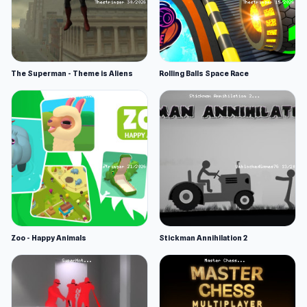
The Superman - Theme is Aliens
Rolling Balls Space Race
Zoo - Happy Animals
Stickman Annihilation 2