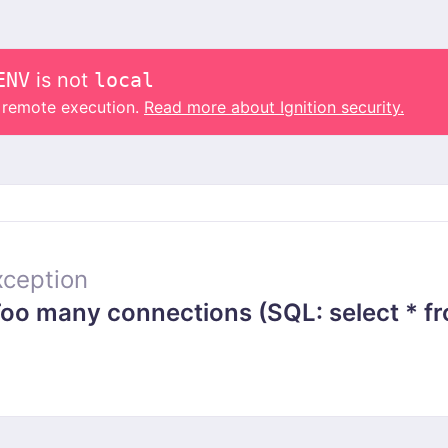
ENV
is not
local
o remote execution.
Read more about Ignition security.
ception
 many connections (SQL: select * from