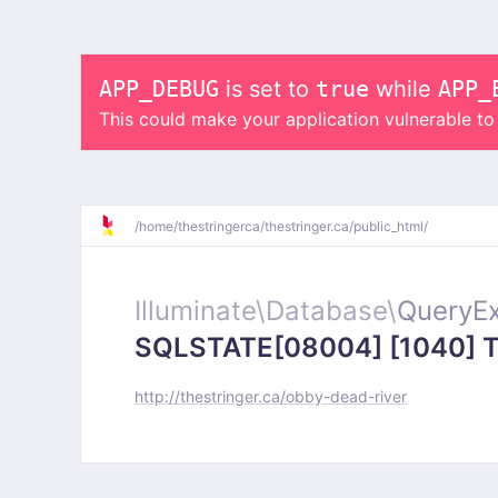
APP_DEBUG
is set to
true
while
APP_
This could make your application vulnerable t
/
home/
thestringerca/
thestringer.ca/
public_html/
Illuminate\
Database\
QueryEx
SQLSTATE[08004] [1040] Too
http://thestringer.ca/obby-dead-river