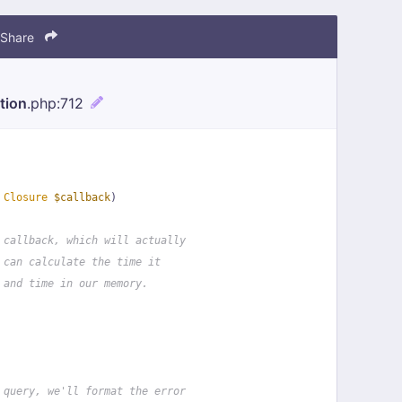
Share
tion
.php
:712
 
Closure
$callback
)
 callback, which will actually
 can calculate the time it
 and time in our memory.
 query, we'll format the error