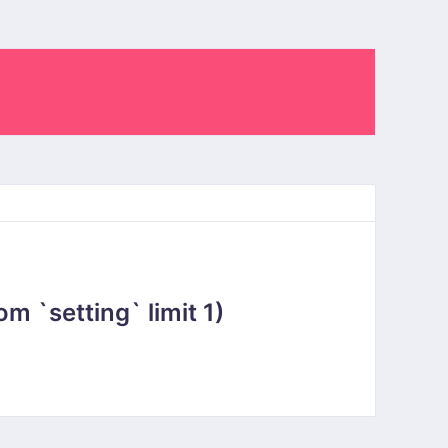
 `setting` limit 1)