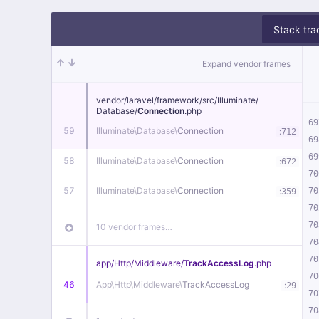
Stack tra
Expand vendor frames
vendor/
laravel/
framework/
src/
Illuminate/
Database/
Connection
.php
69
59
Illuminate\
Database\
Connection
:
712
69
69
58
Illuminate\
Database\
Connection
:
672
70
57
Illuminate\
Database\
Connection
:
70
359
70
70
10 vendor frames…
70
70
app/
Http/
Middleware/
TrackAccessLog
.php
70
46
App\
Http\
Middleware\
TrackAccessLog
:
29
70
70