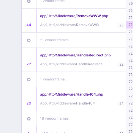
1 vendor frame…
70
71
app/
Http/
Middleware/
RemoveWWW
.php
71
44
App\
Http\
Middleware\
RemoveWWW
:
71
23
71
71
21 vendor frames…
71
71
app/
Http/
Middleware/
HandleRedirect
.php
71
22
App\
Http\
Middleware\
HandleRedirect
:
22
71
71
1 vendor frame…
72
72
app/
Http/
Middleware/
Handle404
.php
72
20
App\
Http\
Middleware\
Handle404
:
72
24
72
72
18 vendor frames…
72
72