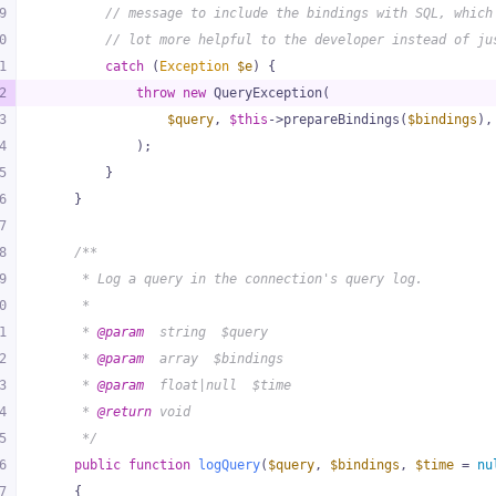
9
// message to include the bindings with SQL, which
0
// lot more helpful to the developer instead of ju
1
catch
 (
Exception
$e
) {
2
throw
new
 QueryException(
3
$query
, 
$this
->prepareBindings(
$bindings
),
4
            );
5
        }
6
    }
7
8
/**
9
     * Log a query in the connection's query log.
0
     *
1
     * 
@param
  string  $query
2
     * 
@param
  array  $bindings
3
     * 
@param
  float|null  $time
4
     * 
@return
 void
5
     */
6
public
function
logQuery
(
$query
, 
$bindings
, 
$time
 = 
nu
7
{