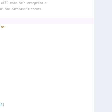
 will make this exception a
st the database's errors.
 
$e
ll
)