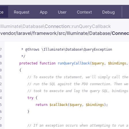
ce
Request
App
User
Context
Debug
Illuminate\
Database\
Connection
::runQueryCallback
vendor/
laravel/
framework/
src/
Illuminate/
Database/
Connec
7
     * @throws \Illuminate\Database\QueryException
8
     */
9
protected
function
runQueryCallback
(
$query
, 
$bindings
,
0
{
1
// To execute the statement, we'll simply call the
2
// run the SQL against the PDO connection. Then we
3
// took to execute and log the query SQL, bindings
4
try
 {
5
return
$callback
(
$query
, 
$bindings
);
6
        }
7
8
// If an exception occurs when attempting to run a