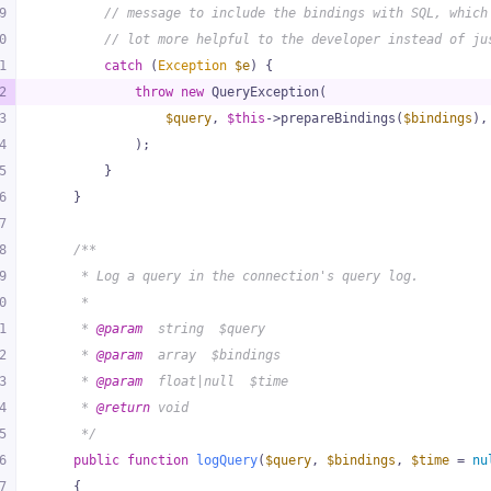
9
// message to include the bindings with SQL, which
0
// lot more helpful to the developer instead of ju
1
catch
 (
Exception
$e
) {
2
throw
new
 QueryException(
3
$query
, 
$this
->prepareBindings(
$bindings
),
4
            );
5
        }
6
    }
7
8
/**
9
     * Log a query in the connection's query log.
0
     *
1
     * 
@param
  string  $query
2
     * 
@param
  array  $bindings
3
     * 
@param
  float|null  $time
4
     * 
@return
 void
5
     */
6
public
function
logQuery
(
$query
, 
$bindings
, 
$time
 = 
nu
7
{