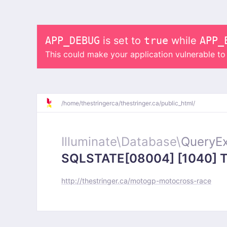
APP_DEBUG
is set to
true
while
APP_
This could make your application vulnerable t
/
home/
thestringerca/
thestringer.ca/
public_html/
Illuminate\
Database\
QueryEx
SQLSTATE[08004] [1040] Too
http://thestringer.ca/motogp-motocross-race