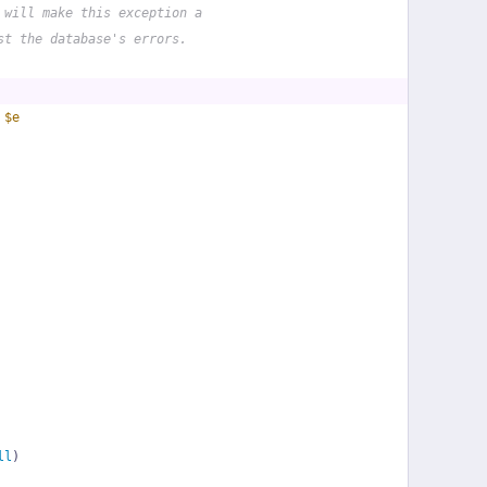
 will make this exception a
st the database's errors.
 
$e
ll
)