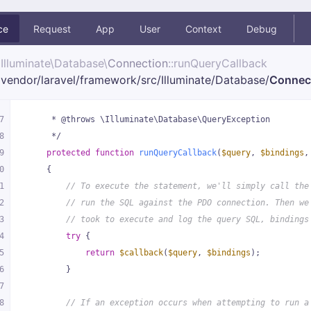
ce
Request
App
User
Context
Debug
Illuminate\
Database\
Connection
::runQueryCallback
vendor/
laravel/
framework/
src/
Illuminate/
Database/
Connec
7
     * @throws \Illuminate\Database\QueryException
8
     */
9
protected
function
runQueryCallback
(
$query
, 
$bindings
,
0
{
1
// To execute the statement, we'll simply call the
2
// run the SQL against the PDO connection. Then we
3
// took to execute and log the query SQL, bindings
4
try
 {
5
return
$callback
(
$query
, 
$bindings
);
6
        }
7
8
// If an exception occurs when attempting to run a