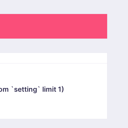
 `setting` limit 1)