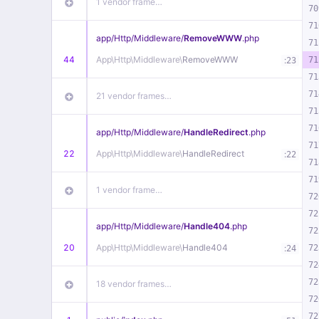
1 vendor frame…
70
71
app/
Http/
Middleware/
RemoveWWW
.php
71
44
App\
Http\
Middleware\
RemoveWWW
:
71
23
71
71
21 vendor frames…
71
71
app/
Http/
Middleware/
HandleRedirect
.php
71
22
App\
Http\
Middleware\
HandleRedirect
:
22
71
71
1 vendor frame…
72
72
app/
Http/
Middleware/
Handle404
.php
72
20
App\
Http\
Middleware\
Handle404
:
72
24
72
72
18 vendor frames…
72
72