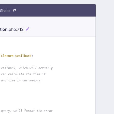
Share
tion
.php
:712
 
Closure
$callback
)
 callback, which will actually
 can calculate the time it
 and time in our memory.
 query, we'll format the error