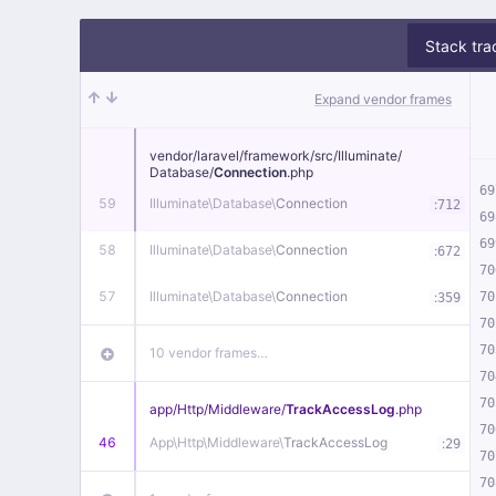
Stack tra
Expand vendor frames
vendor/
laravel/
framework/
src/
Illuminate/
Database/
Connection
.php
69
59
Illuminate\
Database\
Connection
:
712
69
69
58
Illuminate\
Database\
Connection
:
672
70
57
Illuminate\
Database\
Connection
:
70
359
70
70
10 vendor frames…
70
70
app/
Http/
Middleware/
TrackAccessLog
.php
70
46
App\
Http\
Middleware\
TrackAccessLog
:
29
70
70