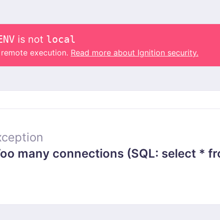
ENV
is not
local
o remote execution.
Read more about Ignition security.
ception
 many connections (SQL: select * from