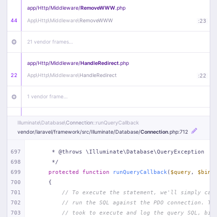
app/
Http/
Middleware/
RemoveWWW
.php
44
App\
Http\
Middleware\
RemoveWWW
:
23
21 vendor frames…
app/
Http/
Middleware/
HandleRedirect
.php
22
App\
Http\
Middleware\
HandleRedirect
:
22
1 vendor frame…
app/
Http/
Middleware/
Handle404
.php
Illuminate\
Database\
Connection
::runQueryCallback
20
App\
Http\
Middleware\
Handle404
:
24
vendor/
laravel/
framework/
src/
Illuminate/
Database/
Connection
.php
:712
18 vendor frames…
697
     * @throws \Illuminate\Database\QueryException
698
     */
699
protected
function
runQueryCallback
(
$query
, 
$bind
1
public/
index
.php
:
51
700
{
701
// To execute the statement, we'll simply cal
702
// run the SQL against the PDO connection. Th
703
// took to execute and log the query SQL, bin