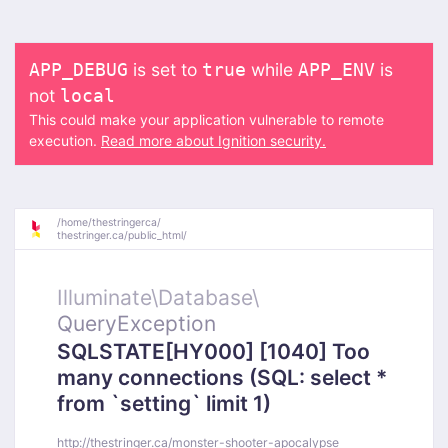
is set to
while
is
APP_DEBUG
true
APP_ENV
not
local
This could make your application vulnerable to remote
execution.
Read more about Ignition security.
/
home/
thestringerca/
thestringer.ca/
public_html/
Illuminate\
Database\
QueryException
SQLSTATE[HY000] [1040] Too
many connections (SQL: select *
from `setting` limit 1)
http://thestringer.ca/monster-shooter-apocalypse