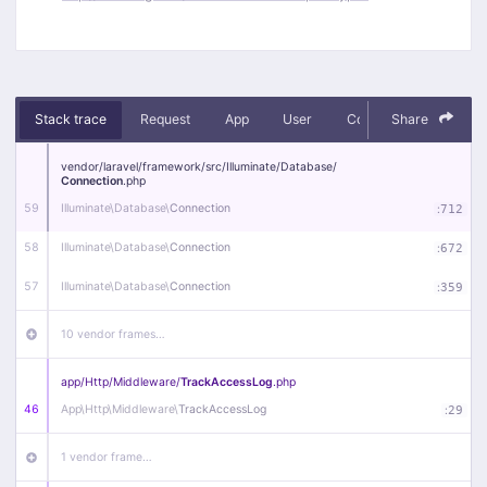
Stack trace
Request
App
User
Context
Share
Debug
vendor/
laravel/
framework/
src/
Illuminate/
Database/
Connection
.php
59
Illuminate\
Database\
Connection
:
712
58
Illuminate\
Database\
Connection
:
672
57
Illuminate\
Database\
Connection
:
359
10 vendor frames…
app/
Http/
Middleware/
TrackAccessLog
.php
46
App\
Http\
Middleware\
TrackAccessLog
:
29
1 vendor frame…