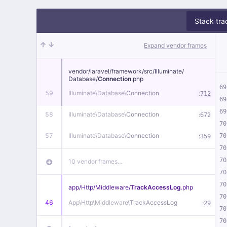
Stack tra
Expand vendor frames
vendor/
laravel/
framework/
src/
Illuminate/
Database/
Connection
.php
69
59
Illuminate\
Database\
Connection
:
712
69
69
58
Illuminate\
Database\
Connection
:
672
70
57
Illuminate\
Database\
Connection
:
70
359
70
70
10 vendor frames…
70
70
app/
Http/
Middleware/
TrackAccessLog
.php
70
46
App\
Http\
Middleware\
TrackAccessLog
:
29
70
70