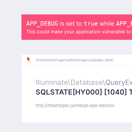
APP_DEBUG
is set to
true
while
APP_
This could make your application vulnerable t
/
home/
thestringerca/
thestringer.ca/
public_html/
Illuminate\
Database\
QueryEx
SQLSTATE[HY000] [1040] Too
http://thestringer.ca/merge-age-warriors