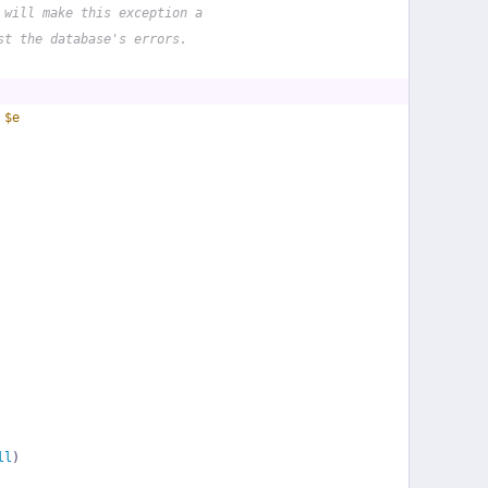
 will make this exception a
st the database's errors.
 
$e
ll
)