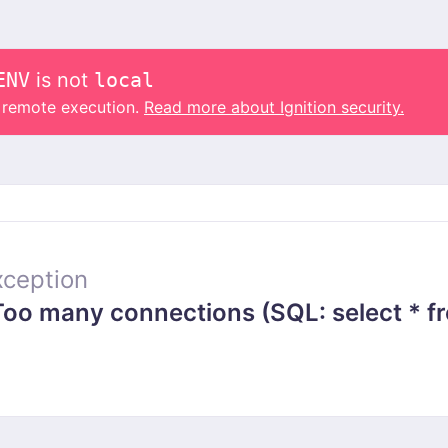
ENV
is not
local
o remote execution.
Read more about Ignition security.
ception
 many connections (SQL: select * from