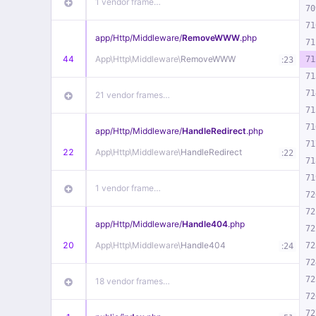
1 vendor frame…
70
71
app/
Http/
Middleware/
RemoveWWW
.php
71
44
App\
Http\
Middleware\
RemoveWWW
:
71
23
71
71
21 vendor frames…
71
71
app/
Http/
Middleware/
HandleRedirect
.php
71
22
App\
Http\
Middleware\
HandleRedirect
:
22
71
71
1 vendor frame…
72
72
app/
Http/
Middleware/
Handle404
.php
72
20
App\
Http\
Middleware\
Handle404
:
72
24
72
72
18 vendor frames…
72
72