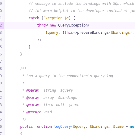
9
// message to include the bindings with SQL, which
0
// lot more helpful to the developer instead of ju
1
catch
 (
Exception
$e
) {
2
throw
new
 QueryException(
3
$query
, 
$this
->prepareBindings(
$bindings
),
4
            );
5
        }
6
    }
7
8
/**
9
     * Log a query in the connection's query log.
0
     *
1
     * 
@param
  string  $query
2
     * 
@param
  array  $bindings
3
     * 
@param
  float|null  $time
4
     * 
@return
 void
5
     */
6
public
function
logQuery
(
$query
, 
$bindings
, 
$time
 = 
nu
7
{