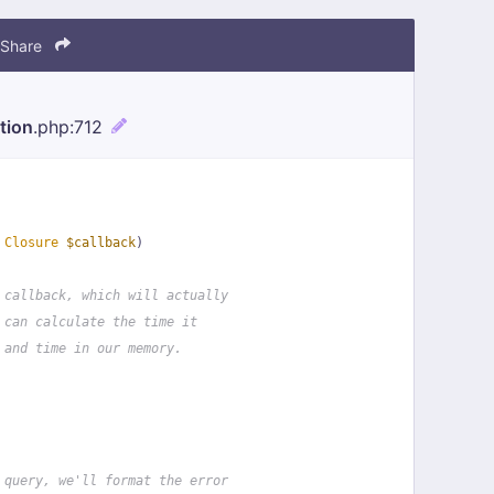
Share
tion
.php
:712
 
Closure
$callback
)
 callback, which will actually
 can calculate the time it
 and time in our memory.
 query, we'll format the error