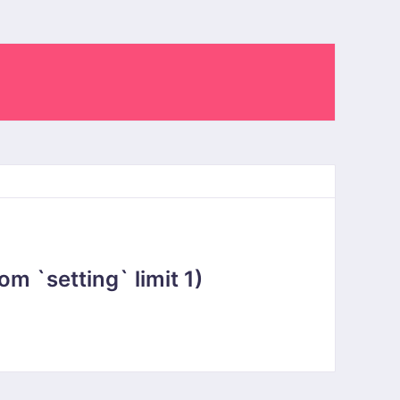
 `setting` limit 1)