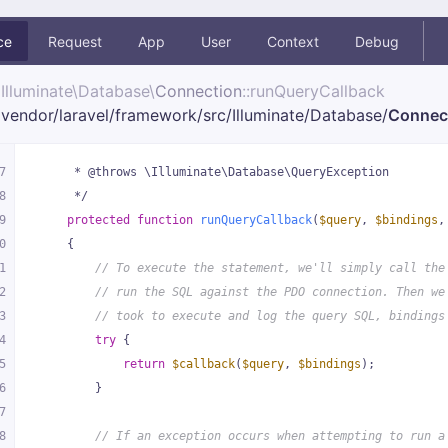
ce
Request
App
User
Context
Debug
Illuminate\
Database\
Connection
::runQueryCallback
vendor/
laravel/
framework/
src/
Illuminate/
Database/
Connec
7
     * @throws \Illuminate\Database\QueryException
8
     */
9
protected
function
runQueryCallback
(
$query
, 
$bindings
,
0
{
1
// To execute the statement, we'll simply call the
2
// run the SQL against the PDO connection. Then we
3
// took to execute and log the query SQL, bindings
4
try
 {
5
return
$callback
(
$query
, 
$bindings
);
6
        }
7
8
// If an exception occurs when attempting to run a