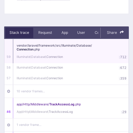
Stack trace
Request
App
User
Context
Share
Debug
vendor/
laravel/
framework/
src/
Illuminate/
Database/
Connection
.php
59
Illuminate\
Database\
Connection
:
712
58
Illuminate\
Database\
Connection
:
672
57
Illuminate\
Database\
Connection
:
359
10 vendor frames…
app/
Http/
Middleware/
TrackAccessLog
.php
46
App\
Http\
Middleware\
TrackAccessLog
:
29
1 vendor frame…