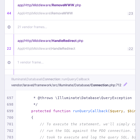
app/
Http/
Middleware/
RemoveWWW
.php
44
App\
Http\
Middleware\
RemoveWWW
:
23
21 vendor frames…
app/
Http/
Middleware/
HandleRedirect
.php
22
App\
Http\
Middleware\
HandleRedirect
:
22
1 vendor frame…
app/
Http/
Middleware/
Handle404
.php
Illuminate\
Database\
Connection
::runQueryCallback
20
App\
Http\
Middleware\
Handle404
:
24
vendor/
laravel/
framework/
src/
Illuminate/
Database/
Connection
.php
:712
18 vendor frames…
697
     * @throws \Illuminate\Database\QueryException
698
     */
699
protected
function
runQueryCallback
(
$query
, 
$bind
1
public/
index
.php
:
51
700
{
701
// To execute the statement, we'll simply cal
702
// run the SQL against the PDO connection. Th
703
// took to execute and log the query SQL, bin