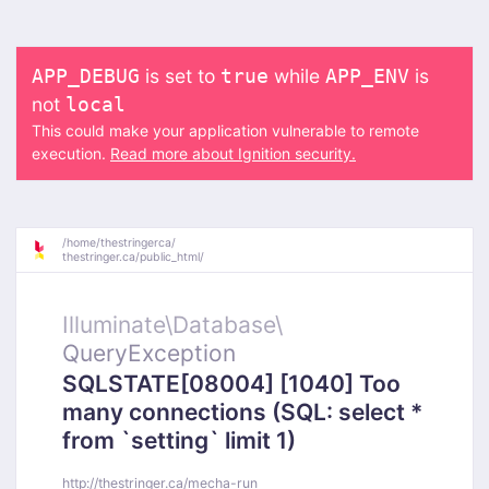
is set to
while
is
APP_DEBUG
true
APP_ENV
not
local
This could make your application vulnerable to remote
execution.
Read more about Ignition security.
/
home/
thestringerca/
thestringer.ca/
public_html/
Illuminate\
Database\
QueryException
SQLSTATE[08004] [1040] Too
many connections (SQL: select *
from `setting` limit 1)
http://thestringer.ca/mecha-run