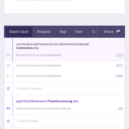
Stack trace
Request
App
User
Context
Share
Debug
vendor/
laravel/
framework/
src/
Illuminate/
Database/
Connection
.php
59
Illuminate\
Database\
Connection
:
712
58
Illuminate\
Database\
Connection
:
672
57
Illuminate\
Database\
Connection
:
359
10 vendor frames…
app/
Http/
Middleware/
TrackAccessLog
.php
46
App\
Http\
Middleware\
TrackAccessLog
:
29
1 vendor frame…