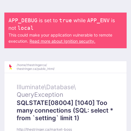
is set to
while
is
APP_DEBUG
true
APP_ENV
not
local
This could make your application vulnerable to remote
execution.
Read more about Ignition security.
/
home/
thestringerca/
thestringer.ca/
public_html/
Illuminate\
Database\
QueryException
SQLSTATE[08004] [1040] Too
many connections (SQL: select *
from `setting` limit 1)
http://thestringer.ca/market-boss