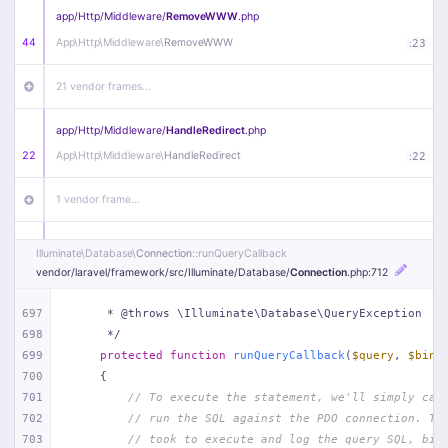
app/
Http/
Middleware/
RemoveWWW
.php
44
App\
Http\
Middleware\
RemoveWWW
:
23
21 vendor frames…
app/
Http/
Middleware/
HandleRedirect
.php
22
App\
Http\
Middleware\
HandleRedirect
:
22
1 vendor frame…
app/
Http/
Middleware/
Handle404
.php
Illuminate\
Database\
Connection
::runQueryCallback
20
App\
Http\
Middleware\
Handle404
:
24
vendor/
laravel/
framework/
src/
Illuminate/
Database/
Connection
.php
:712
18 vendor frames…
697
     * @throws \Illuminate\Database\QueryException
698
     */
699
protected
function
runQueryCallback
(
$query
, 
$bind
1
public/
index
.php
:
51
700
{
701
// To execute the statement, we'll simply cal
702
// run the SQL against the PDO connection. Th
703
// took to execute and log the query SQL, bin