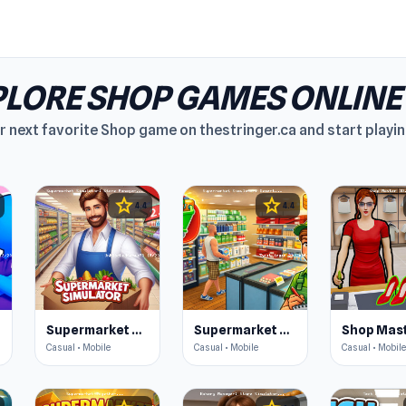
LORE SHOP GAMES ONLINE
r next favorite Shop game on thestringer.ca and start playin
star
star
4.4
4.4
Supermarket Simulator: Store Manager
Supermarket Simulator: Desert
Shop Mast
Casual • Mobile
Casual • Mobile
Casual • Mobile