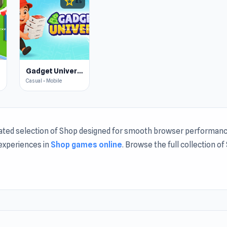
star
4.5
Gadget Universe
Casual • Mobile
rated selection of Shop designed for smooth browser performanc
 experiences in
Shop games online
. Browse the full collection o