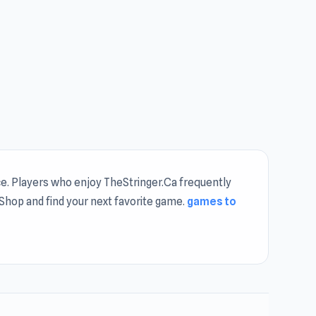
e. Players who enjoy TheStringer.Ca frequently
f Shop and find your next favorite game.
games to