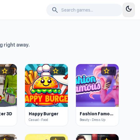
dark_mode
search
g right away.
star
star
star
4.5
4.5
4.4
er 3D
Happy Burger
Fashion Famous
Casual • Food
Beauty • Dress Up