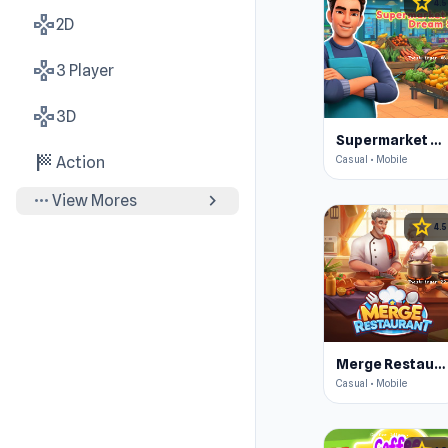
star
4.5
gamepad
2D
gamepad
3 Player
gamepad
3D
Supermarket Simulator: Dream Store
sports_score
Casual • Mobile
Action
more_horiz
chevron_right
View Mores
star
4.5
Merge Restaurant
Casual • Mobile