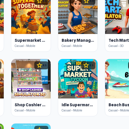
star
star
4.4
4.4
Supermarket Together
Bakery Manager: Store Simulator
Casual • Mobile
Casual • Mobile
Casual • 3D
star
star
4.5
4.6
Shop Cashier Simulator 3D
Idle Supermarket Tycoon
Beach Bu
Casual • Mobile
Casual • Mobile
Casual • Mobile