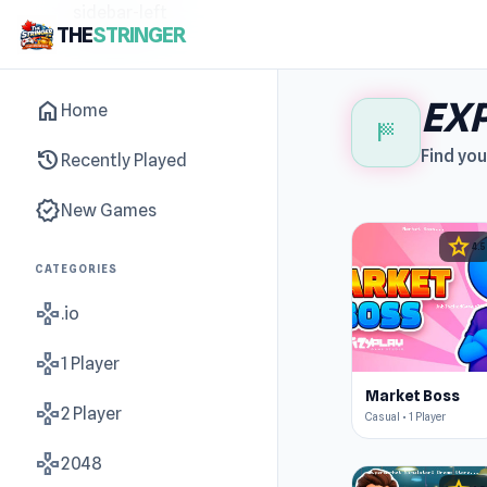
sidebar-left
THE
STRINGER
EXP
home
Home
sports_score
history
Find you
Recently Played
new_releases
New Games
star
4.5
CATEGORIES
gamepad
.io
gamepad
1 Player
Market Boss
gamepad
2 Player
Casual • 1 Player
gamepad
2048