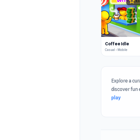
star
4.5
Coffee Idle
Casual • Mobile
Explore a cu
discover fun
play