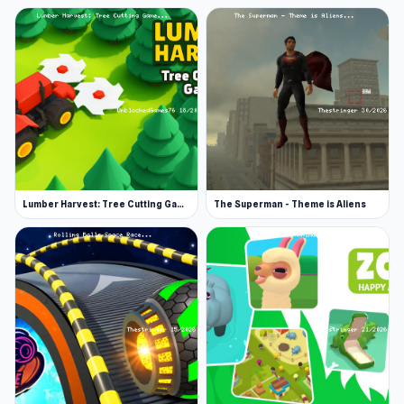
Lumber Harvest: Tree Cutting Game
The Superman - Theme is Aliens