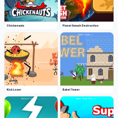
Chickenauts
Planet Smash Destruction
Kick Loser
Babel Tower