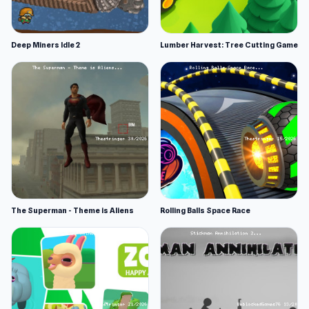
Deep Miners Idle 2
Lumber Harvest: Tree Cutting Game
The Superman - Theme is Aliens
Rolling Balls Space Race