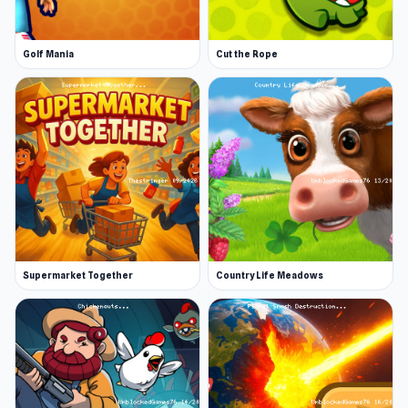
Golf Mania
Cut the Rope
Supermarket Together
Country Life Meadows