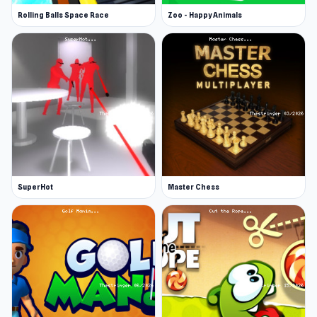
Rolling Balls Space Race
Zoo - Happy Animals
SuperHot
Master Chess