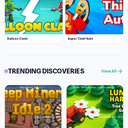
Balloon Clash
Super Thief Auto
TRENDING DISCOVERIES
arrow_forward
View All