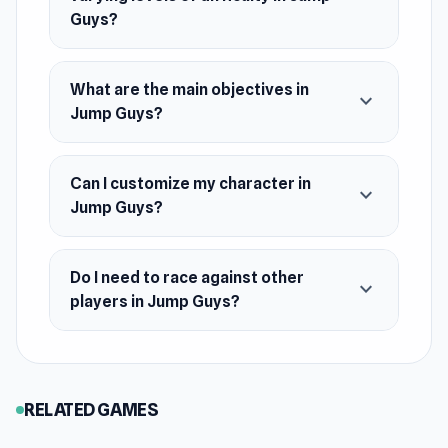
Platform
Guys?
Web browser (desktop and mobile)
What are the main objectives in
expand_more
Jump Guys?
Can I customize my character in
expand_more
Jump Guys?
Do I need to race against other
expand_more
players in Jump Guys?
RELATED GAMES