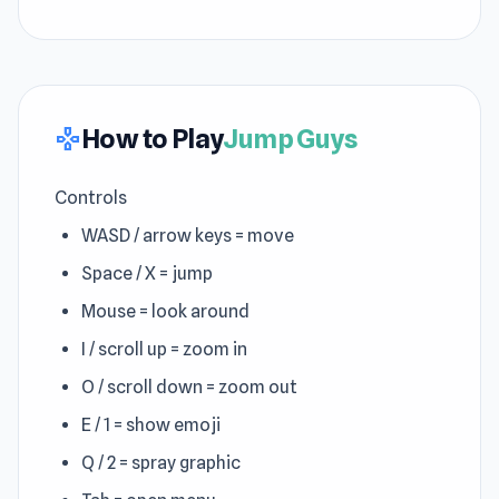
How to Play
Jump Guys
gamepad
Controls
WASD / arrow keys = move
Space / X = jump
Mouse = look around
I / scroll up = zoom in
O / scroll down = zoom out
E / 1 = show emoji
Q / 2 = spray graphic