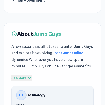
Tab = open menu
About
Jump Guys
info
A few seconds is all it takes to enter Jump Guys
and explore its evolving
Free Game Online
dynamics Whenever you have a few spare
minutes, Jump Guys on The Stringer Game fits
in naturally
expand_more
See More
The gameplay in Jump Guys feels responsive,
enhancing player control and precision New
code
Technology
challenges continue to appear across both
Gridpunk - 3v3 Battle Royale
and
Office Fight
.