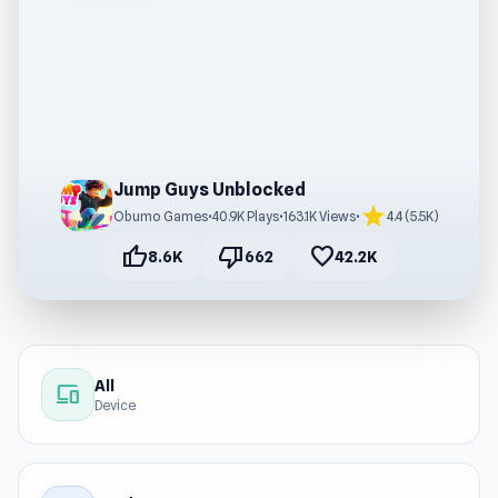
Jump Guys Unblocked
star
Obumo Games
•
40.9K Plays
•
163.1K Views
•
4.4 (5.5K)
thumb_up
thumb_down
favorite
8.6K
662
42.2K
All
devices
Device