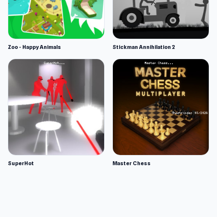
Zoo - Happy Animals
Stickman Annihilation 2
SuperHot
Master Chess