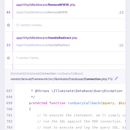
app/
Http/
Middleware/
RemoveWWW
.php
44
App\
Http\
Middleware\
RemoveWWW
:
23
21 vendor frames…
app/
Http/
Middleware/
HandleRedirect
.php
22
App\
Http\
Middleware\
HandleRedirect
:
22
1 vendor frame…
app/
Http/
Middleware/
Handle404
.php
Illuminate\
Database\
Connection
::runQueryCallback
20
App\
Http\
Middleware\
Handle404
:
24
vendor/
laravel/
framework/
src/
Illuminate/
Database/
Connection
.php
:712
18 vendor frames…
697
     * @throws \Illuminate\Database\QueryException
698
     */
699
protected
function
runQueryCallback
(
$query
, 
$bind
1
public/
index
.php
:
51
700
{
701
// To execute the statement, we'll simply cal
702
// run the SQL against the PDO connection. Th
703
// took to execute and log the query SQL, bin