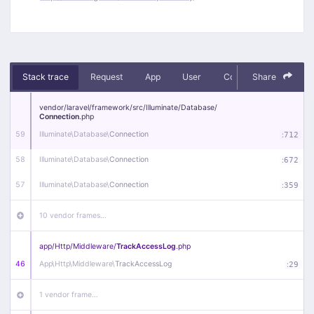
Stack trace
Request
App
User
Context
Share
Debug
vendor/
laravel/
framework/
src/
Illuminate/
Database/
Connection
.php
59
Illuminate\
Database\
Connection
:
712
58
Illuminate\
Database\
Connection
:
672
57
Illuminate\
Database\
Connection
:
359
10 vendor frames…
app/
Http/
Middleware/
TrackAccessLog
.php
46
App\
Http\
Middleware\
TrackAccessLog
:
29
1 vendor frame…