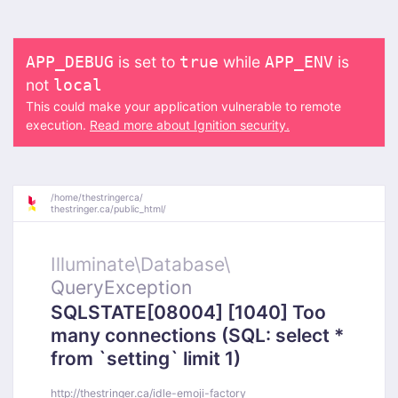
is set to
while
is
APP_DEBUG
true
APP_ENV
not
local
This could make your application vulnerable to remote
execution.
Read more about Ignition security.
/
home/
thestringerca/
thestringer.ca/
public_html/
Illuminate\
Database\
QueryException
SQLSTATE[08004] [1040] Too
many connections (SQL: select *
from `setting` limit 1)
http://thestringer.ca/idle-emoji-factory