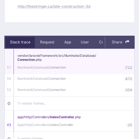
http://thestringer.ca/idle-construction-3d
Stack trace
Request
App
User
Context
Share
Debug
vendor/
laravel/
framework/
src/
Illuminate/
Database/
Connection
.php
57
Illuminate\
Database\
Connection
:
712
56
Illuminate\
Database\
Connection
:
672
55
Illuminate\
Database\
Connection
:
359
11 vendor frames…
app/
Http/
Controllers/
IndexController
.php
43
App\
Http\
Controllers\
IndexController
:
25
3 vendor frames…