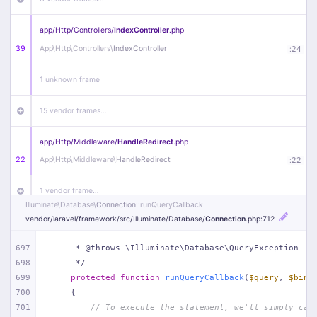
app/
Http/
Controllers/
IndexController
.php
39
App\
Http\
Controllers\
IndexController
:
24
1 unknown frame
15 vendor frames…
app/
Http/
Middleware/
HandleRedirect
.php
22
App\
Http\
Middleware\
HandleRedirect
:
22
1 vendor frame…
Illuminate\
Database\
Connection
::runQueryCallback
vendor/
laravel/
framework/
src/
Illuminate/
Database/
Connection
.php
:712
app/
Http/
Middleware/
Handle404
.php
20
App\
Http\
Middleware\
Handle404
:
24
697
     * @throws \Illuminate\Database\QueryException
698
     */
18 vendor frames…
699
protected
function
runQueryCallback
(
$query
, 
$bind
700
{
1
public/
index
.php
:
51
701
// To execute the statement, we'll simply cal