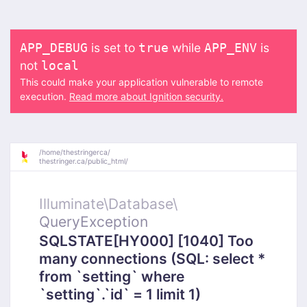
is set to
while
is
APP_DEBUG
true
APP_ENV
not
local
This could make your application vulnerable to remote
execution.
Read more about Ignition security.
/
home/
thestringerca/
thestringer.ca/
public_html/
Illuminate\
Database\
QueryException
SQLSTATE[HY000] [1040] Too
many connections (SQL: select *
from `setting` where
`setting`.`id` = 1 limit 1)