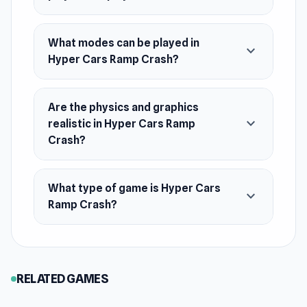
1 Player Mode and 2 Players Mode available
What modes can be played in
Realistic car interior camera
expand_more
Hyper Cars Ramp Crash?
Drive freely and perform stunts in Free Style
mode
Crazy Fall Break mode!
Are the physics and graphics
expand_more
realistic in Hyper Cars Ramp
Side Road, Forest, Ocean, Desert Stunt
Crash?
Modes
Race against time with Time Trial mode
What type of game is Hyper Cars
Unique damage machines in modes
expand_more
Ramp Crash?
Release Date
May 2024
Platform
RELATED GAMES
Web browser