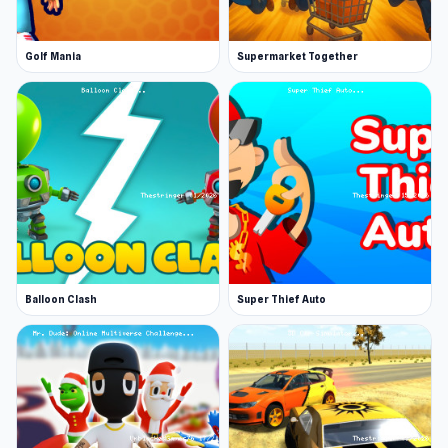
Golf Mania
Supermarket Together
Balloon Clash
Super Thief Auto