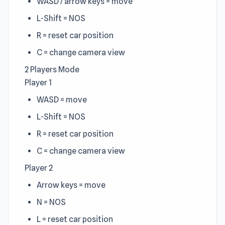
WASD / arrow keys = move
L-Shift = NOS
R = reset car position
C = change camera view
2 Players Mode
Player 1
WASD = move
L-Shift = NOS
R = reset car position
C = change camera view
Player 2
Arrow keys = move
N = NOS
L = reset car position