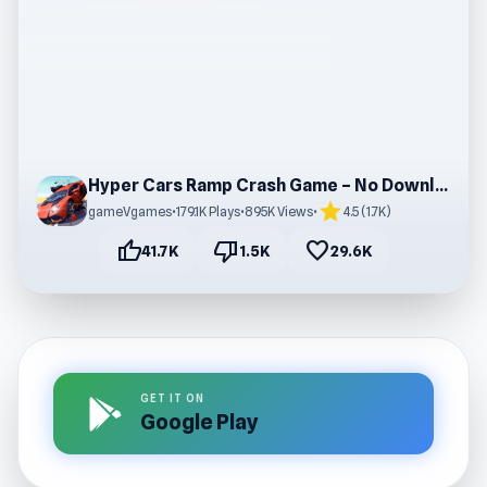
Hyper Cars Ramp Crash Game – No Download
star
gameVgames
•
179.1K Plays
•
895K Views
•
4.5 (1.7K)
thumb_up
thumb_down
favorite
41.7K
1.5K
29.6K
GET IT ON
Google Play