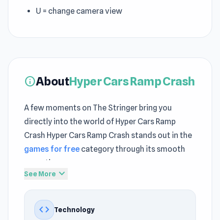
U = change camera view
About
Hyper Cars Ramp Crash
info
A few moments on The Stringer bring you
directly into the world of Hyper Cars Ramp
Crash Hyper Cars Ramp Crash stands out in the
games for free
category through its smooth
execution
expand_more
See More
Dive into Hyper Cars Ramp Crash and keep the
excitement going every round A continuous
code
Technology
sense of action is maintained across
KILLOVER