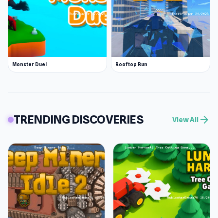
Monster Duel
Rooftop Run
TRENDING DISCOVERIES
arrow_forward
View All