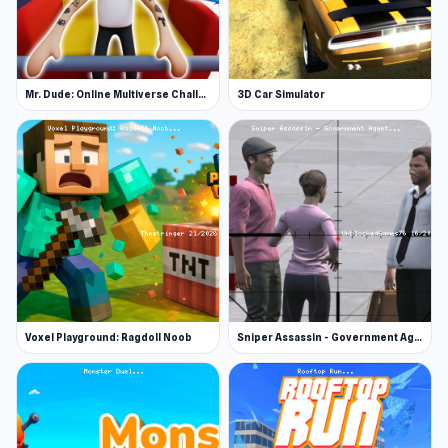
Mr. Dude: Online Multiverse Challenge
3D Car Simulator
Voxel Playground: Ragdoll Noob
Sniper Assassin - Government Agent