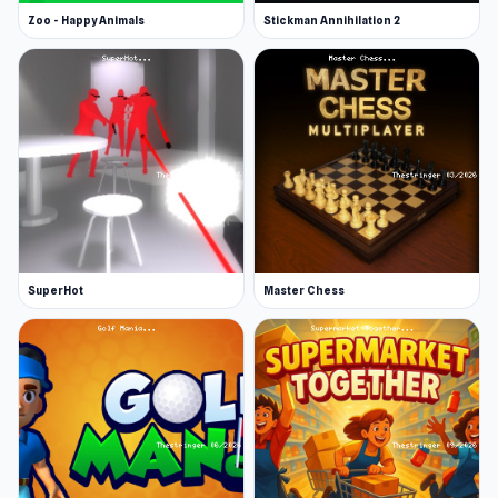
Zoo - Happy Animals
Stickman Annihilation 2
SuperHot
Master Chess