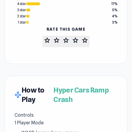
4 star
17%
3 star
5%
2 star
4%
1 star
3%
RATE THIS GAME
star
star
star
star
star
How to
Hyper Cars Ramp
gamepad
Play
Crash
Controls
1 Player Mode