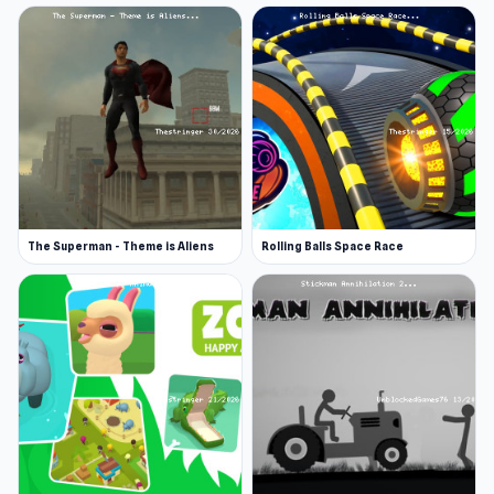
The Superman - Theme is Aliens
Rolling Balls Space Race