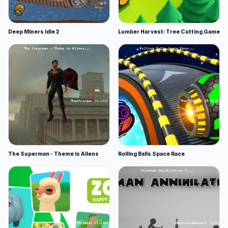
Deep Miners Idle 2
Lumber Harvest: Tree Cutting Game
The Superman - Theme is Aliens
Rolling Balls Space Race