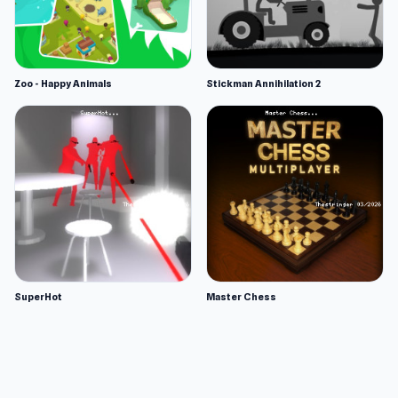
Zoo - Happy Animals
Stickman Annihilation 2
SuperHot
Master Chess