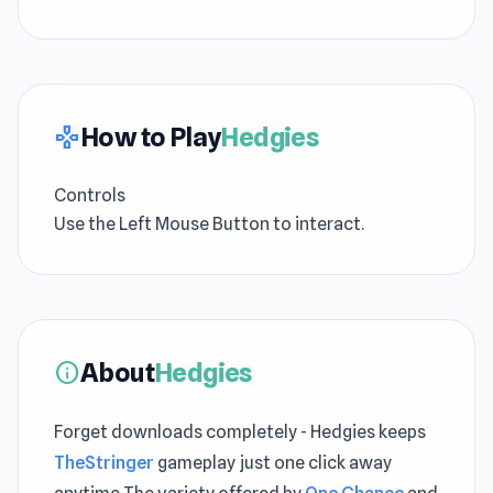
How to Play
Hedgies
gamepad
Controls
Use the Left Mouse Button to interact.
About
Hedgies
info
Forget downloads completely - Hedgies keeps
TheStringer
gameplay just one click away