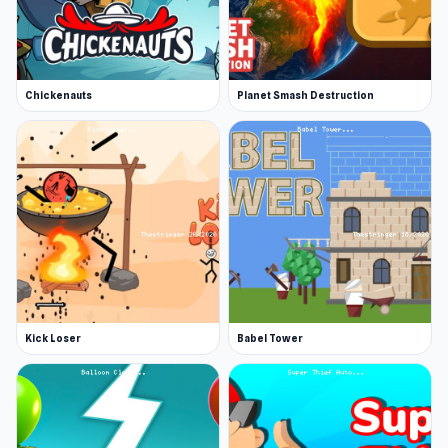
Chickenauts
Planet Smash Destruction
Kick Loser
Babel Tower