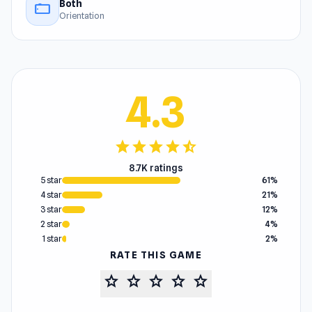
Both
stay_current_landscape
Orientation
4.3
star
star
star
star
star_half
8.7K ratings
5 star
61%
4 star
21%
3 star
12%
2 star
4%
1 star
2%
RATE THIS GAME
star
star
star
star
star