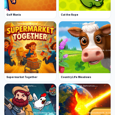
Golf Mania
Cut the Rope
Supermarket Together
Country Life Meadows