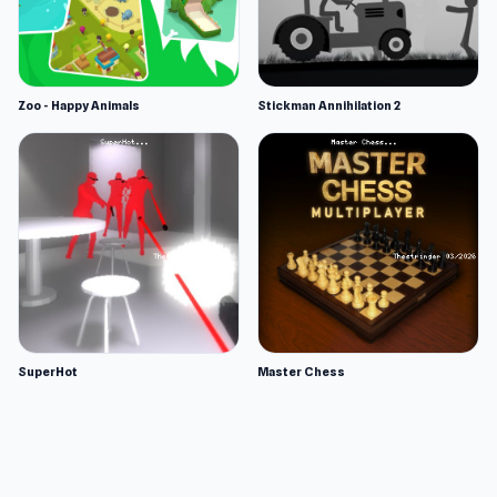
Zoo - Happy Animals
Stickman Annihilation 2
SuperHot
Master Chess