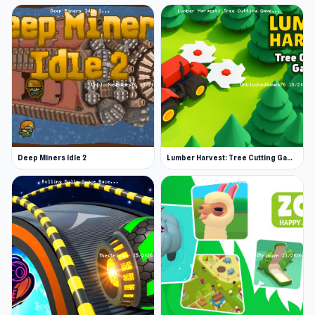
Deep Miners Idle 2
Lumber Harvest: Tree Cutting Game