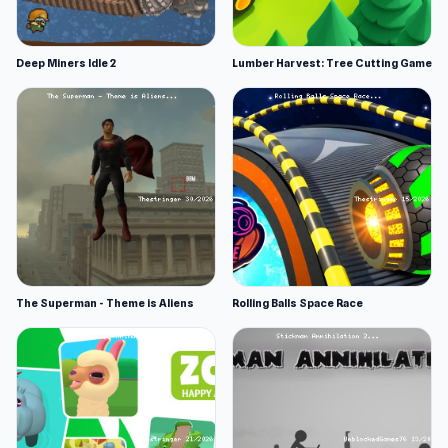
Deep Miners Idle 2
Lumber Harvest: Tree Cutting Game
The Superman - Theme is Aliens
Rolling Balls Space Race