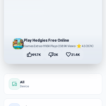
Play Hedgies Free Online
star
Games Extras
•
119.5K Plays
•
238.9K Views
•
4.3 (8.7K)
thumb_up
thumb_down
favorite
49.7K
2K
21.4K
All
devices
Device