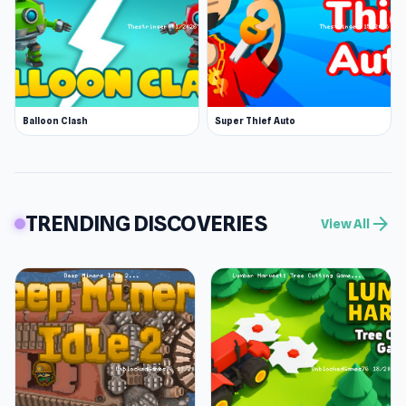
Balloon Clash
Super Thief Auto
TRENDING DISCOVERIES
arrow_forward
View All