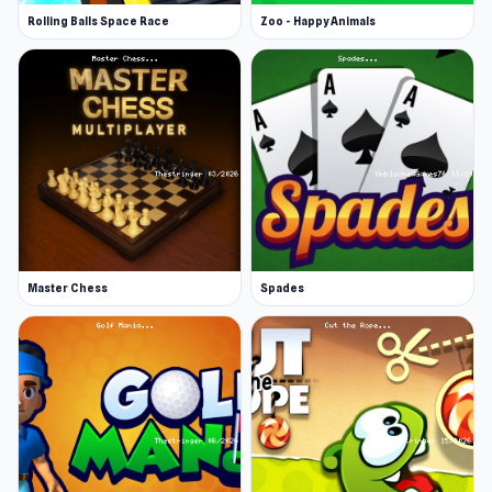
Rolling Balls Space Race
Zoo - Happy Animals
Master Chess
Spades