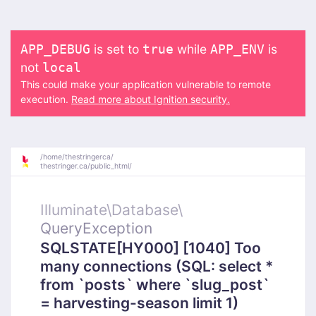
is set to
while
is
APP_DEBUG
true
APP_ENV
not
local
This could make your application vulnerable to remote
execution.
Read more about Ignition security.
/
home/
thestringerca/
thestringer.ca/
public_html/
Illuminate\
Database\
QueryException
SQLSTATE[HY000] [1040] Too
many connections (SQL: select *
from `posts` where `slug_post`
= harvesting-season limit 1)