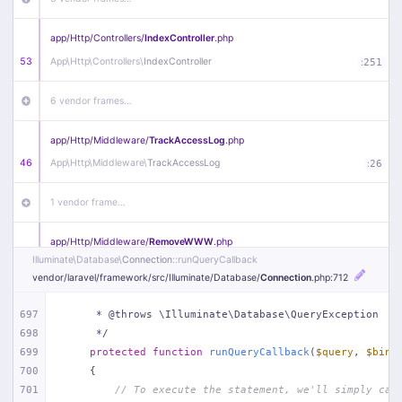
app/
Http/
Controllers/
IndexController
.php
53
App\
Http\
Controllers\
IndexController
:
251
6 vendor frames…
app/
Http/
Middleware/
TrackAccessLog
.php
46
App\
Http\
Middleware\
TrackAccessLog
:
26
1 vendor frame…
app/
Http/
Middleware/
RemoveWWW
.php
Illuminate\
Database\
Connection
::runQueryCallback
44
App\
Http\
Middleware\
RemoveWWW
:
23
vendor/
laravel/
framework/
src/
Illuminate/
Database/
Connection
.php
:712
21 vendor frames…
697
     * @throws \Illuminate\Database\QueryException
698
     */
app/
Http/
Middleware/
HandleRedirect
.php
699
protected
function
runQueryCallback
(
$query
, 
$bind
22
App\
Http\
Middleware\
HandleRedirect
:
22
700
{
701
// To execute the statement, we'll simply cal