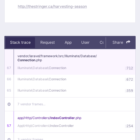
http://thestringer.ca/harvesting-season
Stack trace
Request
App
User
Context
Share
Debug
vendor/
laravel/
framework/
src/
Illuminate/
Database/
Connection
.php
67
Illuminate\
Database\
Connection
:
712
66
Illuminate\
Database\
Connection
:
672
65
Illuminate\
Database\
Connection
:
359
7 vendor frames…
app/
Http/
Controllers/
IndexController
.php
57
App\
Http\
Controllers\
IndexController
:
254
3 vendor frames…