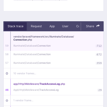
Stack trace
Request
App
User
Context
Share
Debug
vendor/
laravel/
framework/
src/
Illuminate/
Database/
Connection
.php
59
Illuminate\
Database\
Connection
:
712
58
Illuminate\
Database\
Connection
:
672
57
Illuminate\
Database\
Connection
:
359
10 vendor frames…
app/
Http/
Middleware/
TrackAccessLog
.php
46
App\
Http\
Middleware\
TrackAccessLog
:
29
1 vendor frame…