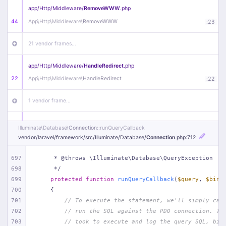
app/
Http/
Middleware/
RemoveWWW
.php
44
App\
Http\
Middleware\
RemoveWWW
:
23
21 vendor frames…
app/
Http/
Middleware/
HandleRedirect
.php
22
App\
Http\
Middleware\
HandleRedirect
:
22
1 vendor frame…
app/
Http/
Middleware/
Handle404
.php
Illuminate\
Database\
Connection
::runQueryCallback
20
App\
Http\
Middleware\
Handle404
:
24
vendor/
laravel/
framework/
src/
Illuminate/
Database/
Connection
.php
:712
18 vendor frames…
697
     * @throws \Illuminate\Database\QueryException
698
     */
699
protected
function
runQueryCallback
(
$query
, 
$bind
1
public/
index
.php
:
51
700
{
701
// To execute the statement, we'll simply cal
702
// run the SQL against the PDO connection. Th
703
// took to execute and log the query SQL, bin