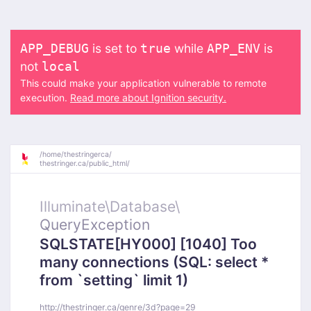
is set to
while
is
APP_DEBUG
true
APP_ENV
not
local
This could make your application vulnerable to remote
execution.
Read more about Ignition security.
/
home/
thestringerca/
thestringer.ca/
public_html/
Illuminate\
Database\
QueryException
SQLSTATE[HY000] [1040] Too
many connections (SQL: select *
from `setting` limit 1)
http://thestringer.ca/genre/3d?page=29