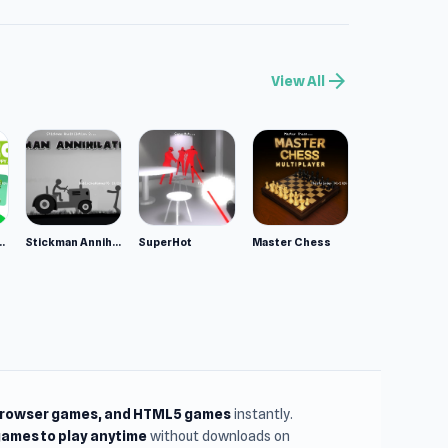
arrow_forward
View All
ppy Animals
Stickman Annihilation 2
SuperHot
Master Chess
browser games, and HTML5 games
instantly.
ames to play anytime
without downloads on