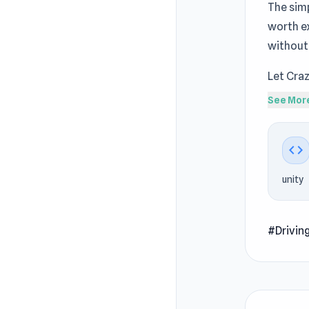
The simp
worth e
without
Let Craz
session
See Mor
MotoCr
Crazy Dr
code
score. T
unity
Play in 
to play 
#Drivin
How to 
Select y
driving 
on famou