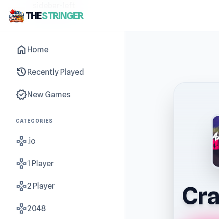
sidebar-left
THE
STRINGER
home
Home
history
Recently Played
new_releases
New Games
CATEGORIES
gamepad
.io
gamepad
1 Player
gamepad
2 Player
Cra
gamepad
2048