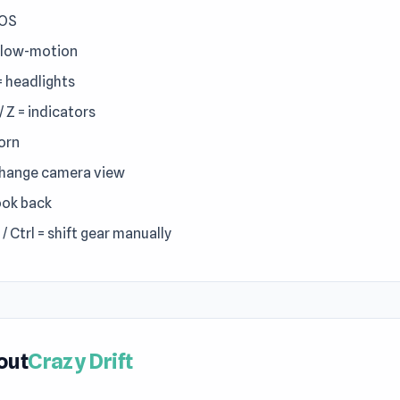
NOS
Slow-motion
 = headlights
 / Z = indicators
horn
change camera view
look back
 / Ctrl = shift gear manually
out
Crazy Drift