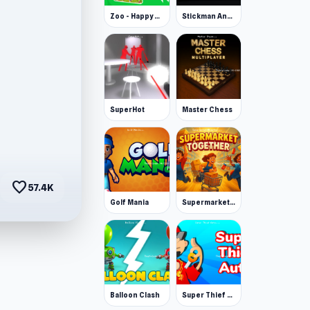
Zoo - Happy Animals
Stickman Annihilation 2
SuperHot
Master Chess
favorite
57.4K
Golf Mania
Supermarket Together
Balloon Clash
Super Thief Auto