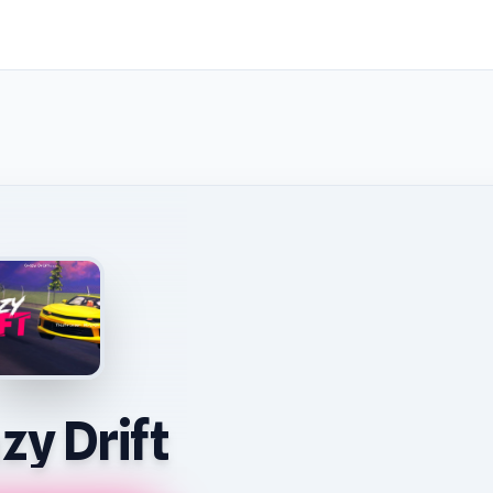
zy Drift