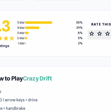
.3
5 star
55%
RATE THI
4 star
29%
star
star
star
3 star
8%
tar
star
star_half
2 star
5%
1 star
2%
ratings
 to Play
Crazy Drift
s
 / arrow keys = drive
e = handbrake