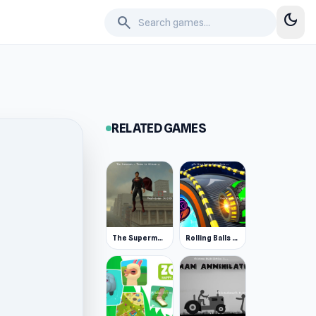
dark_mode
search
RELATED GAMES
The Superman - Theme is Aliens
Rolling Balls Space Race