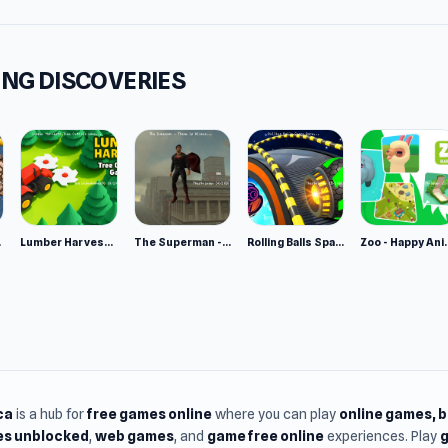
m
owser
NG DISCOVERIES
e 2
Lumber Harvest: Tree Cutting Game
The Superman - Theme is Aliens
Rolling Balls Space Race
Zoo - Ha
ca
is a hub for
free games online
where you can play
online games
, 
s unblocked
,
web games
, and
game free online
experiences. Play
g