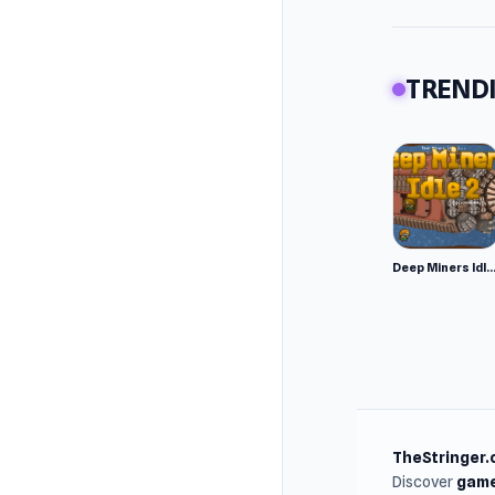
Platfor
Web br
TRENDI
Deep Miners Idl
TheStringer.
Discover
game