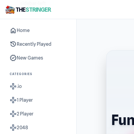
sidebar-left
THE
STRINGER
home
Home
history
Recently Played
new_releases
New Games
CATEGORIES
gamepad
.io
gamepad
1 Player
gamepad
2 Player
Fun
gamepad
2048