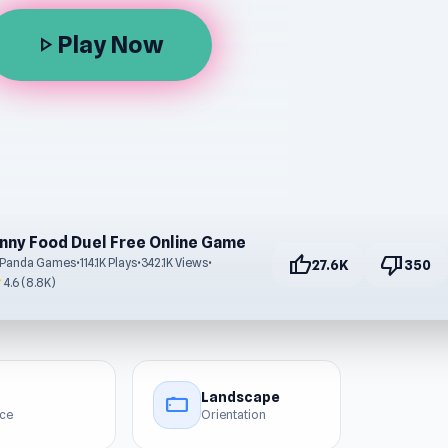
Play Now
play_arrow
nny Food Duel Free Online Game
thumb_up
thumb_down
 Panda Games
•
114.1K Plays
•
342.1K Views
•
27.6K
350
r
4.6 (8.8K)
Landscape
stay_current_landscape
ice
Orientation