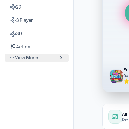
gamepad
2D
gamepad
3 Player
gamepad
3D
sports_score
Action
more_horiz
chevron_right
View Mores
Fu
Go
sta
All
devices
Dev