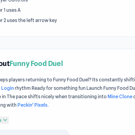
r 1 uses A
r 2 uses the left arrow key
out
Funny Food Duel
ps players returning to Funny Food Duel? Its constantly shif
 Login
rhythm Ready for something fun Launch Funny Food Due
 in The pace shifts nicely when transitioning into
Mine Clone
ing with
Peckin' Pixels
.
od Duel is an entertaining game in which the two pets will fa
expand_more
e
 a fight to catch food. Choose the pets and pick up the food 