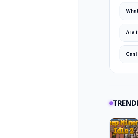
What
Are t
Can I
TRENDI