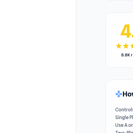
4
star
star
s
8.8K 
How
gamepad
Control
Single P
Use A or
Two-Pla