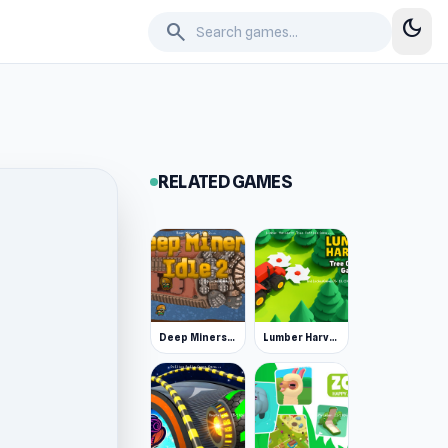
dark_mode
search
RELATED GAMES
Deep Miners Idle 2
Lumber Harvest: Tree Cutting Game