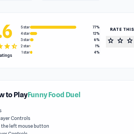
.6
5 star
77%
RATE THI
4 star
12%
star
star
star
3 star
6%
tar
star
star_half
2 star
1%
1 star
4%
ratings
 to Play
Funny Food Duel
s
layer Controls
 the left mouse button
yer Controls