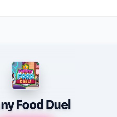
ny Food Duel