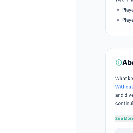
Playe
Playe
Ab
info
What kee
Without
and dive
continu
Funny Fo
See Mor
other in