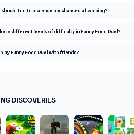
 should I do to increase my chances of winning?
here different levels of difficulty in Funny Food Duel?
 play Funny Food Duel with friends?
NG DISCOVERIES