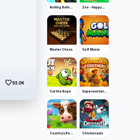
Rolling Balls Space Race
Zoo - Happy Animals
Master Chess
Golf Mania
favorite
52.2K
Cut the Rope
Supermarket Together
Country Life Meadows
Chickenauts