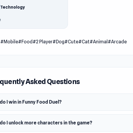
he plate faster than the rival, but avoid frozen or rotted food
Technology
aracters every time you win the duel.
e
 Date
er 2021
er
l
#Mobile
#Food
#2 Player
#Dog
#Cute
#Cat
#Animal
#Arcade
ood Duel was made by Go Panda Games.
m
wser (desktop and mobile)
quently Asked Questions
o I win in Funny Food Duel?
do I unlock more characters in the game?