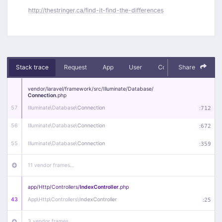
http://thestringer.ca/find-it-find-the-differences
Stack trace
Request
App
User
Context
Share
Debug
vendor/
laravel/
framework/
src/
Illuminate/
Database/
Connection
.php
57
Illuminate\
Database\
Connection
:
712
56
Illuminate\
Database\
Connection
:
672
55
Illuminate\
Database\
Connection
:
359
11 vendor frames…
app/
Http/
Controllers/
IndexController
.php
43
App\
Http\
Controllers\
IndexController
:
25
3 vendor frames…