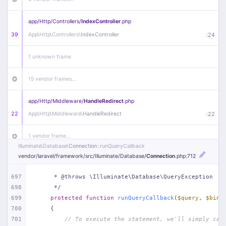
app/
Http/
Controllers/
IndexController
.php
39
App\
Http\
Controllers\
IndexController
:
24
1 unknown frame
15 vendor frames…
app/
Http/
Middleware/
HandleRedirect
.php
22
App\
Http\
Middleware\
HandleRedirect
:
22
1 vendor frame…
Illuminate\
Database\
Connection
::runQueryCallback
vendor/
laravel/
framework/
src/
Illuminate/
Database/
Connection
.php
:712
app/
Http/
Middleware/
Handle404
.php
20
App\
Http\
Middleware\
Handle404
:
24
697
     * @throws \Illuminate\Database\QueryException
698
     */
18 vendor frames…
699
protected
function
runQueryCallback
(
$query
, 
$bind
700
{
1
public/
index
.php
:
51
701
// To execute the statement, we'll simply cal