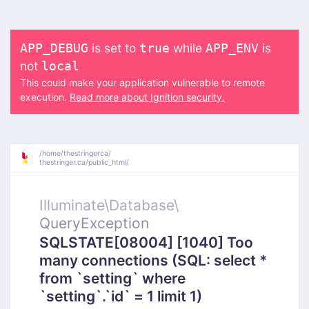
is set to
while
is
APP_DEBUG
true
APP_ENV
not
local
This could make your application vulnerable to remote
execution.
Read more about Ignition security.
/
home/
thestringerca/
thestringer.ca/
public_html/
Illuminate\
Database\
QueryException
SQLSTATE[08004] [1040] Too
many connections (SQL: select *
from `setting` where
`setting`.`id` = 1 limit 1)