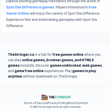
Explore exciting gameplay mechanics through the world of
Spot the Difference games
. Players interested in
Free
Game Online
will enjoy the variety of Spot the Difference.
Experience fast and entertaining gameplay with Spot the
Difference.
TheStringer.ca
is a hub for
free games online
where you
can play
online games
, browser games, and HTML5
games
instantly. Discover
games unblocked
,
web games
,
and
game free online
experiences. Play
games to play
anytime
without downloads on TheStringer.
THE
STRINGER
Terms of Service
Privacy Policy
About
Contact
© 2026 The Stringer Game. All rights reserved.