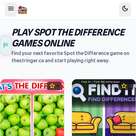
sidebar-left
menu
dark_mode
PLAY SPOT THE DIFFERENCE
GAMES ONLINE
sports_score
Find your next favorite Spot the Difference game on
thestringer.ca and start playing right away.
star
star
4.5
4.4