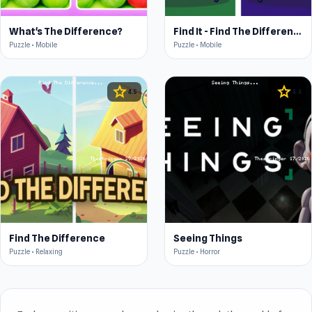
What's The Difference?
Find It - Find The Differences
Puzzle • Mobile
Puzzle • Mobile
star
star
4.5
4.4
Find The Difference
Seeing Things
Puzzle • Relaxing
Puzzle • Horror