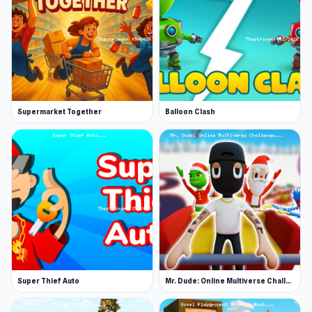
Supermarket Together
Balloon Clash
Super Thief Auto
Mr. Dude: Online Multiverse Challenge