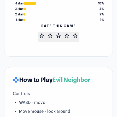
4 star
18%
3 star
4%
2 star
2%
1 star
2%
RATE THIS GAME
star
star
star
star
star
How to Play
Evil Neighbor
gamepad
Controls
WASD = move
Move mouse = look around