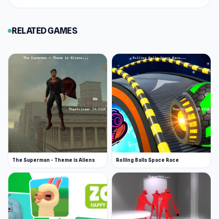
Web browser
Android
RELATED GAMES
The Superman - Theme is Aliens
Rolling Balls Space Race