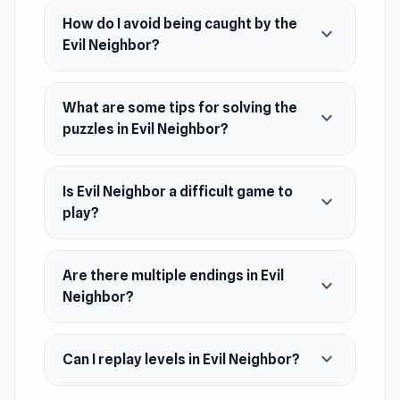
of horrors. Make sure you’re one step ahead of
How do I avoid being caught by the
expand_more
the Evil Neighbor, otherwise he might catch
Evil Neighbor?
you!
Once you’ve completed this tense and thrilling
What are some tips for solving the
expand_more
title, check out some more of our escape
puzzles in Evil Neighbor?
games. Two popular games in this category are
Death Attraction and Horror Tale 2.
Is Evil Neighbor a difficult game to
expand_more
Release Date
play?
August 2021 (Android)
April 2023 (WebGL)
Are there multiple endings in Evil
expand_more
Neighbor?
Developer
Tonny Nevel made this game.
expand_more
Can I replay levels in Evil Neighbor?
Platforms