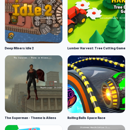
Deep Miners Idle 2
Lumber Harvest: Tree Cutting Game
The Superman - Theme is Aliens
Rolling Balls Space Race