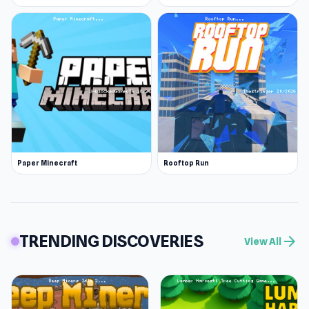
Paper Minecraft
Rooftop Run
TRENDING DISCOVERIES
arrow_forward
View All