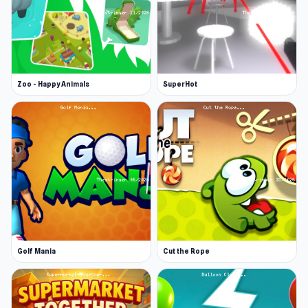
Zoo - Happy Animals
SuperHot
Golf Mania
Cut the Rope