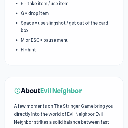
E = take item / use item
G = drop item
Space = use slingshot / get out of the card
box
M or ESC = pause menu
H = hint
About
Evil Neighbor
info
A few moments on The Stringer Game bring you
directly into the world of Evil Neighbor Evil
Neighbor strikes a solid balance between fast