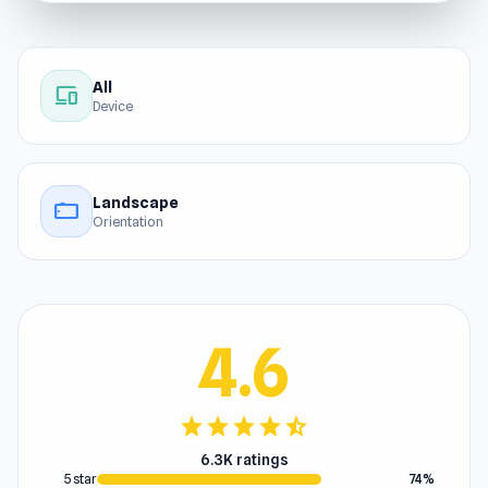
All
devices
Device
Landscape
stay_current_landscape
Orientation
4.6
star
star
star
star
star_half
6.3K ratings
5 star
74%