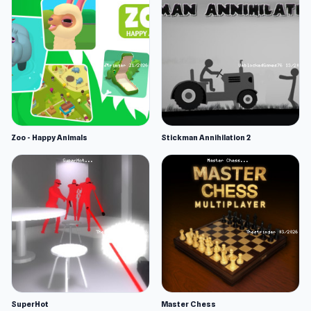
Zoo - Happy Animals
Stickman Annihilation 2
SuperHot
Master Chess