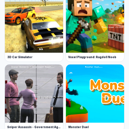
3D Car Simulator
Voxel Playground: Ragdoll Noob
Sniper Assassin - Government Agent
Monster Duel