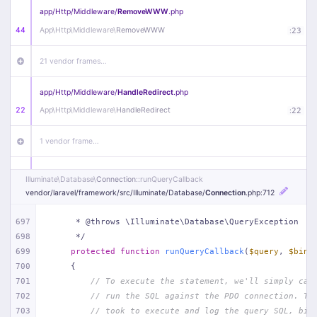
app/
Http/
Middleware/
RemoveWWW
.php
44
App\
Http\
Middleware\
RemoveWWW
:
23
21 vendor frames…
app/
Http/
Middleware/
HandleRedirect
.php
22
App\
Http\
Middleware\
HandleRedirect
:
22
1 vendor frame…
app/
Http/
Middleware/
Handle404
.php
Illuminate\
Database\
Connection
::runQueryCallback
20
App\
Http\
Middleware\
Handle404
:
24
vendor/
laravel/
framework/
src/
Illuminate/
Database/
Connection
.php
:712
18 vendor frames…
697
     * @throws \Illuminate\Database\QueryException
698
     */
699
protected
function
runQueryCallback
(
$query
, 
$bind
1
public/
index
.php
:
51
700
{
701
// To execute the statement, we'll simply cal
702
// run the SQL against the PDO connection. Th
703
// took to execute and log the query SQL, bin