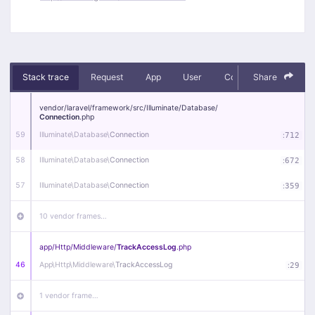
Stack trace
Request
App
User
Context
Share
Debug
vendor/
laravel/
framework/
src/
Illuminate/
Database/
Connection
.php
59
Illuminate\
Database\
Connection
:
712
58
Illuminate\
Database\
Connection
:
672
57
Illuminate\
Database\
Connection
:
359
10 vendor frames…
app/
Http/
Middleware/
TrackAccessLog
.php
46
App\
Http\
Middleware\
TrackAccessLog
:
29
1 vendor frame…