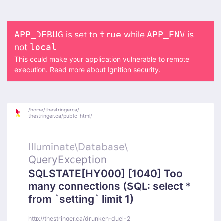
is set to
while
is
APP_DEBUG
true
APP_ENV
not
local
This could make your application vulnerable to remote
execution.
Read more about Ignition security.
/
home/
thestringerca/
thestringer.ca/
public_html/
Illuminate\
Database\
QueryException
SQLSTATE[HY000] [1040] Too
many connections (SQL: select *
from `setting` limit 1)
http://thestringer.ca/drunken-duel-2