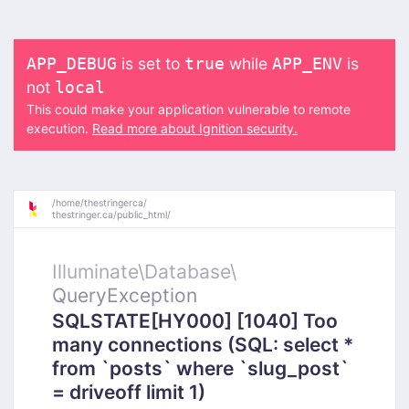
is set to
while
is
APP_DEBUG
true
APP_ENV
not
local
This could make your application vulnerable to remote
execution.
Read more about Ignition security.
/
home/
thestringerca/
thestringer.ca/
public_html/
Illuminate\
Database\
QueryException
SQLSTATE[HY000] [1040] Too
many connections (SQL: select *
from `posts` where `slug_post`
= driveoff limit 1)