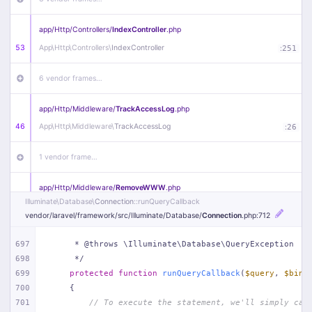
app/
Http/
Controllers/
IndexController
.php
53
App\
Http\
Controllers\
IndexController
:
251
6 vendor frames…
app/
Http/
Middleware/
TrackAccessLog
.php
46
App\
Http\
Middleware\
TrackAccessLog
:
26
1 vendor frame…
app/
Http/
Middleware/
RemoveWWW
.php
Illuminate\
Database\
Connection
::runQueryCallback
44
App\
Http\
Middleware\
RemoveWWW
:
23
vendor/
laravel/
framework/
src/
Illuminate/
Database/
Connection
.php
:712
21 vendor frames…
697
     * @throws \Illuminate\Database\QueryException
698
     */
app/
Http/
Middleware/
HandleRedirect
.php
699
protected
function
runQueryCallback
(
$query
, 
$bind
22
App\
Http\
Middleware\
HandleRedirect
:
22
700
{
701
// To execute the statement, we'll simply cal