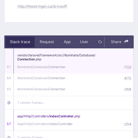
http://thestringer.ca/driveoff
Stack trace
Request
App
User
Context
Share
Debug
vendor/
laravel/
framework/
src/
Illuminate/
Database/
Connection
.php
67
Illuminate\
Database\
Connection
:
712
66
Illuminate\
Database\
Connection
:
672
65
Illuminate\
Database\
Connection
:
359
7 vendor frames…
app/
Http/
Controllers/
IndexController
.php
57
App\
Http\
Controllers\
IndexController
:
254
3 vendor frames…