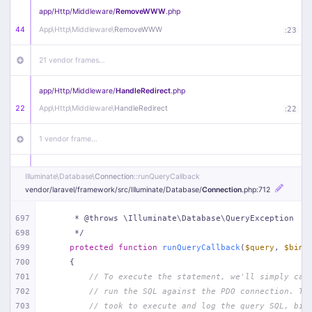
app/
Http/
Middleware/
RemoveWWW
.php
44
App\
Http\
Middleware\
RemoveWWW
:
23
21 vendor frames…
app/
Http/
Middleware/
HandleRedirect
.php
22
App\
Http\
Middleware\
HandleRedirect
:
22
1 vendor frame…
app/
Http/
Middleware/
Handle404
.php
Illuminate\
Database\
Connection
::runQueryCallback
20
App\
Http\
Middleware\
Handle404
:
24
vendor/
laravel/
framework/
src/
Illuminate/
Database/
Connection
.php
:712
18 vendor frames…
697
     * @throws \Illuminate\Database\QueryException
698
     */
699
protected
function
runQueryCallback
(
$query
, 
$bind
1
public/
index
.php
:
51
700
{
701
// To execute the statement, we'll simply cal
702
// run the SQL against the PDO connection. Th
703
// took to execute and log the query SQL, bin