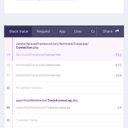
Stack trace
Request
App
User
Context
Share
Debug
vendor/
laravel/
framework/
src/
Illuminate/
Database/
Connection
.php
59
Illuminate\
Database\
Connection
:
712
58
Illuminate\
Database\
Connection
:
672
57
Illuminate\
Database\
Connection
:
359
10 vendor frames…
app/
Http/
Middleware/
TrackAccessLog
.php
46
App\
Http\
Middleware\
TrackAccessLog
:
29
1 vendor frame…