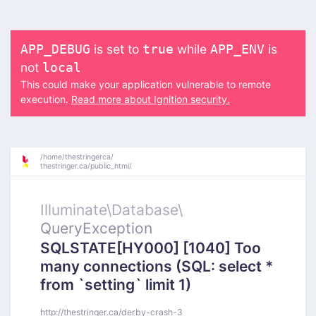
is set to
while
is
APP_DEBUG
true
APP_ENV
not
local
This could make your application vulnerable to remote
execution.
Read more about Ignition security.
/
home/
thestringerca/
thestringer.ca/
public_html/
Illuminate\
Database\
QueryException
SQLSTATE[HY000] [1040] Too
many connections (SQL: select *
from `setting` limit 1)
http://thestringer.ca/derby-crash-3