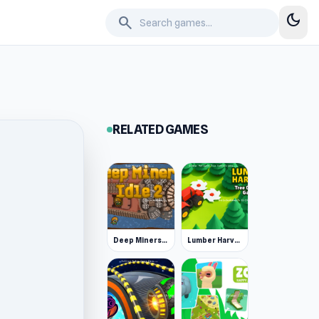
dark_mode
search
RELATED GAMES
Deep Miners Idle 2
Lumber Harvest: Tree Cutting Game