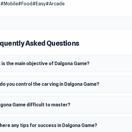
l
#Mobile
#Food
#Easy
#Arcade
quently Asked Questions
 is the main objective of Dalgona Game?
do you control the carving in Dalgona Game?
lgona Game difficult to master?
there any tips for success in Dalgona Game?