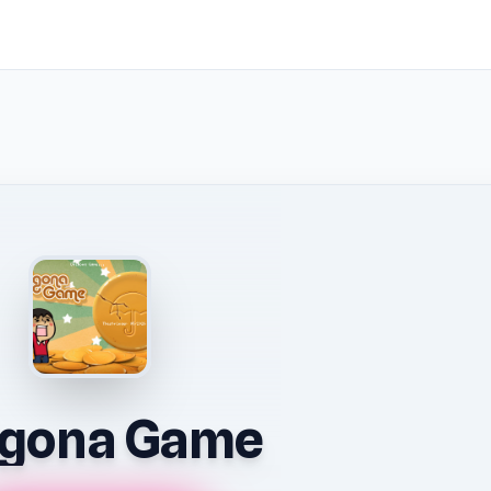
lgona Game