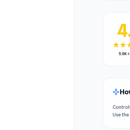
4
star
star
s
5.5K 
How
gamepad
Control
Use the 