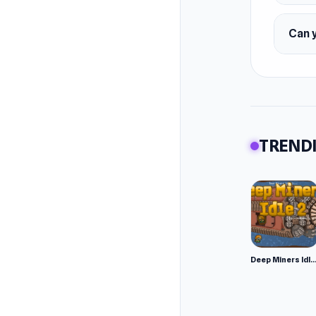
Can 
TRENDI
Deep Miners Idl