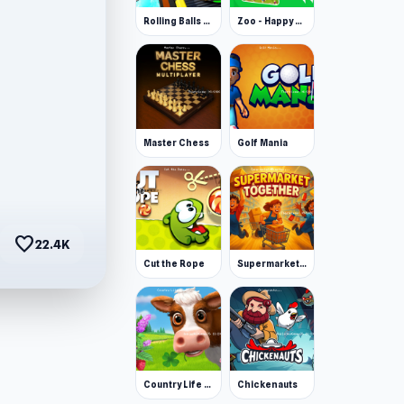
Rolling Balls Space Race
Zoo - Happy Animals
Master Chess
Golf Mania
favorite
22.4K
Cut the Rope
Supermarket Together
Country Life Meadows
Chickenauts