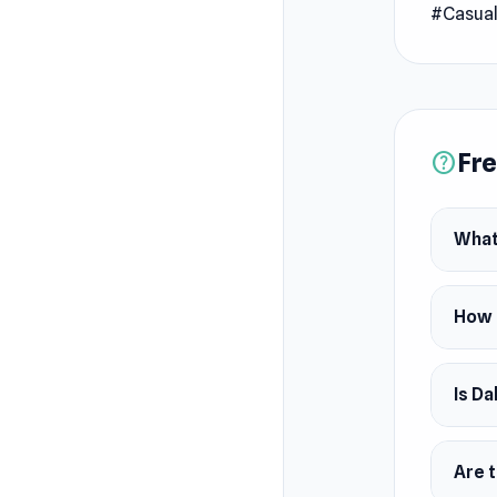
#Casua
Fre
help
What
How 
Is Da
Are 