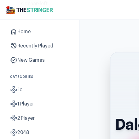
sidebar-left
THE
STRINGER
home
Home
history
Recently Played
new_releases
New Games
CATEGORIES
gamepad
.io
gamepad
1 Player
gamepad
2 Player
Da
gamepad
2048