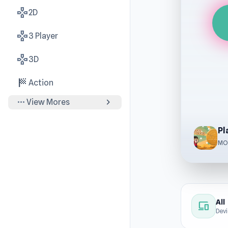
gamepad
2D
gamepad
3 Player
gamepad
3D
sports_score
Action
more_horiz
chevron_right
View Mores
Pl
MO
All
devices
Dev