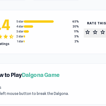
.4
5 star
63%
RATE THI
4 star
20%
star
star
star
3 star
11%
tar
star
star_half
2 star
3%
1 star
2%
ratings
 to Play
Dalgona Game
s
left mouse button to break the Dalgona.