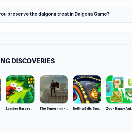
you preserve the dalgona treat in Dalgona Game?
NG DISCOVERIES
e 2
Lumber Harvest: Tree Cutting Game
The Superman - Theme is Aliens
Rolling Balls Space Race
Zoo - Ha