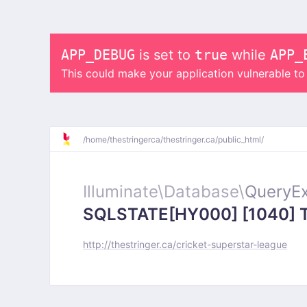
APP_DEBUG
is set to
true
while
APP_
This could make your application vulnerable t
/
home/
thestringerca/
thestringer.ca/
public_html/
Illuminate\
Database\
QueryEx
SQLSTATE[HY000] [1040] Too
http://thestringer.ca/cricket-superstar-league