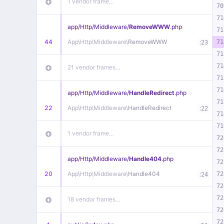
1 vendor frame…
70
71
app/
Http/
Middleware/
RemoveWWW
.php
71
44
App\
Http\
Middleware\
RemoveWWW
:
71
23
71
71
21 vendor frames…
71
71
app/
Http/
Middleware/
HandleRedirect
.php
71
22
App\
Http\
Middleware\
HandleRedirect
:
22
71
71
1 vendor frame…
72
72
app/
Http/
Middleware/
Handle404
.php
72
20
App\
Http\
Middleware\
Handle404
:
72
24
72
72
18 vendor frames…
72
72