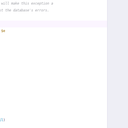
 will make this exception a
st the database's errors.
 
$e
ll
)