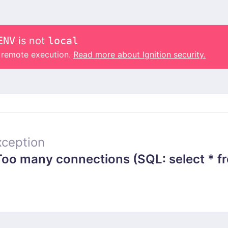
ENV
is not
local
o remote execution.
Read more about Ignition security.
ception
 many connections (SQL: select * from