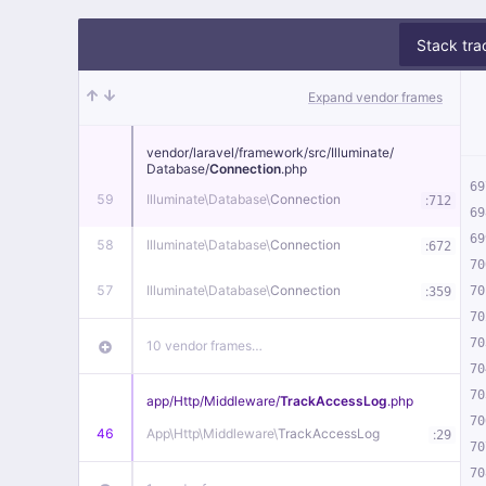
Stack tra
Expand vendor frames
vendor/
laravel/
framework/
src/
Illuminate/
Database/
Connection
.php
69
59
Illuminate\
Database\
Connection
:
712
69
69
58
Illuminate\
Database\
Connection
:
672
70
57
Illuminate\
Database\
Connection
:
70
359
70
70
10 vendor frames…
70
70
app/
Http/
Middleware/
TrackAccessLog
.php
70
46
App\
Http\
Middleware\
TrackAccessLog
:
29
70
70