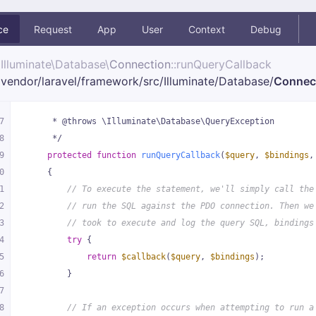
ce
Request
App
User
Context
Debug
Illuminate\
Database\
Connection
::runQueryCallback
vendor/
laravel/
framework/
src/
Illuminate/
Database/
Connec
7
     * @throws \Illuminate\Database\QueryException
8
     */
9
protected
function
runQueryCallback
(
$query
, 
$bindings
,
0
{
1
// To execute the statement, we'll simply call the
2
// run the SQL against the PDO connection. Then we
3
// took to execute and log the query SQL, bindings
4
try
 {
5
return
$callback
(
$query
, 
$bindings
);
6
        }
7
8
// If an exception occurs when attempting to run a