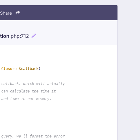
Share
tion
.php
:712
 
Closure
$callback
)
 callback, which will actually
 can calculate the time it
 and time in our memory.
 query, we'll format the error