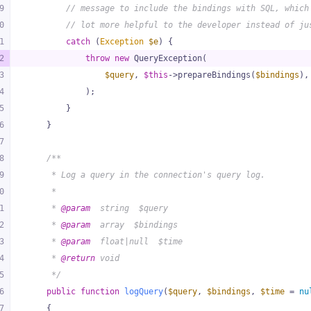
9
// message to include the bindings with SQL, which
0
// lot more helpful to the developer instead of ju
1
catch
 (
Exception
$e
) {
2
throw
new
 QueryException(
3
$query
, 
$this
->prepareBindings(
$bindings
),
4
            );
5
        }
6
    }
7
8
/**
9
     * Log a query in the connection's query log.
0
     *
1
     * 
@param
  string  $query
2
     * 
@param
  array  $bindings
3
     * 
@param
  float|null  $time
4
     * 
@return
 void
5
     */
6
public
function
logQuery
(
$query
, 
$bindings
, 
$time
 = 
nu
7
{