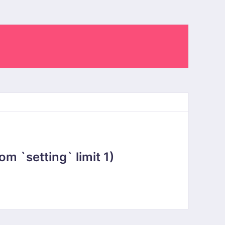
 `setting` limit 1)