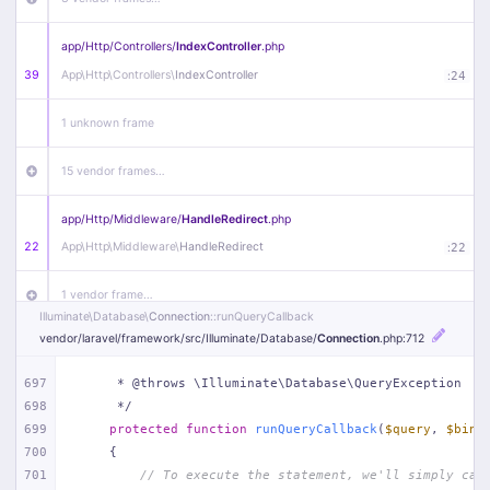
app/
Http/
Controllers/
IndexController
.php
39
App\
Http\
Controllers\
IndexController
:
24
1 unknown frame
15 vendor frames…
app/
Http/
Middleware/
HandleRedirect
.php
22
App\
Http\
Middleware\
HandleRedirect
:
22
1 vendor frame…
Illuminate\
Database\
Connection
::runQueryCallback
vendor/
laravel/
framework/
src/
Illuminate/
Database/
Connection
.php
:712
app/
Http/
Middleware/
Handle404
.php
20
App\
Http\
Middleware\
Handle404
:
24
697
     * @throws \Illuminate\Database\QueryException
698
     */
18 vendor frames…
699
protected
function
runQueryCallback
(
$query
, 
$bind
700
{
1
public/
index
.php
:
51
701
// To execute the statement, we'll simply cal