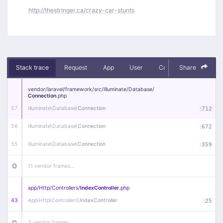
http://thestringer.ca/crazy-car-stunts
Stack trace
Request
App
User
Context
Share
Debug
vendor/
laravel/
framework/
src/
Illuminate/
Database/
Connection
.php
57
Illuminate\
Database\
Connection
:
712
56
Illuminate\
Database\
Connection
:
672
55
Illuminate\
Database\
Connection
:
359
11 vendor frames…
app/
Http/
Controllers/
IndexController
.php
43
App\
Http\
Controllers\
IndexController
:
25
3 vendor frames…