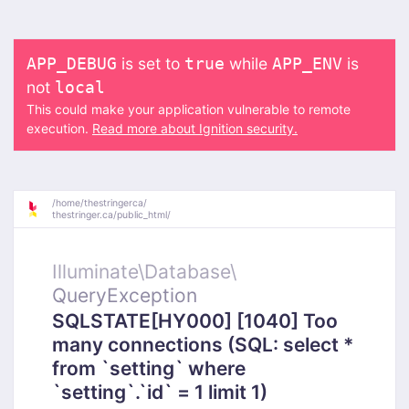
is set to
while
is
APP_DEBUG
true
APP_ENV
not
local
This could make your application vulnerable to remote
execution.
Read more about Ignition security.
/
home/
thestringerca/
thestringer.ca/
public_html/
Illuminate\
Database\
QueryException
SQLSTATE[HY000] [1040] Too
many connections (SQL: select *
from `setting` where
`setting`.`id` = 1 limit 1)