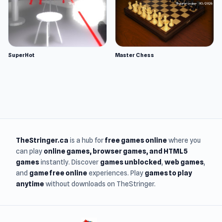
SuperHot
Master Chess
TheStringer.ca
is a hub for
free games online
where you
can play
online games
, browser games, and HTML5
games
instantly. Discover
games unblocked
,
web games
,
and
game free online
experiences. Play
games to play
anytime
without downloads on TheStringer.