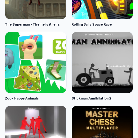
The Superman - Theme is Aliens
Rolling Balls Space Race
Zoo - Happy Animals
Stickman Annihilation 2