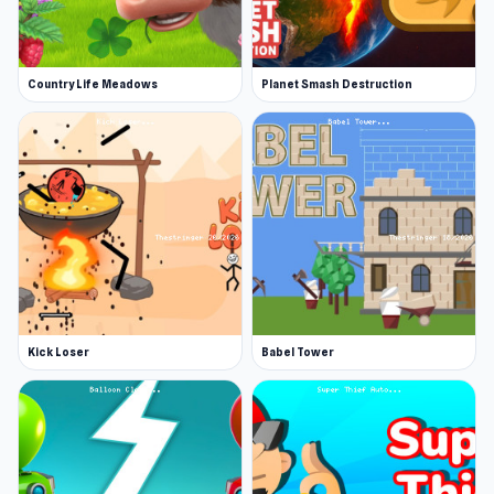
Country Life Meadows
Planet Smash Destruction
Kick Loser
Babel Tower