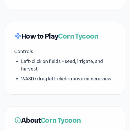
How to Play
Corn Tycoon
gamepad
Controls
Left-click on fields = seed, irrigate, and
harvest
WASD / drag left-click = move camera view
About
Corn Tycoon
info