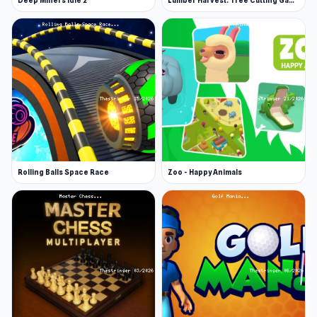
Deep Miners Idle 2
Lumber Harvest: Tree Cutting Game
Rolling Balls Space Race
Zoo - Happy Animals