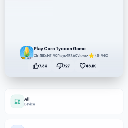
Play Corn Tycoon Game
star
Ctrl4ltDel
•
81.9K Plays
•
572.6K Views
•
4.5 (9.4K)
thumb_up
thumb_down
favorite
7.3K
727
48.1K
All
devices
Device