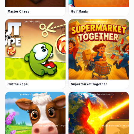
Master Chess
Golf Mania
Cut the Rope
Supermarket Together