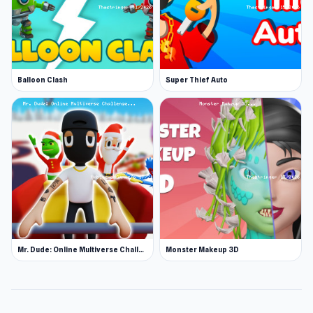
Balloon Clash
Super Thief Auto
Mr. Dude: Online Multiverse Challenge
Monster Makeup 3D