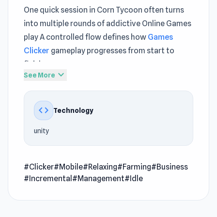
One quick session in Corn Tycoon often turns
into multiple rounds of addictive Online Games
play A controlled flow defines how
Games
Clicker
gameplay progresses from start to
finish
expand_more
See More
Within Corn Tycoon, the mechanics remain
clear even as challenges increase The
code
Technology
experience grows deeper through continued
play in
CG FC 25
and
Fairyland Merge & Magic
.
unity
Corn Tycoon is the ultimate farm adventure
where you can grow, harvest, and sell delicious
#Clicker
#Mobile
#Relaxing
#Farming
#Business
corn to become the richest farmer in town!
#Incremental
#Management
#Idle
Start by clicking on your fields to plant seeds,
water them, and harvest corn. As you grow
more crops, you can buy handy machines like