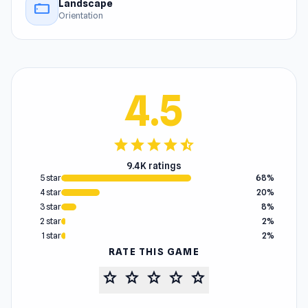
Landscape
stay_current_landscape
Orientation
4.5
star
star
star
star
star_half
9.4K ratings
5 star
68%
4 star
20%
3 star
8%
2 star
2%
1 star
2%
RATE THIS GAME
star
star
star
star
star