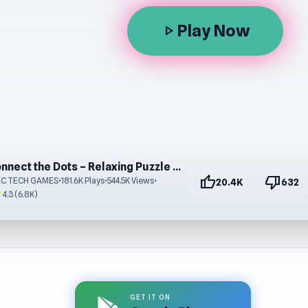
Play Now
play_arrow
Connect the Dots – Relaxing Puzzle Game Online Free
thumb_up
thumb_down
EC TECH GAMES
•
181.6K Plays
•
544.5K Views
•
20.4K
632
r
4.3 (6.8K)
GET IT ON