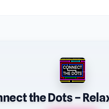
nect the Dots – Rela