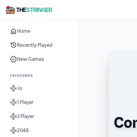
sidebar-left
THE
STRINGER
home
Home
history
Recently Played
new_releases
New Games
CATEGORIES
gamepad
.io
gamepad
1 Player
gamepad
2 Player
Con
gamepad
2048