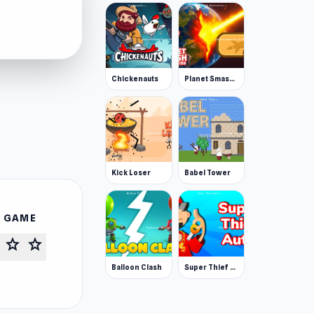
Chickenauts
Planet Smash Destruction
Kick Loser
Babel Tower
S GAME
star
star
Balloon Clash
Super Thief Auto