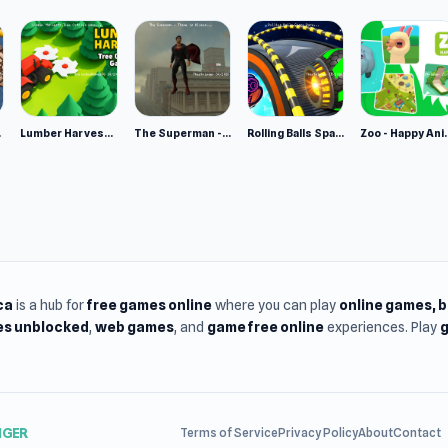
e 2
Lumber Harvest: Tree Cutting Game
The Superman - Theme is Aliens
Rolling Balls Space Race
Zoo - Ha
ca
is a hub for
free games online
where you can play
online games
, 
s unblocked
,
web games
, and
game free online
experiences. Play
g
NGER
Terms of Service
Privacy Policy
About
Contact