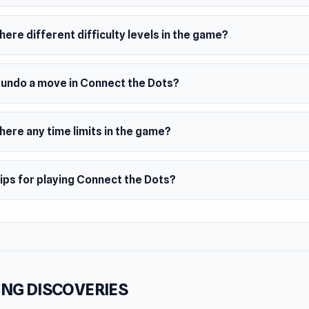
le-player experience where you play at your own pace
ful, clean 2D visuals
here different difficulty levels in the game?
e rules with increasingly clever levels
njoy relaxing games, brain puzzles, and casual single-player ch
I undo a move in Connect the Dots?
the Dots offers a peaceful puzzle journey.
here any time limits in the game?
ips for playing Connect the Dots?
NG DISCOVERIES