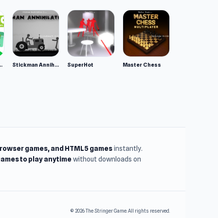
ppy Animals
Stickman Annihilation 2
SuperHot
Master Chess
browser games, and HTML5 games
instantly.
ames to play anytime
without downloads on
© 2026 The Stringer Game. All rights reserved.