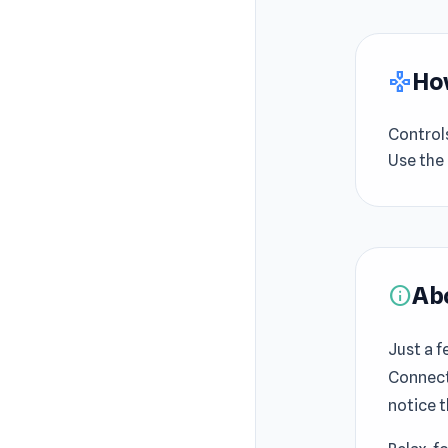
How
gamepad
Control
Use the
Ab
info
Just a f
Connect 
notice 