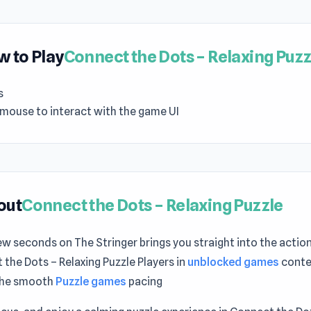
 to Play
Connect the Dots – Relaxing Puzz
s
 mouse to interact with the game UI
out
Connect the Dots – Relaxing Puzzle
ew seconds on The Stringer brings you straight into the action
the Dots – Relaxing Puzzle Players in
unblocked games
contex
the smooth
Puzzle games
pacing