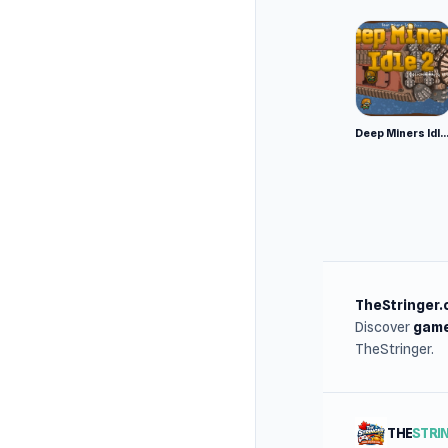
Deep Miners Idl
TheStringer.
Discover
game
TheStringer.
THE
STRI