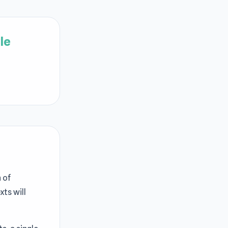
le
 of
ts will