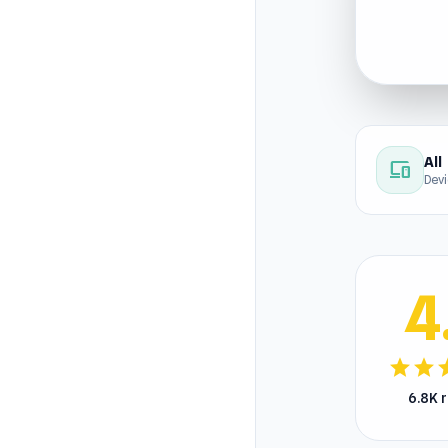
All
devices
Dev
4
star
star
s
6.8K 