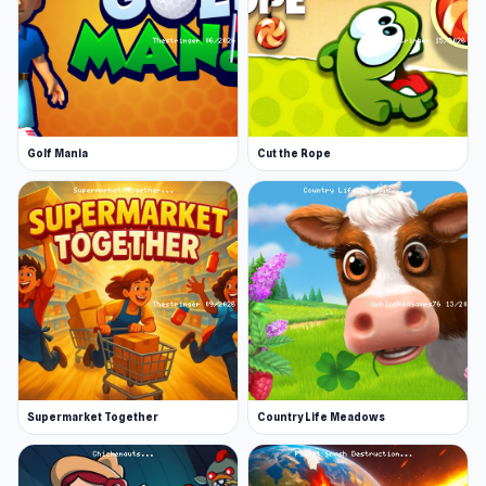
Golf Mania
Cut the Rope
Supermarket Together
Country Life Meadows