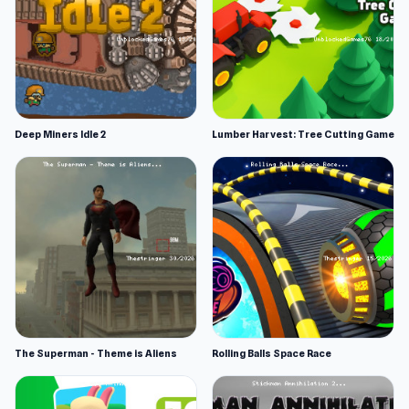
Deep Miners Idle 2
Lumber Harvest: Tree Cutting Game
The Superman - Theme is Aliens
Rolling Balls Space Race