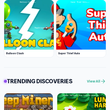
Balloon Clash
Super Thief Auto
TRENDING DISCOVERIES
arrow_forward
View All