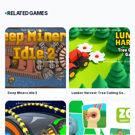
games. There are hundreds more to play. Some
RELATED GAMES
incredibly popular choices in this genre are Mr
Mine, Clicker Heroes, Planet Clicker, and Idle
Breakout. Go and check them out next!
Release Date
February 2024
Platform
Web browser (desktop and mobile)
Deep Miners Idle 2
Lumber Harvest: Tree Cutting Game