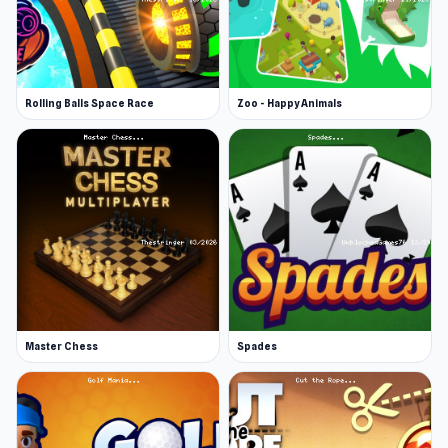
Rolling Balls Space Race
Zoo - Happy Animals
Master Chess
Spades