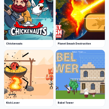
Chickenauts
Planet Smash Destruction
Kick Loser
Babel Tower