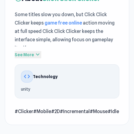
Some titles slow you down, but Click Click
Clicker keeps
game free online
action moving
at full speed Click Click Clicker keeps the
interface simple, allowing focus on gameplay
itself
expand_more
See More
Click Click Clicker keeps its
Play Free Clicker
identity strong while experimenting with pacing
code
Technology
variations No downloads needed when
enjoying Click Click Clicker directly on The
unity
Stringer Game today A new level of excitement
can be found by exploring
Idle Game Dev
Simulator
#Clicker
#Mobile
or diving into
#2D
#Incremental
Three Goblets
#Mouse
.
#Idle
Click Click Clicker is an idle clicker game where
you earn money by clicking the button on the