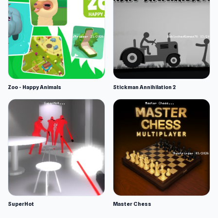
Zoo - Happy Animals
Stickman Annihilation 2
SuperHot
Master Chess