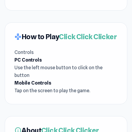
How to Play
Click Click Clicker
gamepad
Controls
PC Controls
Use the left mouse button to click on the
button
Mobile Controls
Tap on the screen to play the game.
About
Click Click Clicker
info