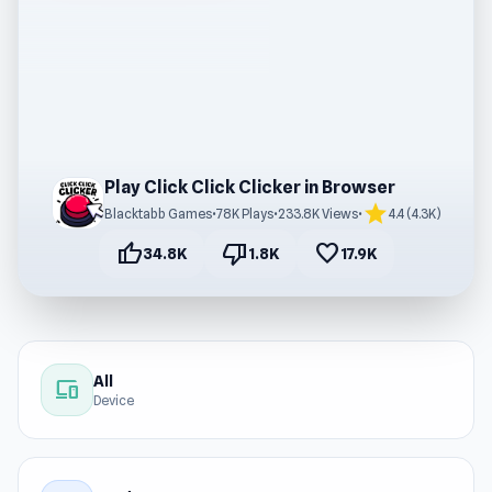
Play Click Click Clicker in Browser
star
Blacktabb Games
•
78K Plays
•
233.8K Views
•
4.4 (4.3K)
thumb_up
thumb_down
favorite
34.8K
1.8K
17.9K
All
devices
Device