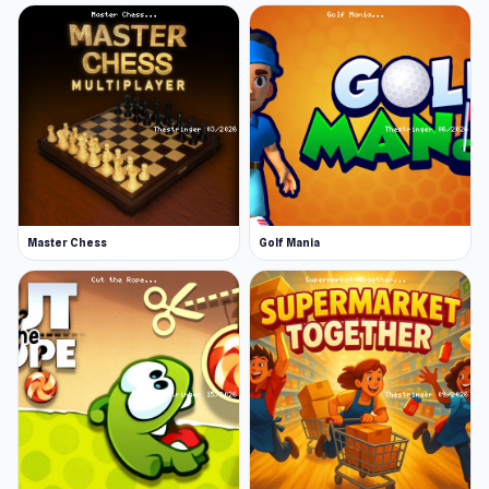
Master Chess
Golf Mania