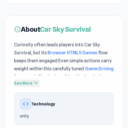
About
Car Sky Survival
info
Curiosity often leads players into Car Sky
Survival, but its
Browser HTML5 Games
flow
keeps them engaged Even simple actions carry
weight within this carefully tuned
Game Driving
framework The design of Car Sky Survival
expand_more
See More
supports smooth interaction across different
play styles
code
Technology
Car Sky Survival is a thrilling multiplayer
survival race where sharp reflexes and clever
unity
tactics decide who rules the arena. Pilot your