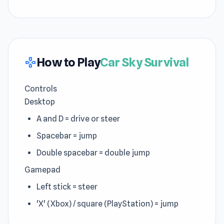
How to Play
Car Sky Survival
gamepad
Controls
Desktop
A and D = drive or steer
Spacebar = jump
Double spacebar = double jump
Gamepad
Left stick = steer
'X' (Xbox) / square (PlayStation) = jump