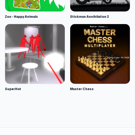
Zoo - Happy Animals
Stickman Annihilation 2
SuperHot
Master Chess