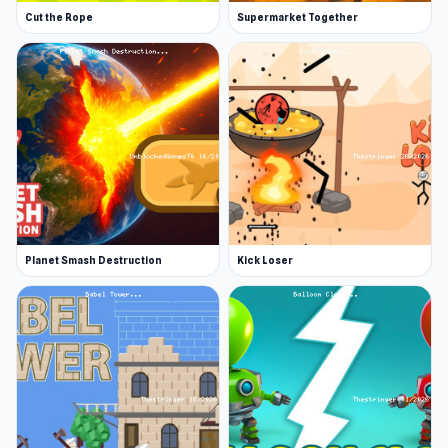
Cut the Rope
Supermarket Together
Planet Smash Destruction
Kick Loser