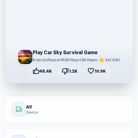
Play Car Sky Survival Game
star
Brain Software
•
191.5K Plays
•
1.1M Views
•
4.4 (9.3K)
thumb_up
thumb_down
favorite
48.4K
1.2K
10.9K
All
devices
Device