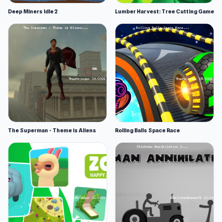
Deep Miners Idle 2
Lumber Harvest: Tree Cutting Game
The Superman - Theme is Aliens
Rolling Balls Space Race