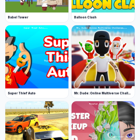
Babel Tower
Balloon Clash
Super Thief Auto
Mr. Dude: Online Multiverse Challenge