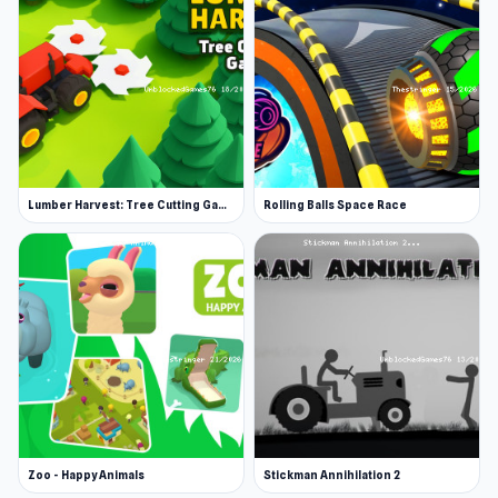
Lumber Harvest: Tree Cutting Game
Rolling Balls Space Race
Zoo - Happy Animals
Stickman Annihilation 2