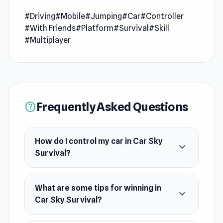
custom-tuned cars through a dynamic two-
level battleground—fight for dominance on the
#Driving
#Mobile
#Jumping
#Car
#Controller
#With Friends
#Platform
#Survival
#Skill
top platform, but if you drop, battle back from
#Multiplayer
below for a dramatic comeback. Drift, dodge
traps, and outlast rivals to claim ultimate
victory.
Frequently Asked Questions
help
How do I control my car in Car Sky
expand_more
Survival?
What are some tips for winning in
expand_more
Car Sky Survival?