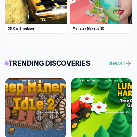
3D Car Simulator
Monster Makeup 3D
TRENDING DISCOVERIES
arrow_forward
View All