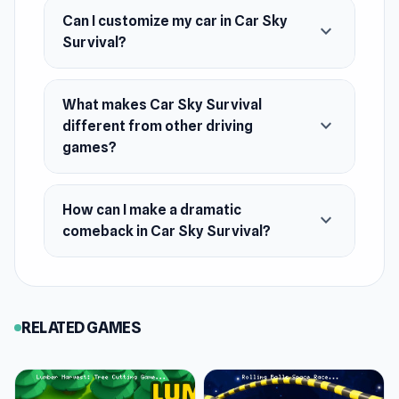
Can I customize my car in Car Sky
expand_more
Survival?
What makes Car Sky Survival
expand_more
different from other driving
games?
How can I make a dramatic
expand_more
comeback in Car Sky Survival?
RELATED GAMES