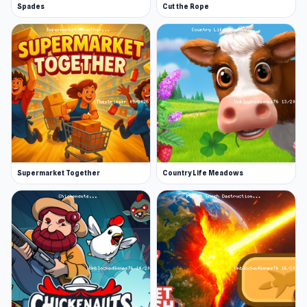
Spades
Cut the Rope
Supermarket Together
Country Life Meadows