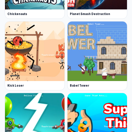
Chickenauts
Planet Smash Destruction
Kick Loser
Babel Tower