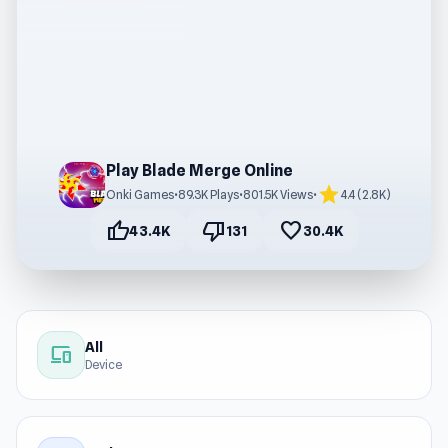
Play Blade Merge Online
star
Onki Games
•
89.3K Plays
•
801.5K Views
•
4.4 (2.8K)
thumb_up
thumb_down
favorite
43.4K
131
30.4K
All
devices
Device