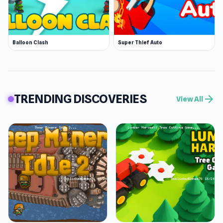
Balloon Clash
Super Thief Auto
TRENDING DISCOVERIES
arrow_forward
View All