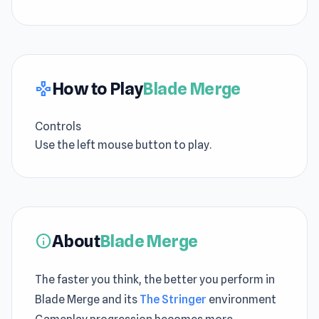
How to Play
Blade Merge
gamepad
Controls
Use the left mouse button to play.
About
Blade Merge
info
The faster you think, the better you perform in
Blade Merge and its
The Stringer
environment