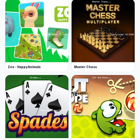
Zoo - Happy Animals
Master Chess