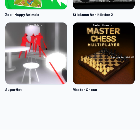
Zoo - Happy Animals
Stickman Annihilation 2
SuperHot
Master Chess