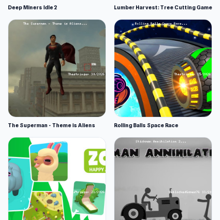
Deep Miners Idle 2
Lumber Harvest: Tree Cutting Game
The Superman - Theme is Aliens
Rolling Balls Space Race