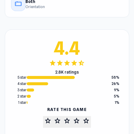
Both
stay_current_landscape
Orientation
4.4
star
star
star
star
star_half
2.8K ratings
5 star
58%
4 star
26%
3 star
9%
2 star
5%
1 star
1%
RATE THIS GAME
star
star
star
star
star