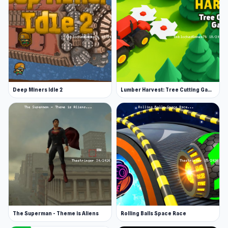
Deep Miners Idle 2
Lumber Harvest: Tree Cutting Game
The Superman - Theme is Aliens
Rolling Balls Space Race