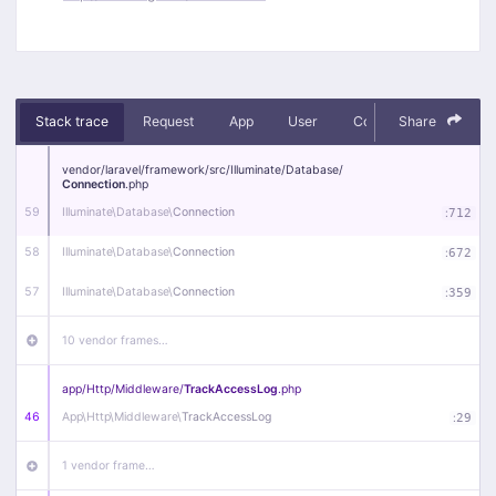
Stack trace
Request
App
User
Context
Share
Debug
vendor/
laravel/
framework/
src/
Illuminate/
Database/
Connection
.php
59
Illuminate\
Database\
Connection
:
712
58
Illuminate\
Database\
Connection
:
672
57
Illuminate\
Database\
Connection
:
359
10 vendor frames…
app/
Http/
Middleware/
TrackAccessLog
.php
46
App\
Http\
Middleware\
TrackAccessLog
:
29
1 vendor frame…