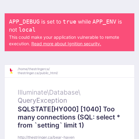
is set to
while
is
APP_DEBUG
true
APP_ENV
not
local
This could make your application vulnerable to remote
execution.
Read more about Ignition security.
/
home/
thestringerca/
thestringer.ca/
public_html/
Illuminate\
Database\
QueryException
SQLSTATE[HY000] [1040] Too
many connections (SQL: select *
from `setting` limit 1)
http://thestringer.ca/bear-haven