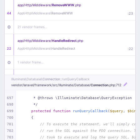
app/
Http/
Middleware/
RemoveWWW
.php
44
App\
Http\
Middleware\
RemoveWWW
:
23
21 vendor frames…
app/
Http/
Middleware/
HandleRedirect
.php
22
App\
Http\
Middleware\
HandleRedirect
:
22
1 vendor frame…
app/
Http/
Middleware/
Handle404
.php
Illuminate\
Database\
Connection
::runQueryCallback
20
App\
Http\
Middleware\
Handle404
:
24
vendor/
laravel/
framework/
src/
Illuminate/
Database/
Connection
.php
:712
18 vendor frames…
697
     * @throws \Illuminate\Database\QueryException
698
     */
699
protected
function
runQueryCallback
(
$query
, 
$bind
1
public/
index
.php
:
51
700
{
701
// To execute the statement, we'll simply cal
702
// run the SQL against the PDO connection. Th
703
// took to execute and log the query SQL, bin