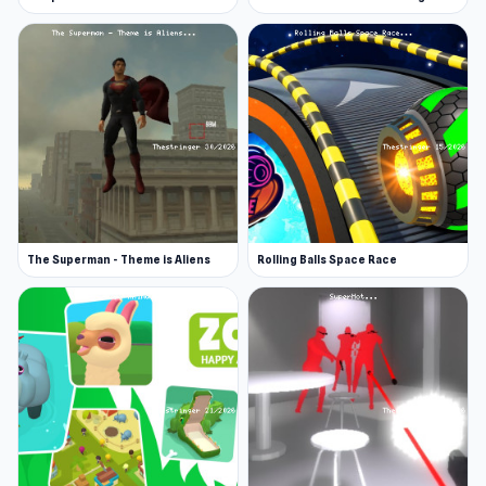
Papa’s Pizzeria, a restaurant game where you
wait on clients and cook for them; Pop It Game,
a bubble-popping experience with quirky shapes
to work with.
The Superman - Theme is Aliens
Rolling Balls Space Race