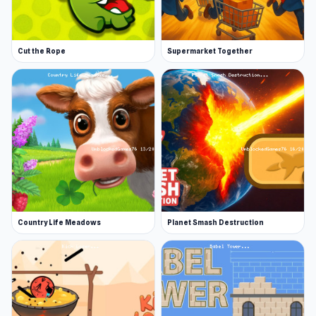
Cut the Rope
Supermarket Together
Country Life Meadows
Planet Smash Destruction