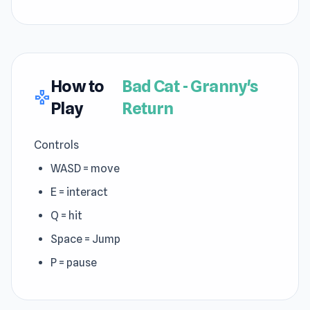
How to
Bad Cat - Granny's
gamepad
Play
Return
Controls
WASD = move
E = interact
Q = hit
Space = Jump
P = pause