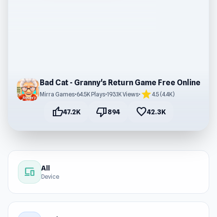
Bad Cat - Granny's Return Game Free Online
star
Mirra Games
•
64.5K Plays
•
193.1K Views
•
4.5 (4.4K)
thumb_up
thumb_down
favorite
47.2K
894
42.3K
All
devices
Device