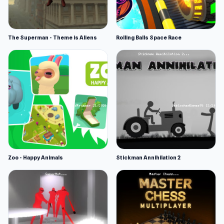
The Superman - Theme is Aliens
Rolling Balls Space Race
Zoo - Happy Animals
Stickman Annihilation 2