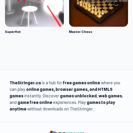
SuperHot
Master Chess
TheStringer.ca
is a hub for
free games online
where you
can play
online games
, browser games, and HTML5
games
instantly. Discover
games unblocked
,
web games
,
and
game free online
experiences. Play
games to play
anytime
without downloads on TheStringer.