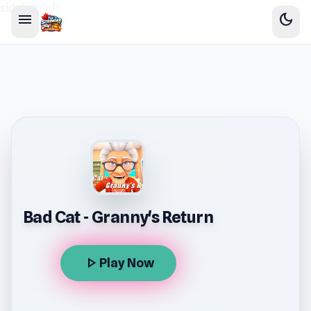
sidebar-left
menu
dark_mode
Bad Cat - Granny's Return
play_arrow
Play Now