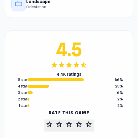
Landscape
stay_current_landscape
Orientation
4.5
star
star
star
star
star_half
4.4K ratings
5 star
66%
4 star
25%
3 star
6%
2 star
2%
1 star
2%
RATE THIS GAME
star
star
star
star
star