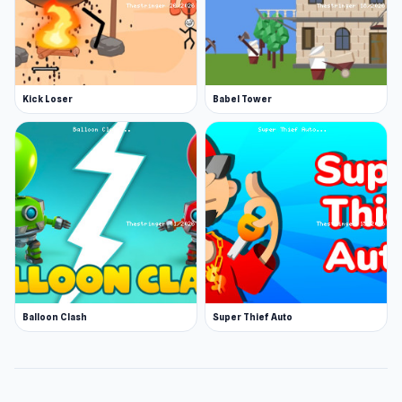
Kick Loser
Babel Tower
Balloon Clash
Super Thief Auto