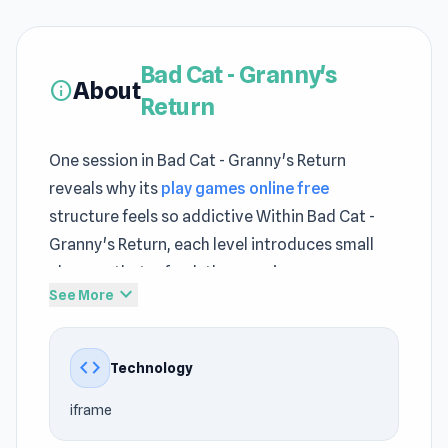
Bad Cat - Granny's
About
info
Return
One session in Bad Cat - Granny's Return
reveals why its
play games online free
structure feels so addictive Within Bad Cat -
Granny's Return, each level introduces small
changes that refresh the experience
expand_more
See More
Consistent feedback helps players understand
how
best free Casual games
systems operate
code
Technology
Fire up Bad Cat - Granny's Return and enjoy a
seamless play session on The Stringer Both
TV
iframe
Invasion
and
Is Today Another Day?
contribute