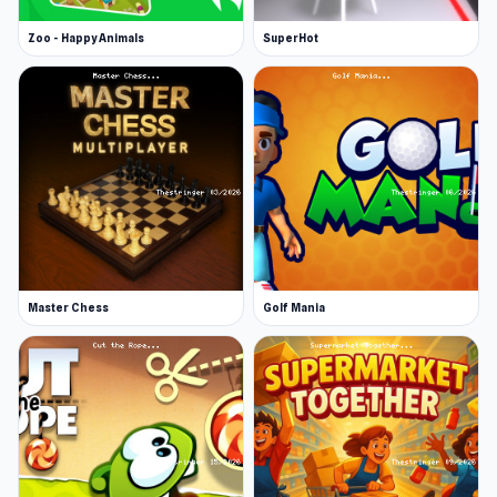
Zoo - Happy Animals
SuperHot
Master Chess
Golf Mania