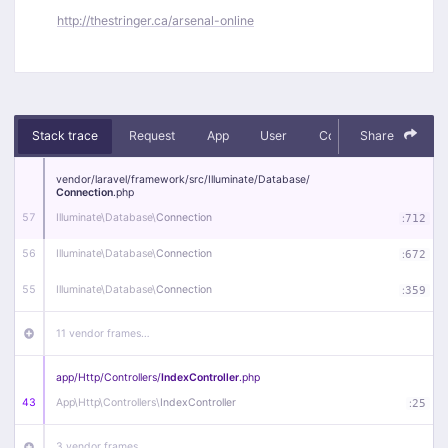
http://thestringer.ca/arsenal-online
Stack trace
Request
App
User
Context
Share
Debug
vendor/
laravel/
framework/
src/
Illuminate/
Database/
Connection
.php
57
Illuminate\
Database\
Connection
:
712
56
Illuminate\
Database\
Connection
:
672
55
Illuminate\
Database\
Connection
:
359
11 vendor frames…
app/
Http/
Controllers/
IndexController
.php
43
App\
Http\
Controllers\
IndexController
:
25
3 vendor frames…