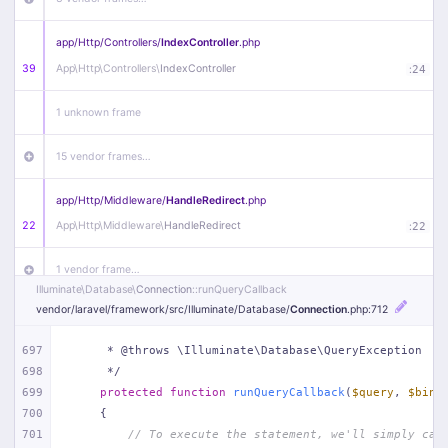
app/
Http/
Controllers/
IndexController
.php
39
App\
Http\
Controllers\
IndexController
:
24
1 unknown frame
15 vendor frames…
app/
Http/
Middleware/
HandleRedirect
.php
22
App\
Http\
Middleware\
HandleRedirect
:
22
1 vendor frame…
Illuminate\
Database\
Connection
::runQueryCallback
vendor/
laravel/
framework/
src/
Illuminate/
Database/
Connection
.php
:712
app/
Http/
Middleware/
Handle404
.php
20
App\
Http\
Middleware\
Handle404
:
24
697
     * @throws \Illuminate\Database\QueryException
698
     */
18 vendor frames…
699
protected
function
runQueryCallback
(
$query
, 
$bind
700
{
1
public/
index
.php
:
51
701
// To execute the statement, we'll simply cal