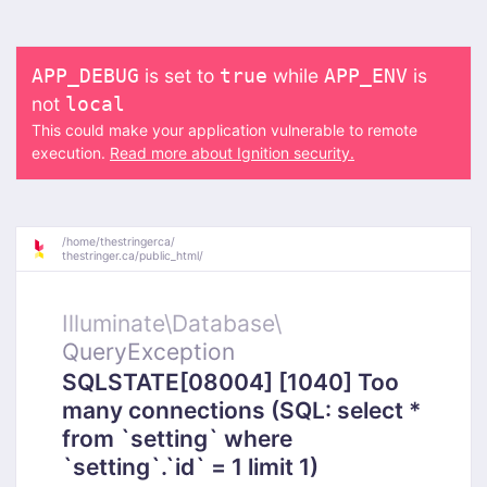
is set to
while
is
APP_DEBUG
true
APP_ENV
not
local
This could make your application vulnerable to remote
execution.
Read more about Ignition security.
/
home/
thestringerca/
thestringer.ca/
public_html/
Illuminate\
Database\
QueryException
SQLSTATE[08004] [1040] Too
many connections (SQL: select *
from `setting` where
`setting`.`id` = 1 limit 1)