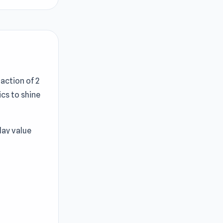
action of 2
cs to shine
play value
 New ways to
zone Battle
 one other
end of the