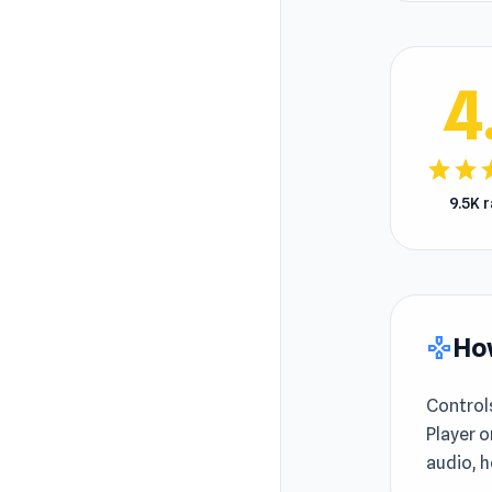
4
star
star
s
9.5K 
How
gamepad
Control
Player o
audio, h