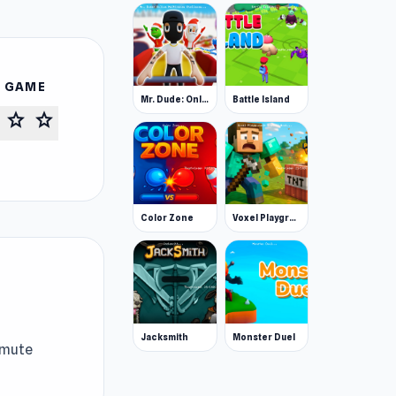
S GAME
Mr. Dude: Online Multiverse Challenge
Battle Island
star
star
Color Zone
Voxel Playground: Ragdoll Noob
Jacksmith
Monster Duel
 mute