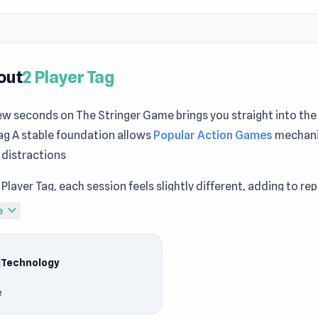
out
2 Player Tag
ew seconds on The Stringer Game brings you straight into the 
ag A stable foundation allows
Popular Action Games
mechani
 distractions
 Player Tag, each session feels slightly different, adding to re
hings up with 2 Player Tag and explore a different kind of fun
expand_more
e
come noticeable while exploring
Stickman World War
and
Fort
game free online
Technology
 Tag is an online tag game with local multiplayer. Play tag with
e
n various themed levels and make sure you're not "it" by the 