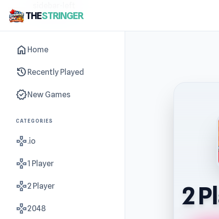
sidebar-left
THE
STRINGER
home
Home
history
Recently Played
new_releases
New Games
CATEGORIES
gamepad
.io
gamepad
1 Player
gamepad
2 Player
2 P
gamepad
2048