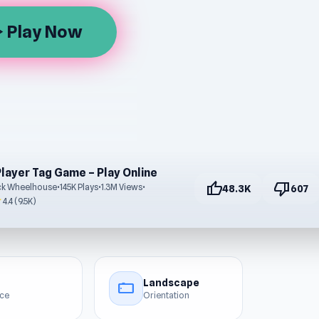
Play Now
rrow
Player Tag Game – Play Online
thumb_up
thumb_down
ck Wheelhouse
•
145K Plays
•
1.3M Views
•
48.3K
607
r
4.4 (9.5K)
Landscape
stay_current_landscape
ice
Orientation