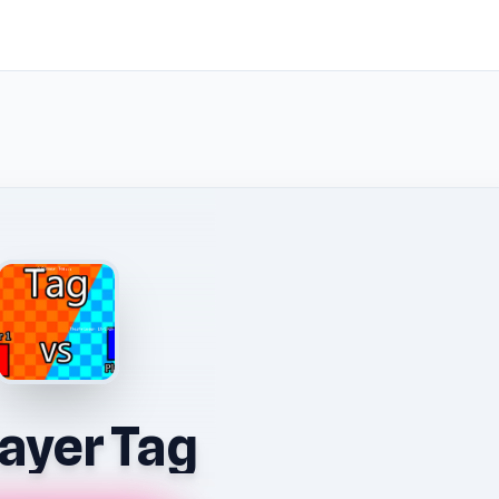
layer Tag