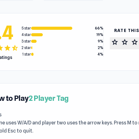
.4
5 star
66%
RATE THI
4 star
19%
star
star
star
3 star
9%
tar
star
star_half
2 star
2%
1 star
4%
ratings
 to Play
2 Player Tag
s
ne uses W/A/D and player two uses the arrow keys. Press M to
old Esc to quit.