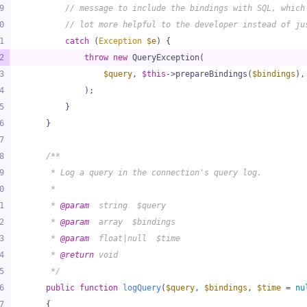
9
// message to include the bindings with SQL, which
0
// lot more helpful to the developer instead of ju
1
catch
 (
Exception
$e
) {
2
throw
new
 QueryException(
3
$query
, 
$this
->prepareBindings(
$bindings
),
4
            );
5
        }
6
    }
7
8
/**
9
     * Log a query in the connection's query log.
0
     *
1
     * 
@param
  string  $query
2
     * 
@param
  array  $bindings
3
     * 
@param
  float|null  $time
4
     * 
@return
 void
5
     */
6
public
function
logQuery
(
$query
, 
$bindings
, 
$time
 = 
nu
7
{