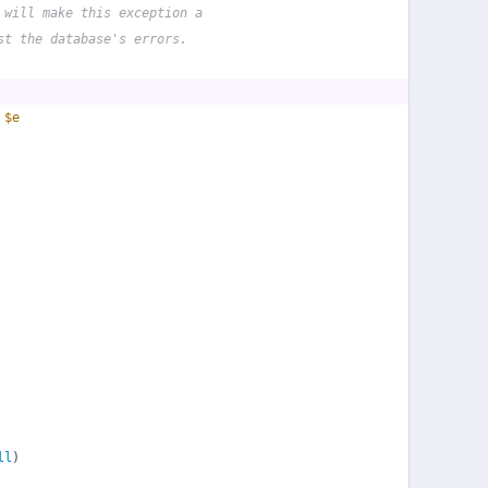
 will make this exception a
st the database's errors.
 
$e
ll
)