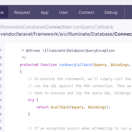
ce
Request
App
User
Context
Debug
Illuminate\
Database\
Connection
::runQueryCallback
vendor/
laravel/
framework/
src/
Illuminate/
Database/
Connec
7
     * @throws \Illuminate\Database\QueryException
8
     */
9
protected
function
runQueryCallback
(
$query
, 
$bindings
,
0
{
1
// To execute the statement, we'll simply call the
2
// run the SQL against the PDO connection. Then we
3
// took to execute and log the query SQL, bindings
4
try
 {
5
return
$callback
(
$query
, 
$bindings
);
6
        }
7
8
// If an exception occurs when attempting to run a