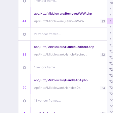
1 vendor frame…
70
71
app/
Http/
Middleware/
RemoveWWW
.php
71
44
App\
Http\
Middleware\
RemoveWWW
:
71
23
71
71
21 vendor frames…
71
71
app/
Http/
Middleware/
HandleRedirect
.php
71
22
App\
Http\
Middleware\
HandleRedirect
:
22
71
71
1 vendor frame…
72
72
app/
Http/
Middleware/
Handle404
.php
72
20
App\
Http\
Middleware\
Handle404
:
72
24
72
72
18 vendor frames…
72
72