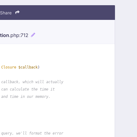
Share
tion
.php
:712
 
Closure
$callback
)
 callback, which will actually
 can calculate the time it
 and time in our memory.
 query, we'll format the error