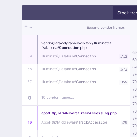
Stack tra
Expand vendor frames
vendor/
laravel/
framework/
src/
Illuminate/
Database/
Connection
.php
69
59
Illuminate\
Database\
Connection
:
712
69
69
58
Illuminate\
Database\
Connection
:
672
70
57
Illuminate\
Database\
Connection
:
70
359
70
70
10 vendor frames…
70
70
app/
Http/
Middleware/
TrackAccessLog
.php
70
46
App\
Http\
Middleware\
TrackAccessLog
:
29
70
70