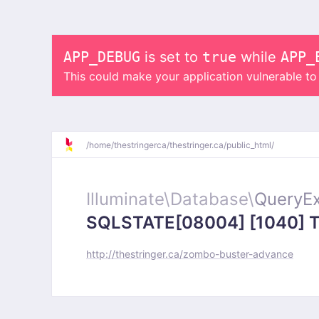
APP_DEBUG
is set to
true
while
APP_
This could make your application vulnerable t
/
home/
thestringerca/
thestringer.ca/
public_html/
Illuminate\
Database\
QueryEx
SQLSTATE[08004] [1040] Too
http://thestringer.ca/zombo-buster-advance