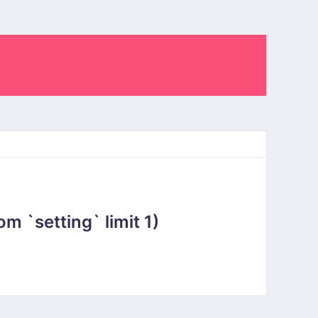
 `setting` limit 1)