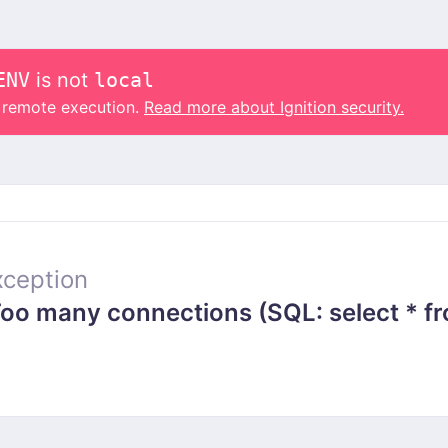
ENV
is not
local
o remote execution.
Read more about Ignition security.
ception
 many connections (SQL: select * from