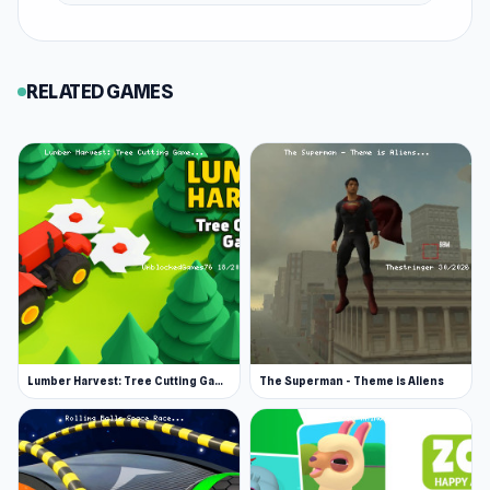
RELATED GAMES
Lumber Harvest: Tree Cutting Game
The Superman - Theme is Aliens