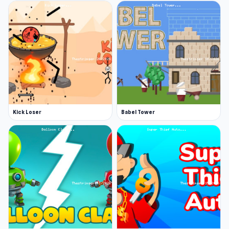
Kick Loser
Babel Tower