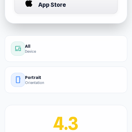
App Store
All
devices
Device
Portrait
stay_current_portrait
Orientation
4.3