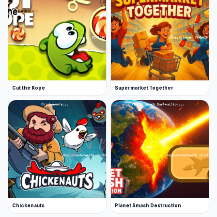
Cut the Rope
Supermarket Together
Chickenauts
Planet Smash Destruction