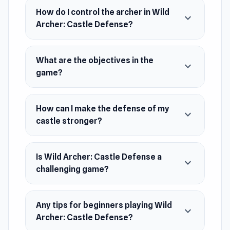
expand your castle, and build a formidable
How do I control the archer in Wild
expand_more
defense to thwart your enemies. Are you ready
Archer: Castle Defense?
to defend your walls and restore glory to your
realm?
What are the objectives in the
expand_more
Release Date
game?
October 2022 (Android)
April 2023 (iOS)
How can I make the defense of my
expand_more
castle stronger?
May 2024 (WebGL)
Platforms
Is Wild Archer: Castle Defense a
Web browser (desktop and mobile)
expand_more
challenging game?
Android
iOS
Any tips for beginners playing Wild
expand_more
Archer: Castle Defense?