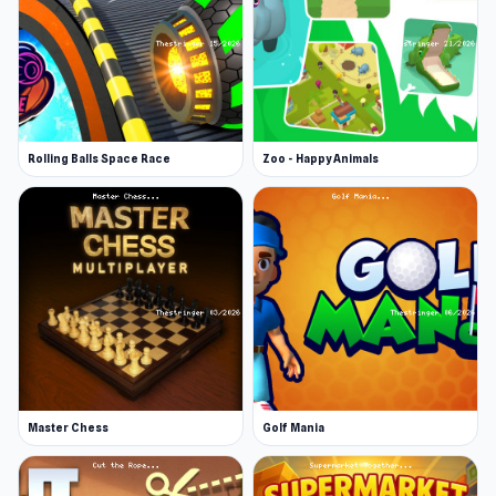
Rolling Balls Space Race
Zoo - Happy Animals
Master Chess
Golf Mania