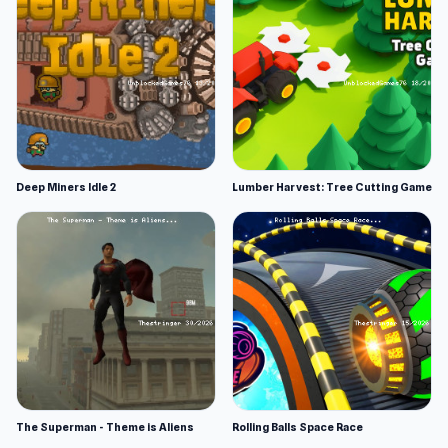
Deep Miners Idle 2
Lumber Harvest: Tree Cutting Game
The Superman - Theme is Aliens
Rolling Balls Space Race