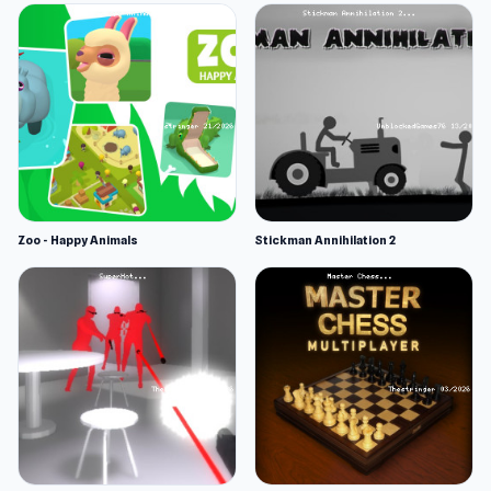
Zoo - Happy Animals
Stickman Annihilation 2