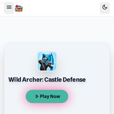
sidebar-left
menu
dark_mode
Wild Archer: Castle Defense
play_arrow
Play Now