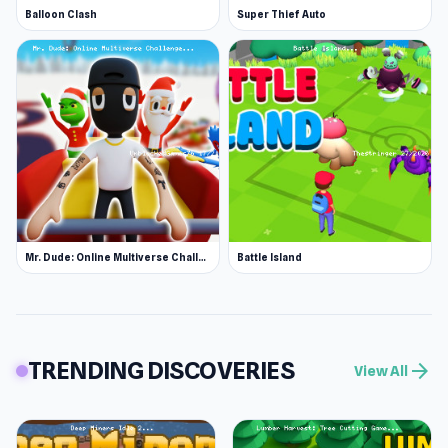
Balloon Clash
Super Thief Auto
Mr. Dude: Online Multiverse Challenge
Battle Island
TRENDING DISCOVERIES
arrow_forward
View All