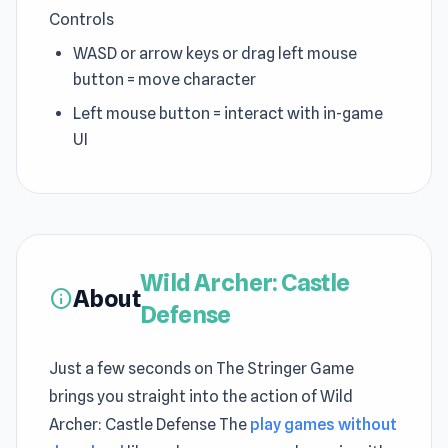
Controls
WASD or arrow keys or drag left mouse
button = move character
Left mouse button = interact with in-game
UI
Wild Archer: Castle
About
info
Defense
Just a few seconds on The Stringer Game
brings you straight into the action of Wild
Archer: Castle Defense The
play games without