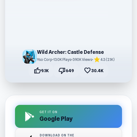
Wild Archer: Castle Defense
star
Yso Corp
•
130K Plays
•
390K Views
•
4.3 (2.1K)
thumb_up
thumb_down
favorite
9.1K
649
30.4K
GET IT ON
Google Play
DOWNLOAD ON THE