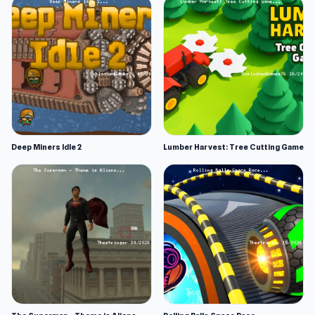
Deep Miners Idle 2
Lumber Harvest: Tree Cutting Game