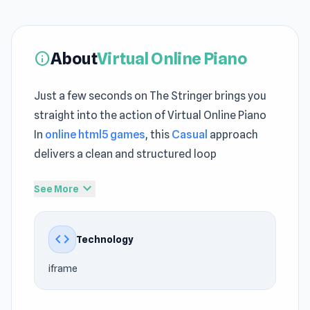
About
Virtual Online Piano
info
Just a few seconds on The Stringer brings you
straight into the action of Virtual Online Piano
In
online html5 games
, this
Casual
approach
delivers a clean and structured loop
Virtual Online Piano maintains a clear structure
expand_more
See More
that supports continuous engagement No
downloads needed when enjoying Virtual
code
Technology
Online Piano directly on The Stringer today
iframe
Virtual Online Piano is exactly what you would
expect - a virtual representation of a full-sized
digital keyboard that you can play to your