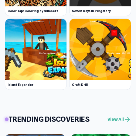
Color Tap: Coloring by Numbers
Seven Days in Purgatory
Island Expander
Craft Drill
TRENDING DISCOVERIES
arrow_forward
View All