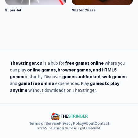
SuperHot
Master Chess
TheStringer.ca
is a hub for
free games online
where you
can play
online games
, browser games, and HTML5
games
instantly. Discover
games unblocked
,
web games
,
and
game free online
experiences. Play
games to play
anytime
without downloads on TheStringer.
THE
STRINGER
Terms of Service
Privacy Policy
About
Contact
© 2026 The Stringer Game. All rights reserved.