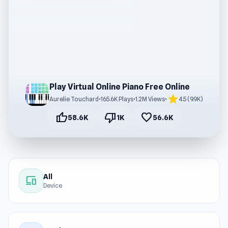
Play Virtual Online Piano Free Online
star
Aurelie Touchard
•
165.6K Plays
•
1.2M Views
•
4.5 (9.9K)
thumb_up
thumb_down
favorite
58.6K
1K
56.6K
All
devices
Device