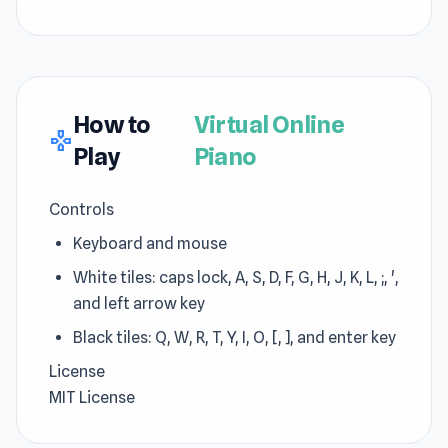
How to
Virtual Online
gamepad
Play
Piano
Controls
Keyboard and mouse
White tiles: caps lock, A, S, D, F, G, H, J, K, L, ;, ',
and left arrow key
Black tiles: Q, W, R, T, Y, I, O, [, ], and enter key
License
MIT License