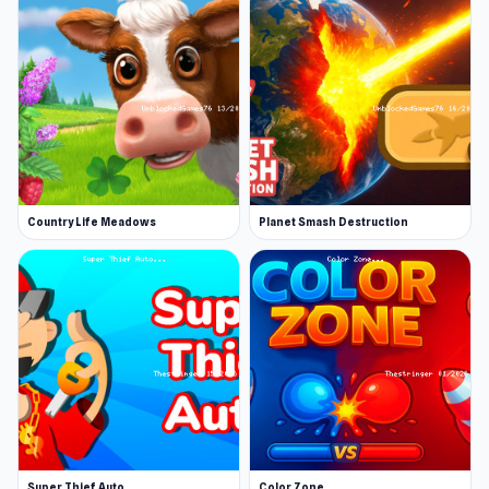
Country Life Meadows
Planet Smash Destruction
Super Thief Auto
Color Zone