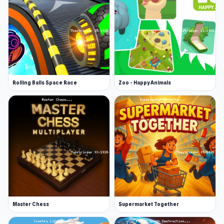
Virtual Piano is a web browser game
(recommended to play on fullscreen).
Rolling Balls Space Race
Zoo - Happy Animals
Master Chess
Supermarket Together