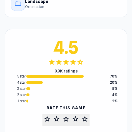
Landscape
stay_current_landscape
Orientation
4.5
star
star
star
star
star_half
9.9K ratings
5 star
70%
4 star
20%
3 star
5%
2 star
4%
1 star
2%
RATE THIS GAME
star
star
star
star
star