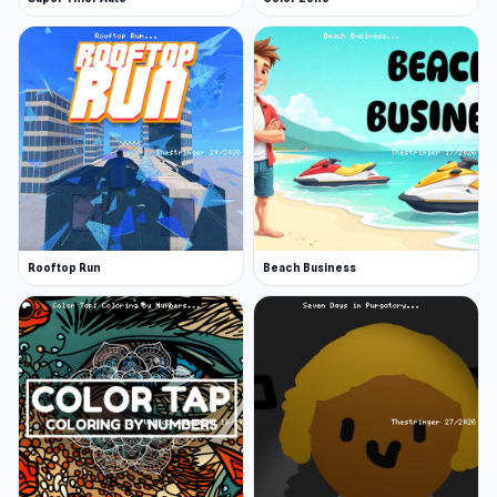
Rooftop Run
Beach Business