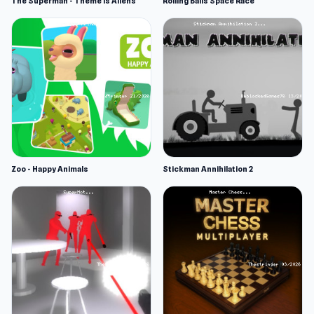
The Superman - Theme is Aliens
Rolling Balls Space Race
Zoo - Happy Animals
Stickman Annihilation 2