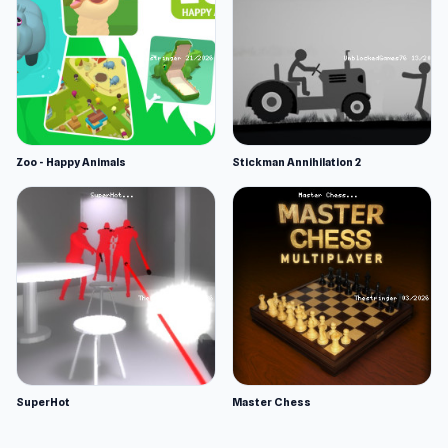
Zoo - Happy Animals
Stickman Annihilation 2
SuperHot
Master Chess