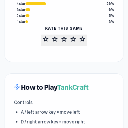
4 star
26%
3 star
6%
2 star
5%
1 star
3%
RATE THIS GAME
star
star
star
star
star
How to Play
TankCraft
gamepad
Controls
A / left arrow key = move left
D / right arrow key = move right