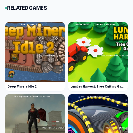
RELATED GAMES
Deep Miners Idle 2
Lumber Harvest: Tree Cutting Game