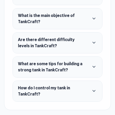
Web browser (desktop and mobile)
Android
What is the main objective of
expand_more
TankCraft?
Are there different difficulty
expand_more
levels in TankCraft?
What are some tips for building a
expand_more
strong tank in TankCraft?
How do I control my tank in
expand_more
TankCraft?