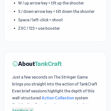
W / up arrow key = tilt up the shooter
S / down arrow key = tilt down the shooter
Space / left-click = shoot
ZXC / 123 = use booster
About
TankCraft
info
Just a few seconds on The Stringer Game
brings you straight into the action of TankCraft
Even brief sessions highlight the depth of this
well-structured
Action Collection
system
TankCraft refines
Free Game
gameplay into a
expand_more
See More