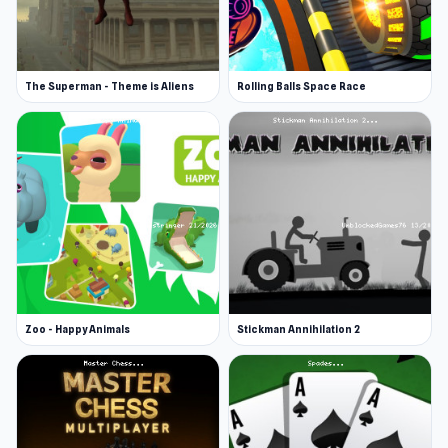
The Superman - Theme is Aliens
Rolling Balls Space Race
Zoo - Happy Animals
Stickman Annihilation 2