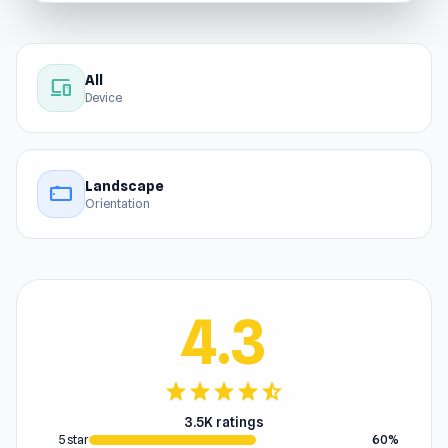
All
devices
Device
Landscape
stay_current_landscape
Orientation
4.3
star
star
star
star
star_half
3.5K ratings
5 star
60%