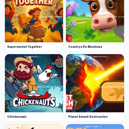
Supermarket Together
Country Life Meadows
Chickenauts
Planet Smash Destruction