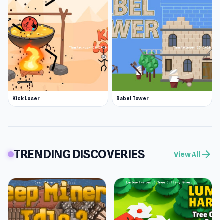
Kick Loser
Babel Tower
TRENDING DISCOVERIES
arrow_forward
View All