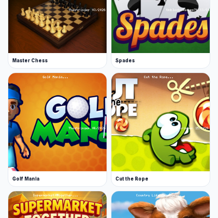
Master Chess
Spades
Golf Mania
Cut the Rope