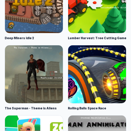
Deep Miners Idle 2
Lumber Harvest: Tree Cutting Game
The Superman - Theme is Aliens
Rolling Balls Space Race