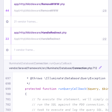
app/
Http/
Middleware/
RemoveWWW
.php
44
App\
Http\
Middleware\
RemoveWWW
:
23
21 vendor frames…
app/
Http/
Middleware/
HandleRedirect
.php
22
App\
Http\
Middleware\
HandleRedirect
:
22
1 vendor frame…
app/
Http/
Middleware/
Handle404
.php
Illuminate\
Database\
Connection
::runQueryCallback
20
App\
Http\
Middleware\
Handle404
:
24
vendor/
laravel/
framework/
src/
Illuminate/
Database/
Connection
.php
:712
18 vendor frames…
697
     * @throws \Illuminate\Database\QueryException
698
     */
699
protected
function
runQueryCallback
(
$query
, 
$bind
1
public/
index
.php
:
51
700
{
701
// To execute the statement, we'll simply cal
702
// run the SQL against the PDO connection. Th
703
// took to execute and log the query SQL, bin