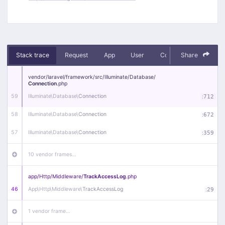
Stack trace
Request
App
User
Context
Share
Debug
vendor/
laravel/
framework/
src/
Illuminate/
Database/
Connection
.php
59
Illuminate\
Database\
Connection
:
712
58
Illuminate\
Database\
Connection
:
672
57
Illuminate\
Database\
Connection
:
359
10 vendor frames…
app/
Http/
Middleware/
TrackAccessLog
.php
46
App\
Http\
Middleware\
TrackAccessLog
:
29
1 vendor frame…