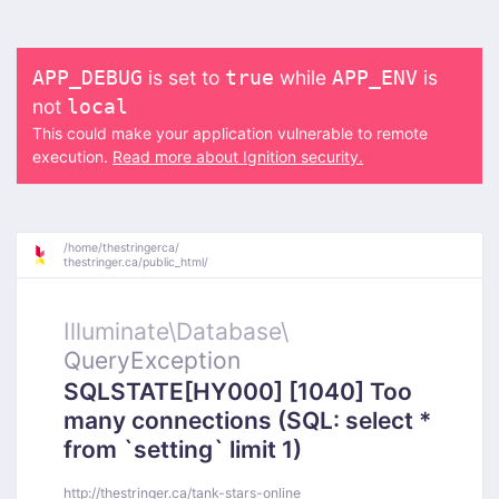
is set to
while
is
APP_DEBUG
true
APP_ENV
not
local
This could make your application vulnerable to remote
execution.
Read more about Ignition security.
/
home/
thestringerca/
thestringer.ca/
public_html/
Illuminate\
Database\
QueryException
SQLSTATE[HY000] [1040] Too
many connections (SQL: select *
from `setting` limit 1)
http://thestringer.ca/tank-stars-online