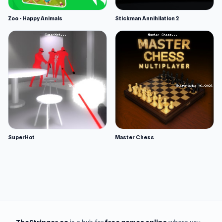
Zoo - Happy Animals
Stickman Annihilation 2
SuperHot
Master Chess