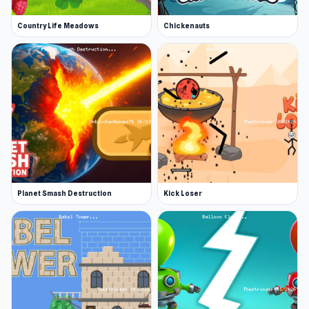
Country Life Meadows
Chickenauts
Planet Smash Destruction
Kick Loser