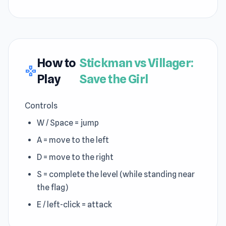
How to
Stickman vs Villager:
gamepad
Play
Save the Girl
Controls
W / Space = jump
A = move to the left
D = move to the right
S = complete the level (while standing near
the flag)
E / left-click = attack