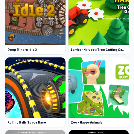
Hit play on Stickman vs Villager: Save the Girl
and immerse yourself in engaging gameplay You
might enjoy exploring the systems of
Infiltrating the Airship
or mastering challenges
in
Millionaire Life
.
Deep Miners Idle 2
Lumber Harvest: Tree Cutting Game
Rolling Balls Space Race
Zoo - Happy Animals