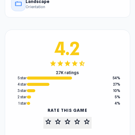
Landscape
stay_current_landscape
Orientation
4.2
star
star
star
star
star_half
2.7K ratings
5 star
54%
4 star
27%
3 star
10%
2 star
5%
1 star
4%
RATE THIS GAME
star
star
star
star
star