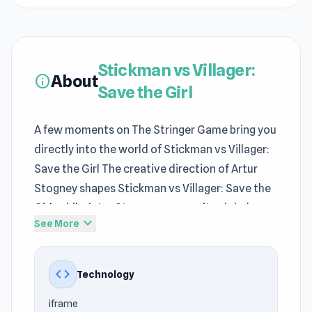
Stickman vs Villager:
About
info
Save the Girl
A few moments on The Stringer Game bring you
directly into the world of Stickman vs Villager:
Save the Girl The creative direction of Artur
Stogney shapes Stickman vs Villager: Save the
Girl, while Artur Stogney ensures its global
expand_more
See More
distribution.
In Stickman vs Villager: Save the Girl,
code
Technology
Adventure Games
gameplay rewards players
who stay composed as pressure gradually
iframe