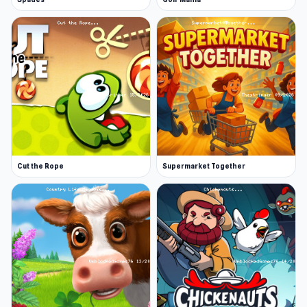
Cut the Rope
Supermarket Together