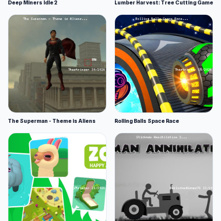
Deep Miners Idle 2
Lumber Harvest: Tree Cutting Game
The Superman - Theme is Aliens
Rolling Balls Space Race