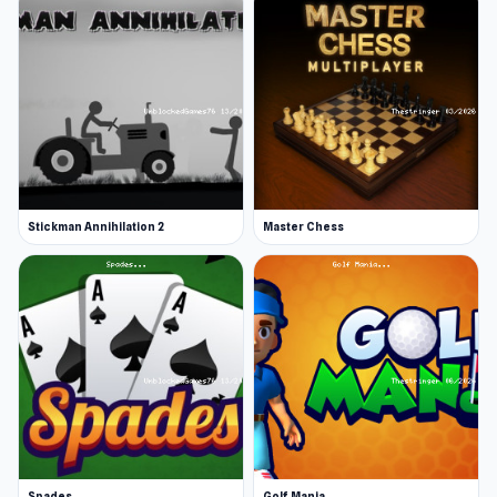
Stickman Annihilation 2
Master Chess
Spades
Golf Mania