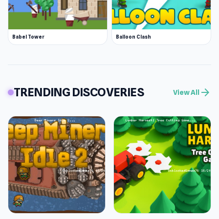
Babel Tower
Balloon Clash
TRENDING DISCOVERIES
arrow_forward
View All