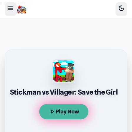
sidebar-left
menu
dark_mode
Stickman vs Villager: Save the Girl
play_arrow
Play Now