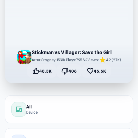
Stickman vs Villager: Save the Girl
star
Artur Stogney
•
159.1K Plays
•
795.3K Views
•
4.2 (2.7K)
thumb_up
thumb_down
favorite
48.3K
406
46.6K
All
devices
Device