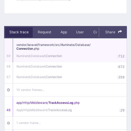
Stack trace
Request
App
User
Context
Share
Debug
vendor/
laravel/
framework/
src/
Illuminate/
Database/
Connection
.php
59
Illuminate\
Database\
Connection
:
712
58
Illuminate\
Database\
Connection
:
672
57
Illuminate\
Database\
Connection
:
359
10 vendor frames…
app/
Http/
Middleware/
TrackAccessLog
.php
46
App\
Http\
Middleware\
TrackAccessLog
:
29
1 vendor frame…