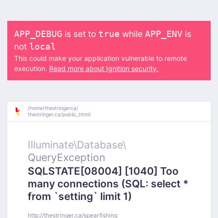
is set to
while
is
APP_DEBUG
true
APP_ENV
not
local
This could make your application vulnerable to remote
execution.
Read more about Ignition security.
/
home/
thestringerca/
thestringer.ca/
public_html/
Illuminate\
Database\
QueryException
SQLSTATE[08004] [1040] Too
many connections (SQL: select *
from `setting` limit 1)
http://thestringer.ca/spearfishing