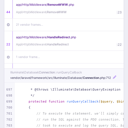
app/
Http/
Middleware/
RemoveWWW
.php
44
App\
Http\
Middleware\
RemoveWWW
:
23
21 vendor frames…
app/
Http/
Middleware/
HandleRedirect
.php
22
App\
Http\
Middleware\
HandleRedirect
:
22
1 vendor frame…
app/
Http/
Middleware/
Handle404
.php
Illuminate\
Database\
Connection
::runQueryCallback
20
App\
Http\
Middleware\
Handle404
:
24
vendor/
laravel/
framework/
src/
Illuminate/
Database/
Connection
.php
:712
18 vendor frames…
697
     * @throws \Illuminate\Database\QueryException
698
     */
699
protected
function
runQueryCallback
(
$query
, 
$bind
1
public/
index
.php
:
51
700
{
701
// To execute the statement, we'll simply cal
702
// run the SQL against the PDO connection. Th
703
// took to execute and log the query SQL, bin