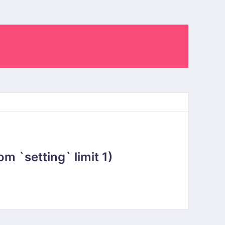
 `setting` limit 1)