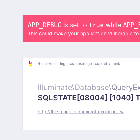
APP_DEBUG
is set to
true
while
APP_
This could make your application vulnerable t
/
home/
thestringerca/
thestringer.ca/
public_html/
Illuminate\
Database\
QueryEx
SQLSTATE[08004] [1040] Too
http://thestringer.ca/brainrot-evolution-twi