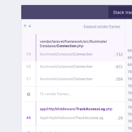
Stack tra
Expand vendor frames
vendor/
laravel/
framework/
src/
Illuminate/
Database/
Connection
.php
69
59
Illuminate\
Database\
Connection
:
712
69
69
58
Illuminate\
Database\
Connection
:
672
70
57
Illuminate\
Database\
Connection
:
70
359
70
70
10 vendor frames…
70
70
app/
Http/
Middleware/
TrackAccessLog
.php
70
46
App\
Http\
Middleware\
TrackAccessLog
:
29
70
70