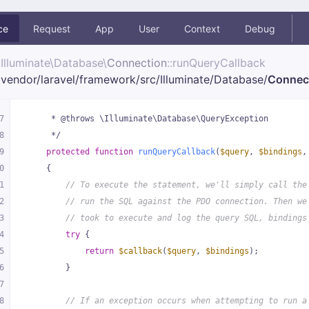
ce
Request
App
User
Context
Debug
Illuminate\
Database\
Connection
::runQueryCallback
vendor/
laravel/
framework/
src/
Illuminate/
Database/
Connec
7
     * @throws \Illuminate\Database\QueryException
8
     */
9
protected
function
runQueryCallback
(
$query
, 
$bindings
,
0
{
1
// To execute the statement, we'll simply call the
2
// run the SQL against the PDO connection. Then we
3
// took to execute and log the query SQL, bindings
4
try
 {
5
return
$callback
(
$query
, 
$bindings
);
6
        }
7
8
// If an exception occurs when attempting to run a