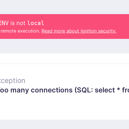
ENV
is not
local
o remote execution.
Read more about Ignition security.
ception
 many connections (SQL: select * from