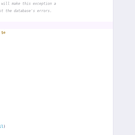
 will make this exception a
st the database's errors.
 
$e
ll
)