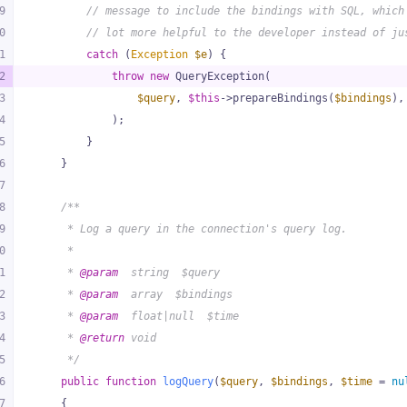
9
// message to include the bindings with SQL, which
0
// lot more helpful to the developer instead of ju
1
catch
 (
Exception
$e
) {
2
throw
new
 QueryException(
3
$query
, 
$this
->prepareBindings(
$bindings
),
4
            );
5
        }
6
    }
7
8
/**
9
     * Log a query in the connection's query log.
0
     *
1
     * 
@param
  string  $query
2
     * 
@param
  array  $bindings
3
     * 
@param
  float|null  $time
4
     * 
@return
 void
5
     */
6
public
function
logQuery
(
$query
, 
$bindings
, 
$time
 = 
nu
7
{