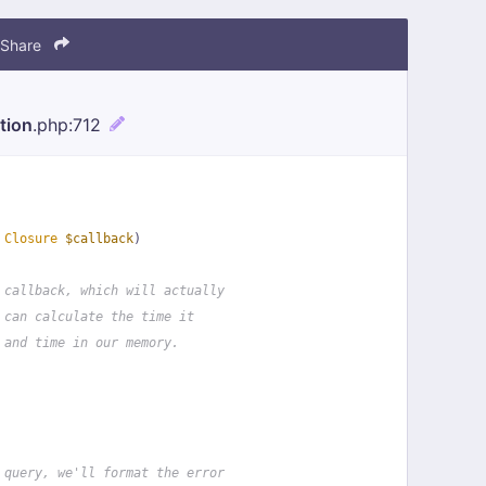
Share
tion
.php
:712
 
Closure
$callback
)
 callback, which will actually
 can calculate the time it
 and time in our memory.
 query, we'll format the error