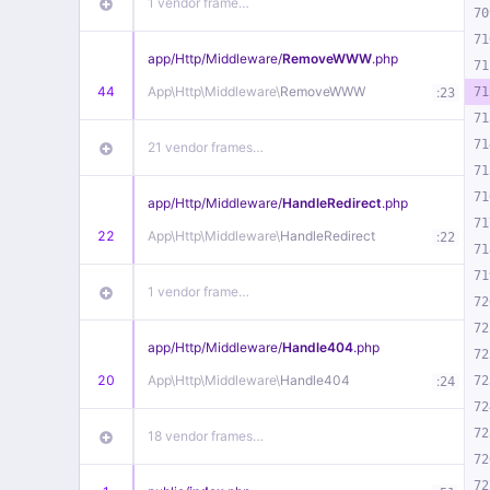
1 vendor frame…
70
71
app/
Http/
Middleware/
RemoveWWW
.php
71
44
App\
Http\
Middleware\
RemoveWWW
:
71
23
71
71
21 vendor frames…
71
71
app/
Http/
Middleware/
HandleRedirect
.php
71
22
App\
Http\
Middleware\
HandleRedirect
:
22
71
71
1 vendor frame…
72
72
app/
Http/
Middleware/
Handle404
.php
72
20
App\
Http\
Middleware\
Handle404
:
72
24
72
72
18 vendor frames…
72
72