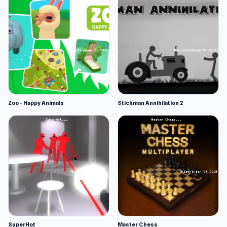
Zoo - Happy Animals
Stickman Annihilation 2
SuperHot
Master Chess