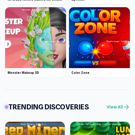
Monster Makeup 3D
Color Zone
TRENDING DISCOVERIES
arrow_forward
View All