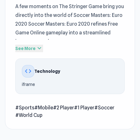
A few moments on The Stringer Game bring you
directly into the world of Soccer Masters: Euro
2020 Soccer Masters: Euro 2020 refines Free
Game Online gameplay into a streamlined
browser experience
expand_more
See More
Every moment inside Soccer Masters: Euro
2020 feels engaging and rewarding A wider
code
Technology
range of challenges appears across
Park Town
and
Hungry Frog
.
iframe
Soccer Masters Euro 2020 is a fun sports game
where you can play as your favorite soccer
#Sports
#Mobile
#2 Player
#1 Player
#Soccer
team and compete against other teams in
#World Cup
challenging soccer matches, solo or with
friends. Show your best ball-kicking moves! The
gameplay is simple, and the graphics and sound