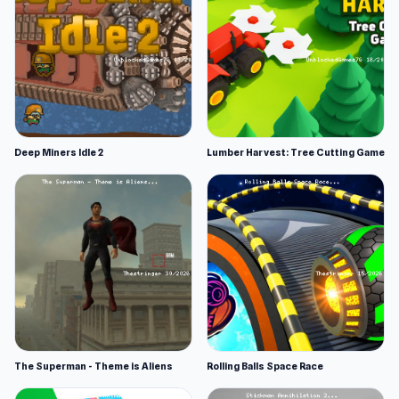
Deep Miners Idle 2
Lumber Harvest: Tree Cutting Game
The Superman - Theme is Aliens
Rolling Balls Space Race