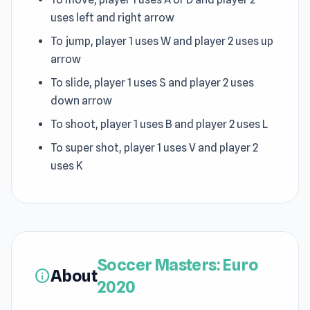
uses left and right arrow
To jump, player 1 uses W and player 2 uses up
arrow
To slide, player 1 uses S and player 2 uses
down arrow
To shoot, player 1 uses B and player 2 uses L
To super shot, player 1 uses V and player 2
uses K
Soccer Masters: Euro
About
info
2020