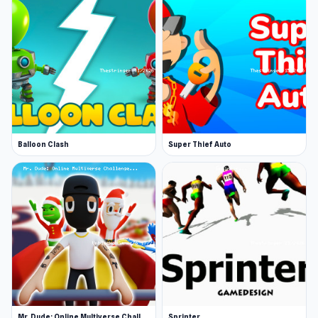
Balloon Clash
Super Thief Auto
Mr. Dude: Online Multiverse Challenge
Sprinter