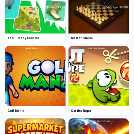
Web browser (desktop and mobile)
Zoo - Happy Animals
Master Chess
Golf Mania
Cut the Rope