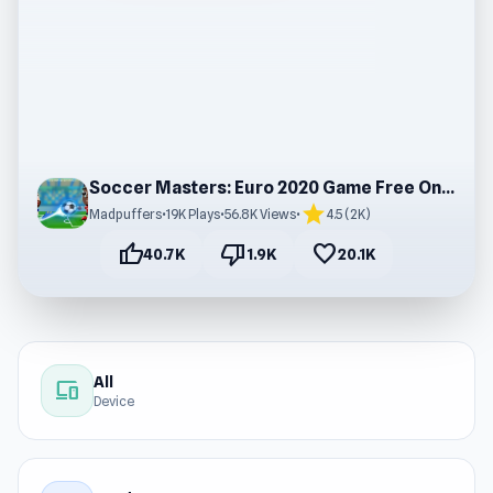
Soccer Masters: Euro 2020 Game Free Online
star
Madpuffers
•
19K Plays
•
56.8K Views
•
4.5 (2K)
thumb_up
thumb_down
favorite
40.7K
1.9K
20.1K
All
devices
Device