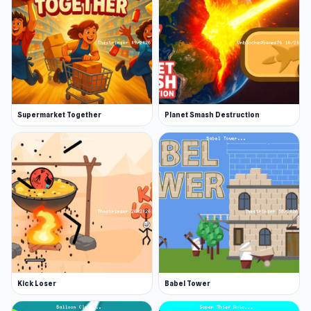
Supermarket Together
Planet Smash Destruction
Kick Loser
Babel Tower