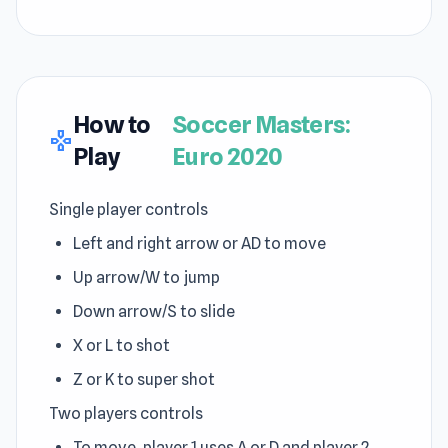
How to
Soccer Masters:
gamepad
Play
Euro 2020
Single player controls
Left and right arrow or AD to move
Up arrow/W to jump
Down arrow/S to slide
X or L to shot
Z or K to super shot
Two players controls
To move, player 1 uses A or D and player 2