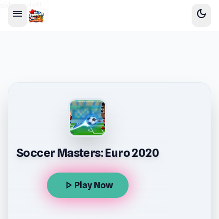
sidebar-left
menu
dark_mode
Soccer Masters: Euro 2020
play_arrow
Play Now