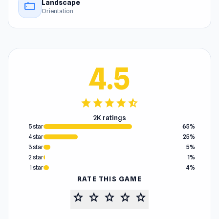
Landscape
stay_current_landscape
Orientation
4.5
star
star
star
star
star_half
2K ratings
5 star
65%
4 star
25%
3 star
5%
2 star
1%
1 star
4%
RATE THIS GAME
star
star
star
star
star