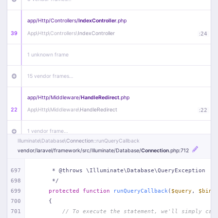
app/
Http/
Controllers/
IndexController
.php
39
App\
Http\
Controllers\
IndexController
:
24
1 unknown frame
15 vendor frames…
app/
Http/
Middleware/
HandleRedirect
.php
22
App\
Http\
Middleware\
HandleRedirect
:
22
1 vendor frame…
Illuminate\
Database\
Connection
::runQueryCallback
vendor/
laravel/
framework/
src/
Illuminate/
Database/
Connection
.php
:712
app/
Http/
Middleware/
Handle404
.php
20
App\
Http\
Middleware\
Handle404
:
24
697
     * @throws \Illuminate\Database\QueryException
698
     */
18 vendor frames…
699
protected
function
runQueryCallback
(
$query
, 
$bind
700
{
1
public/
index
.php
:
51
701
// To execute the statement, we'll simply cal