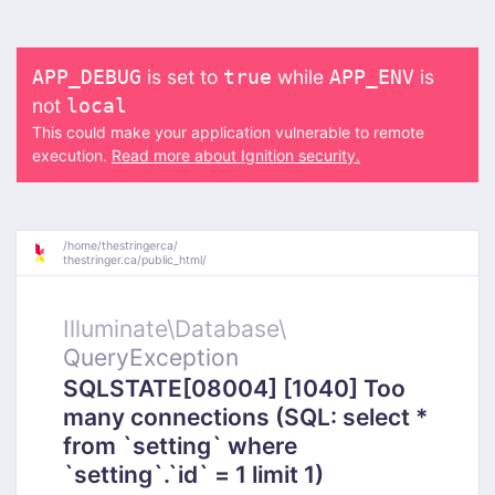
is set to
while
is
APP_DEBUG
true
APP_ENV
not
local
This could make your application vulnerable to remote
execution.
Read more about Ignition security.
/
home/
thestringerca/
thestringer.ca/
public_html/
Illuminate\
Database\
QueryException
SQLSTATE[08004] [1040] Too
many connections (SQL: select *
from `setting` where
`setting`.`id` = 1 limit 1)