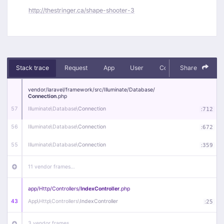
http://thestringer.ca/shape-shooter-3
Stack trace
Request
App
User
Context
Share
Debug
vendor/
laravel/
framework/
src/
Illuminate/
Database/
Connection
.php
57
Illuminate\
Database\
Connection
:
712
56
Illuminate\
Database\
Connection
:
672
55
Illuminate\
Database\
Connection
:
359
11 vendor frames…
app/
Http/
Controllers/
IndexController
.php
43
App\
Http\
Controllers\
IndexController
:
25
3 vendor frames…