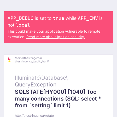
is set to
while
is
APP_DEBUG
true
APP_ENV
not
local
This could make your application vulnerable to remote
execution.
Read more about Ignition security.
/
home/
thestringerca/
thestringer.ca/
public_html/
Illuminate\
Database\
QueryException
SQLSTATE[HY000] [1040] Too
many connections (SQL: select *
from `setting` limit 1)
http://thestringer.ca/rotate