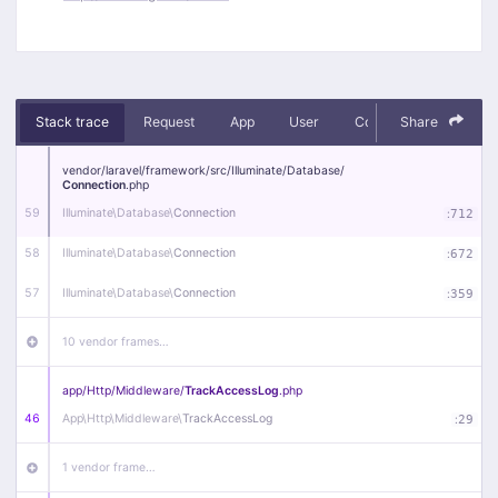
Stack trace
Request
App
User
Context
Share
Debug
vendor/
laravel/
framework/
src/
Illuminate/
Database/
Connection
.php
59
Illuminate\
Database\
Connection
:
712
58
Illuminate\
Database\
Connection
:
672
57
Illuminate\
Database\
Connection
:
359
10 vendor frames…
app/
Http/
Middleware/
TrackAccessLog
.php
46
App\
Http\
Middleware\
TrackAccessLog
:
29
1 vendor frame…