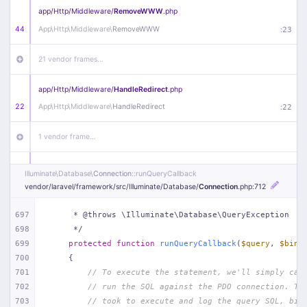
app/
Http/
Middleware/
RemoveWWW
.php
44
App\
Http\
Middleware\
RemoveWWW
:
23
21 vendor frames…
app/
Http/
Middleware/
HandleRedirect
.php
22
App\
Http\
Middleware\
HandleRedirect
:
22
1 vendor frame…
app/
Http/
Middleware/
Handle404
.php
Illuminate\
Database\
Connection
::runQueryCallback
20
App\
Http\
Middleware\
Handle404
:
24
vendor/
laravel/
framework/
src/
Illuminate/
Database/
Connection
.php
:712
18 vendor frames…
697
     * @throws \Illuminate\Database\QueryException
698
     */
699
protected
function
runQueryCallback
(
$query
, 
$bind
1
public/
index
.php
:
51
700
{
701
// To execute the statement, we'll simply cal
702
// run the SQL against the PDO connection. Th
703
// took to execute and log the query SQL, bin