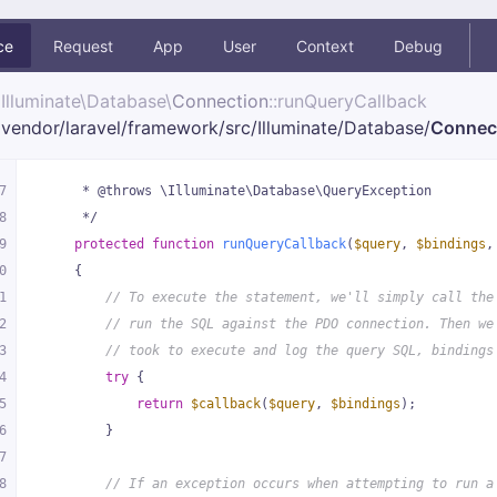
ce
Request
App
User
Context
Debug
Illuminate\
Database\
Connection
::runQueryCallback
vendor/
laravel/
framework/
src/
Illuminate/
Database/
Connec
7
     * @throws \Illuminate\Database\QueryException
8
     */
9
protected
function
runQueryCallback
(
$query
, 
$bindings
,
0
{
1
// To execute the statement, we'll simply call the
2
// run the SQL against the PDO connection. Then we
3
// took to execute and log the query SQL, bindings
4
try
 {
5
return
$callback
(
$query
, 
$bindings
);
6
        }
7
8
// If an exception occurs when attempting to run a