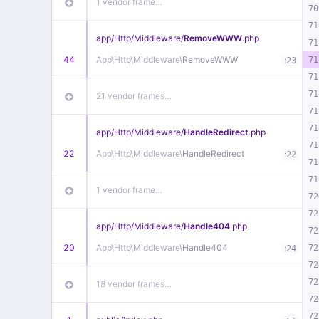
1 vendor frame…
70
71
app/
Http/
Middleware/
RemoveWWW
.php
71
44
App\
Http\
Middleware\
RemoveWWW
:
71
23
71
71
21 vendor frames…
71
71
app/
Http/
Middleware/
HandleRedirect
.php
71
22
App\
Http\
Middleware\
HandleRedirect
:
22
71
71
1 vendor frame…
72
72
app/
Http/
Middleware/
Handle404
.php
72
20
App\
Http\
Middleware\
Handle404
:
72
24
72
72
18 vendor frames…
72
72