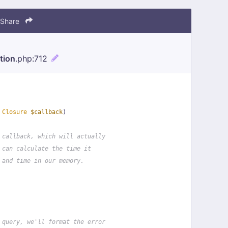
Share
tion
.php
:712
 
Closure
$callback
)
 callback, which will actually
 can calculate the time it
 and time in our memory.
 query, we'll format the error