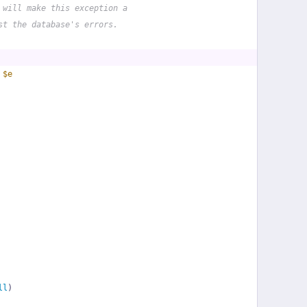
 will make this exception a
st the database's errors.
 
$e
ll
)