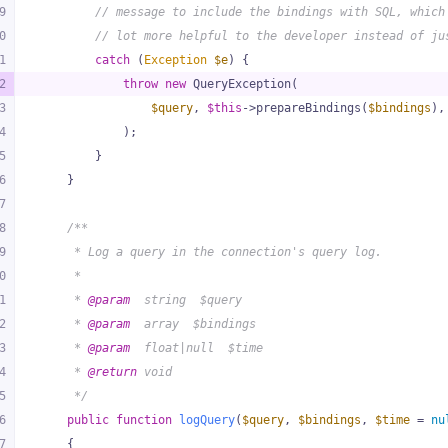
9
// message to include the bindings with SQL, which
0
// lot more helpful to the developer instead of ju
1
catch
 (
Exception
$e
) {
2
throw
new
 QueryException(
3
$query
, 
$this
->prepareBindings(
$bindings
),
4
            );
5
        }
6
    }
7
8
/**
9
     * Log a query in the connection's query log.
0
     *
1
     * 
@param
  string  $query
2
     * 
@param
  array  $bindings
3
     * 
@param
  float|null  $time
4
     * 
@return
 void
5
     */
6
public
function
logQuery
(
$query
, 
$bindings
, 
$time
 = 
nu
7
{