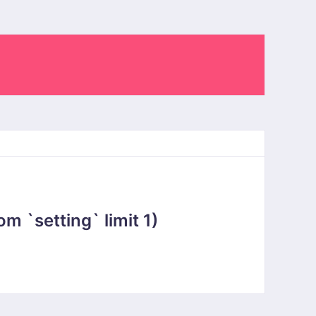
 `setting` limit 1)