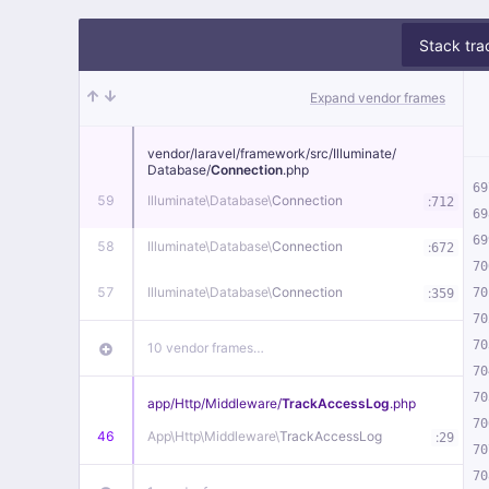
Stack tra
Expand vendor frames
vendor/
laravel/
framework/
src/
Illuminate/
Database/
Connection
.php
69
59
Illuminate\
Database\
Connection
:
712
69
69
58
Illuminate\
Database\
Connection
:
672
70
57
Illuminate\
Database\
Connection
:
70
359
70
70
10 vendor frames…
70
70
app/
Http/
Middleware/
TrackAccessLog
.php
70
46
App\
Http\
Middleware\
TrackAccessLog
:
29
70
70