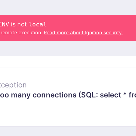
ENV
is not
local
o remote execution.
Read more about Ignition security.
ception
 many connections (SQL: select * from