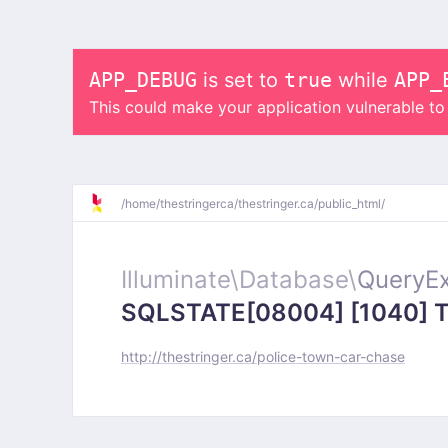
APP_DEBUG
is set to
true
while
APP_
This could make your application vulnerable t
/
home/
thestringerca/
thestringer.ca/
public_html/
Illuminate\
Database\
QueryEx
SQLSTATE[08004] [1040] Too
http://thestringer.ca/police-town-car-chase